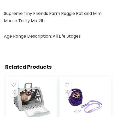
Supreme Tiny Friends Farm Reggie Rat and Mimi
Mouse Tasty Mix 2lb
Age Range Description: All Life Stages
Related Products