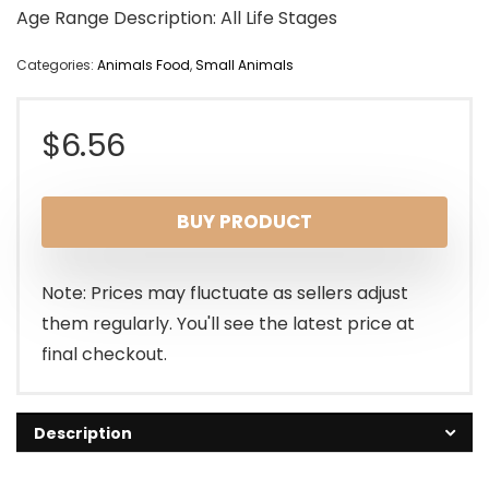
Age Range Description: All Life Stages
Categories:
Animals Food
,
Small Animals
$
6.56
BUY PRODUCT
Note: Prices may fluctuate as sellers adjust
them regularly. You'll see the latest price at
final checkout.
Description