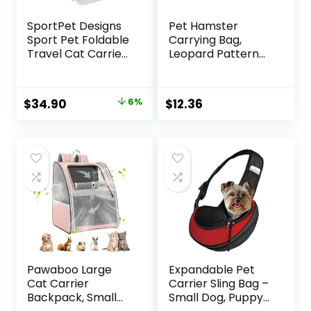
SportPet Designs
Pet Hamster
Sport Pet Foldable
Carrying Bag,
Travel Cat Carrier
Leopard Pattern
with A Waterproof
Pet Carrier
Bed – Front Door
Outdoor Sleeping
Plastic Collapsible
Bag Adjustable
Original
Current
$
34.90
6%
$
12.36
Carrier, Gray (CM-
Strap Travel Bag
price
price
10064-CS01)
for Small Animal
Rat Hedgehog
was:
is:
Chinchilla(S)
$36.99.
$34.90.
Pawaboo Large
Expandable Pet
Cat Carrier
Carrier Sling Bag –
Backpack, Small
Small Dog, Puppy