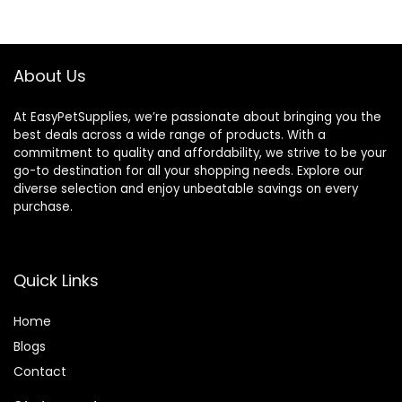
Pets Animals
(Large 28″x21″x14″)
About Us
At EasyPetSupplies, we’re passionate about bringing you the
best deals across a wide range of products. With a
commitment to quality and affordability, we strive to be your
go-to destination for all your shopping needs. Explore our
diverse selection and enjoy unbeatable savings on every
purchase.
Quick Links
Home
Blog
s
Contact