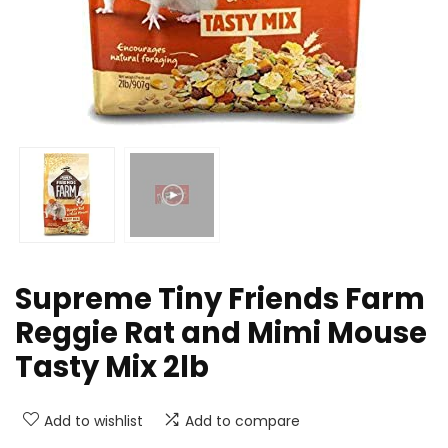
Supreme Tiny Friends Farm
Reggie Rat and Mimi Mouse
Tasty Mix 2lb
Add to wishlist
Add to compare