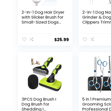
2-in-1 Dog Hair Dryer
2-in-1 Dog Nai
with Slicker Brush for
Grinder & Dog
Small-Sized Dogs
Clippers Tri
and Cats | Pet Hair
for Large Me
Dryer | Dog Blow
Small Dogs C
Dryer | 300 Watts,
Pets Claw Tr
$
25.99
75-85 dB, Adjustable
Quick Sensor
Temperature,
Safety Guard
Overheat Protection
Rechargeable
LED Lights (Wh
3PCS Dog Brush I
5 in 1 Premiu
Dog Brush for
Grooming Scis
Shedding I
Professional