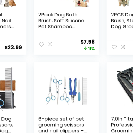
l
2Pack Dog Bath
2PCS Do
 Nail
Brush, Soft Silicone
Brush, St
mmers
Pet Shampoo
Dog Gro
dium
Massage Dispenser
Comb Kit
ats
Grooming Shower
Deshedd
Original
Current
$
7.98
immer
Brush for Short Long
for Long
$
23.99
price
price
11%
 and
Haired Dogs and
Dogs＆Ca
 USB
Cats Washing,
Tangles 
was:
is:
 with 2
ISWAYSTORE
Comb＆Kn
$8.98.
$7.98.
ite)
Remover
Cat Unde
7.5″
m Dog
6-piece set of pet
7.0in Tit
sors,
grooming scissors
Professi
 Dog
and nail clippers –
Grooming