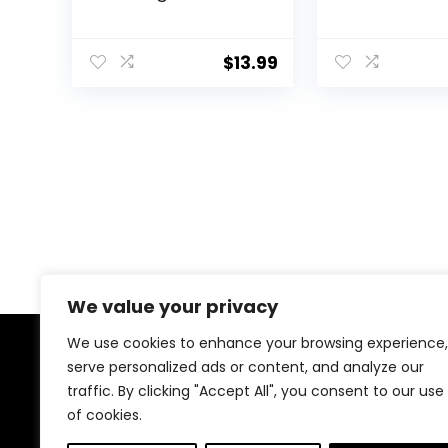
Deshedding Dog
Scissors for
Brush I Dog Bath
Grooming wit
Brush I Slicker Brush
Safety Round 
$
13.99
For Dogs I Dog
Lengnoyp Sta
Comb I Premium Pet
Steel Thinnin
Supplies (Green
Shears, Dog P
Black)
Shears for G
Kit
We value your privacy
We use cookies to enhance your browsing experience,
About Us
serve personalized ads or content, and analyze our
traffic. By clicking "Accept All", you consent to our use
of cookies.
At EasyPetSupplies, we’re passionate about bringing
you the best deals across a wide range of products.