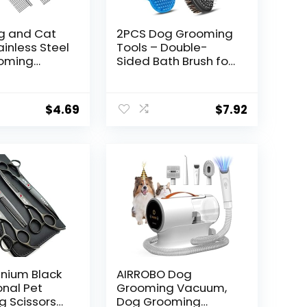
g and Cat
2PCS Dog Grooming
ainless Steel
Tools – Double-
oming
Sided Bath Brush for
, Detangler
Shedding and
ing Brush
Bathing, Suitable for
 Haired
Short/Long Haired
$
4.69
$
7.92
ts, Dog
Dogs, Premium Pet
Metal
Supplies (Black Blue)
ots Hair
 for Dog＆
rcoat 6.4″
anium Black
AIRROBO Dog
onal Pet
Grooming Vacuum,
 Scissors
Dog Grooming