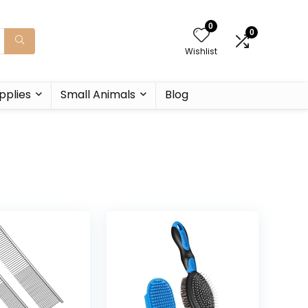
0
0
Wishlist
pplies
Small Animals
Blog