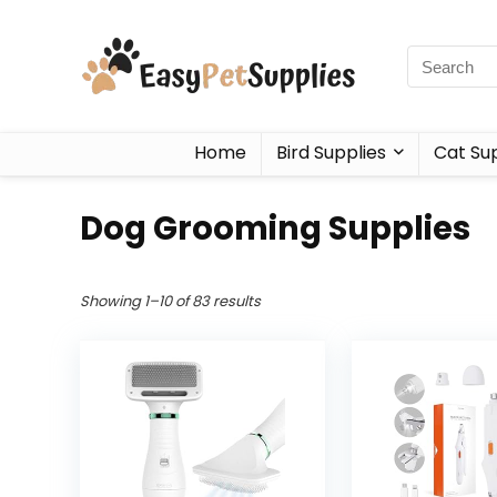
Home
Bird Supplies
Cat Sup
Dog Grooming Supplies
Showing 1–10 of 83 results