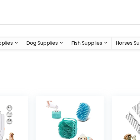
plies
Dog Supplies
Fish Supplies
Horses Su