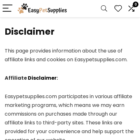
0
Disclaimer
This page provides information about the use of
affiliate links and cookies on Easypetsupplies.com.
Affiliate
Disclaimer
:
Easypetsupplies.com participates in various affiliate
marketing programs, which means we may earn
commissions on purchases made through our
affiliate links to third-party sites. These links are
provided for your convenience and help support the