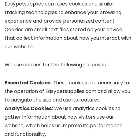
Easypetsupplies.com uses cookies and similar
tracking technologies to enhance your browsing
experience and provide personalized content.
Cookies are small text files stored on your device
that collect information about how you interact with
our website.
We use cookies for the following purposes:
Essential Cookies:
These cookies are necessary for
the operation of Easypetsupplies.com and allow you
to navigate the site and use its features.
Analytics Cookies:
We use analytics cookies to
gather information about how visitors use our
website, which helps us improve its performance
and functionality.