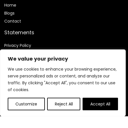
Home
Blog
s
Contact
Statements
Privacy Policy
Terms & Conditions
We value your privacy
Disclaimer
We use cookies to enhance your browsing experience,
serve personalized ads or content, and analyze our
traffic. By clicking "Accept All", you consent to our use
of cookies.
Affiliate Disclosure
Customize
Reject All
Accept All
Disclosure:
We are participants in the Amazon Services LLC
Associates Program, an affiliate advertising program
designed to provide a means for us to earn fees by linking to
Amazon.com and affiliated sites.