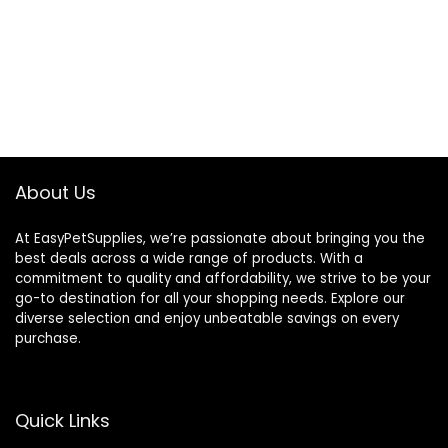
About Us
At EasyPetSupplies, we’re passionate about bringing you the
best deals across a wide range of products. With a
commitment to quality and affordability, we strive to be your
go-to destination for all your shopping needs. Explore our
diverse selection and enjoy unbeatable savings on every
purchase.
Quick Links