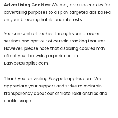
Advertising Cookies:
We may also use cookies for
advertising purposes to display targeted ads based
on your browsing habits and interests.
You can control cookies through your browser
settings and opt-out of certain tracking features.
However, please note that disabling cookies may
affect your browsing experience on
Easypetsupplies.com.
Thank you for visiting Easypetsupplies.com. We
appreciate your support and strive to maintain
transparency about our affiliate relationships and
cookie usage.