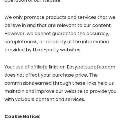
operation of our website.
We only promote products and services that we
believe in and that are relevant to our content.
However, we cannot guarantee the accuracy,
completeness, or reliability of the information
provided by third-party websites.
Your use of affiliate links on Easypetsupplies.com
does not affect your purchase price. The
commissions earned through these links help us
maintain and improve our website to provide you
with valuable content and services.
Cookie Notice: