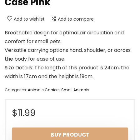
Case Pink
Add to wishlist
Add to compare
Breathable design for optimal air circulation and
comfort for small pets.
Versatile carrying options hand, shoulder, or across
the body for ease of use.
Size Details: The length of this product is 24cm, the
width is 17cm and the height is 19cm.
Categories:
Animals Carriers
,
Small Animals
$
11.99
BUY PRODUCT