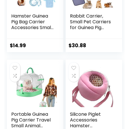
Hamster Guinea
Rabbit Carrier,
Pig Bag Carrier
Small Pet Carriers
Accessories Small
for Guinea Pig
Animals Hedgehog
Hamster Bird
Squirrel Chinchilla
Bunny Bearded
Sugar Glider
Dragon Kitty,
$
14.99
$
30.88
Outdoor Travel
Animal Bag with
Bag Zipper
Stable Handle and
Portable
Waterproof Pad,
Breathable
Easy Travel and
Outgoing Bags
Vet Visit-Large
Portable Guinea
Silicone Piglet
Pig Carrier Travel
Accessories
Small Animal
Hamster