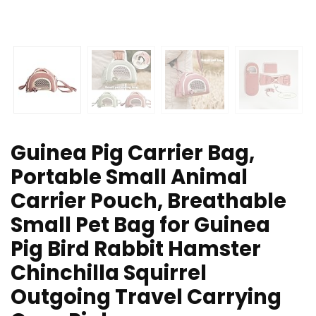
Guinea Pig Carrier Bag,
Portable Small Animal
Carrier Pouch, Breathable
Small Pet Bag for Guinea
Pig Bird Rabbit Hamster
Chinchilla Squirrel
Outgoing Travel Carrying