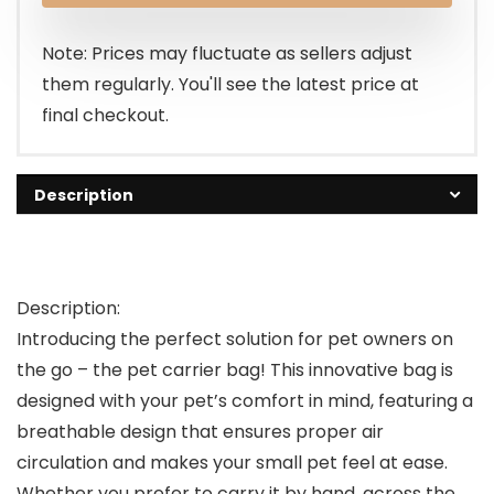
Note: Prices may fluctuate as sellers adjust
them regularly. You'll see the latest price at
final checkout.
Description
Description:
Introducing the perfect solution for pet owners on
the go – the pet carrier bag! This innovative bag is
designed with your pet’s comfort in mind, featuring a
breathable design that ensures proper air
circulation and makes your small pet feel at ease.
Whether you prefer to carry it by hand, across the