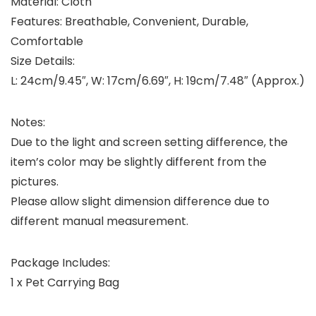
Material: Cloth
Features: Breathable, Convenient, Durable,
Comfortable
Size Details:
L: 24cm/9.45″, W: 17cm/6.69″, H: 19cm/7.48″ (Approx.)
Notes:
Due to the light and screen setting difference, the
item’s color may be slightly different from the
pictures.
Please allow slight dimension difference due to
different manual measurement.
Package Includes:
1 x Pet Carrying Bag