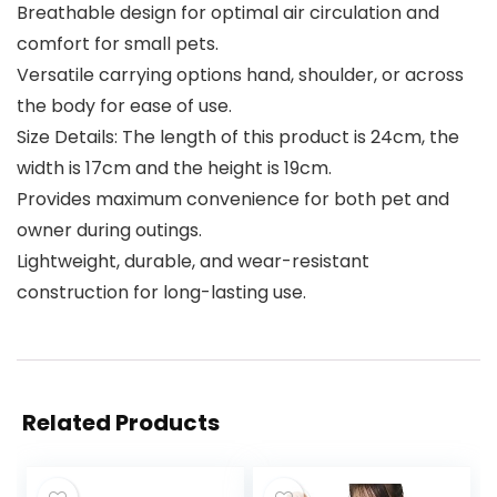
Breathable design for optimal air circulation and
comfort for small pets.
Versatile carrying options hand, shoulder, or across
the body for ease of use.
Size Details: The length of this product is 24cm, the
width is 17cm and the height is 19cm.
Provides maximum convenience for both pet and
owner during outings.
Lightweight, durable, and wear-resistant
construction for long-lasting use.
Related Products