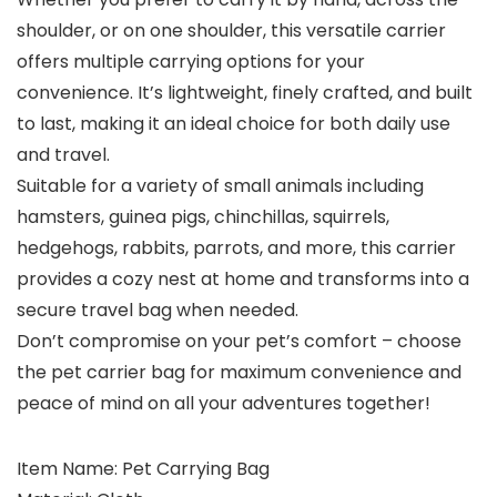
shoulder, or on one shoulder, this versatile carrier
offers multiple carrying options for your
convenience. It’s lightweight, finely crafted, and built
to last, making it an ideal choice for both daily use
and travel.
Suitable for a variety of small animals including
hamsters, guinea pigs, chinchillas, squirrels,
hedgehogs, rabbits, parrots, and more, this carrier
provides a cozy nest at home and transforms into a
secure travel bag when needed.
Don’t compromise on your pet’s comfort – choose
the pet carrier bag for maximum convenience and
peace of mind on all your adventures together!
Item Name: Pet Carrying Bag