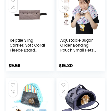
Reptile Sling
Adjustable Sugar
Carrier, Soft Coral
Glider Bonding
Fleece Lizard
Pouch Small Pets
Reptile Small
Bonding Scarf Sling
Animal Bag with
Carrier for
Adjustable Strap,
Chinchillas
$
9.59
$
15.80
Lizards Travel Sling
Hedgehogs
Adjustable Strap
Hamsters Guinea
Bearded Dragon
Pigs Anti-Anxiety
Sling for Outdoor
Interactive Play
Travel
Pets Tunnel
Walking(Gray)