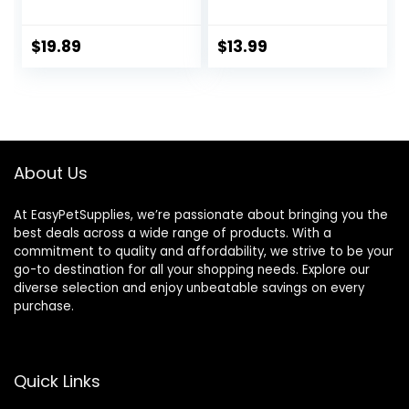
Carrier Breathable
Accessories -NO
Travel Hamster
PIGLET INCLUDED
Cage with Water
(Piglet Pink Carrier
$
19.89
$
13.99
Feeder
Bag)
About Us
At EasyPetSupplies, we’re passionate about bringing you the
best deals across a wide range of products. With a
commitment to quality and affordability, we strive to be your
go-to destination for all your shopping needs. Explore our
diverse selection and enjoy unbeatable savings on every
purchase.
Quick Links