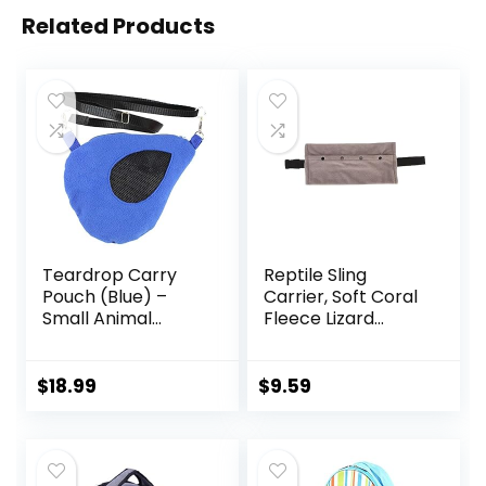
Related Products
Teardrop Carry
Reptile Sling
Pouch (Blue) –
Carrier, Soft Coral
Small Animal
Fleece Lizard
Fleece Bonding
Reptile Small
Pouch – for Sugar
Animal Bag with
Gliders, Hamsters,
Adjustable Strap,
$
18.99
$
9.59
Gerbils, Mice,
Lizards Travel Sling
Degus & Other
Adjustable Strap
Small Pets
Bearded Dragon
Sling for Outdoor