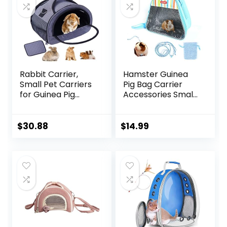
Travel
Walking(Gray)
Rabbit Carrier,
Hamster Guinea
Small Pet Carriers
Pig Bag Carrier
for Guinea Pig
Accessories Small
Hamster Bird
Animals Hedgehog
Bunny Bearded
Squirrel Chinchilla
Dragon Kitty,
Sugar Glider
$
30.88
$
14.99
Animal Bag with
Outdoor Travel
Stable Handle and
Bag Zipper
Waterproof Pad,
Portable
Easy Travel and
Breathable
Vet Visit-Large
Outgoing Bags