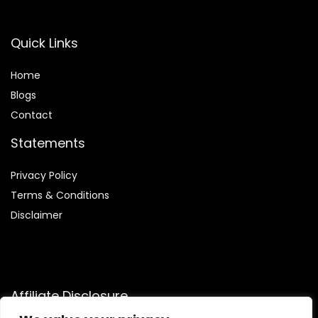
Quick Links
Home
Blog
s
Contact
Statements
Privacy Policy
Terms & Conditions
Disclaimer
Affiliate Disclosure