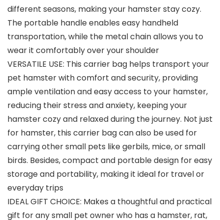
different seasons, making your hamster stay cozy.
The portable handle enables easy handheld
transportation, while the metal chain allows you to
wear it comfortably over your shoulder
VERSATILE USE: This carrier bag helps transport your
pet hamster with comfort and security, providing
ample ventilation and easy access to your hamster,
reducing their stress and anxiety, keeping your
hamster cozy and relaxed during the journey. Not just
for hamster, this carrier bag can also be used for
carrying other small pets like gerbils, mice, or small
birds. Besides, compact and portable design for easy
storage and portability, making it ideal for travel or
everyday trips
IDEAL GIFT CHOICE: Makes a thoughtful and practical
gift for any small pet owner who has a hamster, rat,