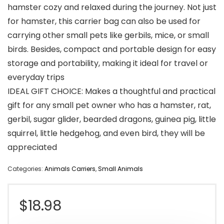
hamster cozy and relaxed during the journey. Not just
for hamster, this carrier bag can also be used for
carrying other small pets like gerbils, mice, or small
birds. Besides, compact and portable design for easy
storage and portability, making it ideal for travel or
everyday trips
IDEAL GIFT CHOICE: Makes a thoughtful and practical
gift for any small pet owner who has a hamster, rat,
gerbil, sugar glider, bearded dragons, guinea pig, little
squirrel, little hedgehog, and even bird, they will be
appreciated
Categories:
Animals Carriers
,
Small Animals
$
18.98