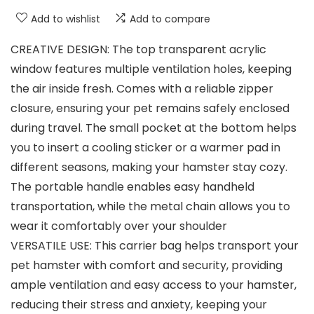
Add to wishlist
Add to compare
CREATIVE DESIGN: The top transparent acrylic
window features multiple ventilation holes, keeping
the air inside fresh. Comes with a reliable zipper
closure, ensuring your pet remains safely enclosed
during travel. The small pocket at the bottom helps
you to insert a cooling sticker or a warmer pad in
different seasons, making your hamster stay cozy.
The portable handle enables easy handheld
transportation, while the metal chain allows you to
wear it comfortably over your shoulder
VERSATILE USE: This carrier bag helps transport your
pet hamster with comfort and security, providing
ample ventilation and easy access to your hamster,
reducing their stress and anxiety, keeping your