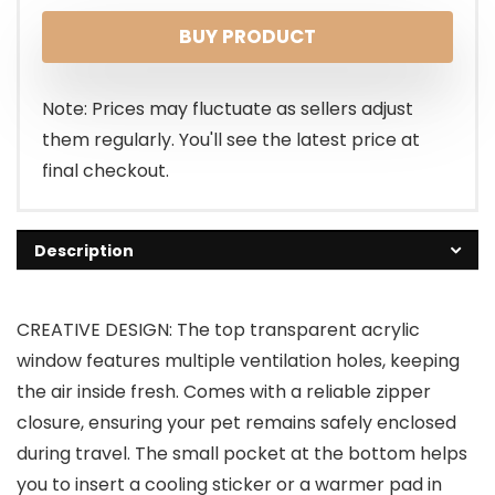
BUY PRODUCT
Note: Prices may fluctuate as sellers adjust
them regularly. You'll see the latest price at
final checkout.
Description
CREATIVE DESIGN: The top transparent acrylic
window features multiple ventilation holes, keeping
the air inside fresh. Comes with a reliable zipper
closure, ensuring your pet remains safely enclosed
during travel. The small pocket at the bottom helps
you to insert a cooling sticker or a warmer pad in