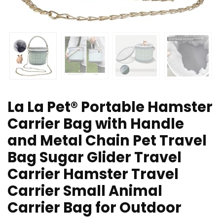
La La Pet® Portable Hamster
Carrier Bag with Handle
and Metal Chain Pet Travel
Bag Sugar Glider Travel
Carrier Hamster Travel
Carrier Small Animal
Carrier Bag for Outdoor