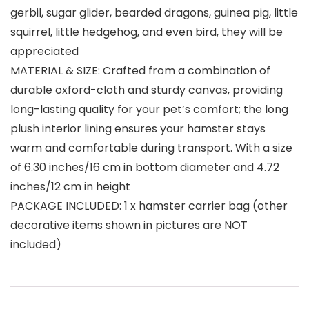
gerbil, sugar glider, bearded dragons, guinea pig, little
squirrel, little hedgehog, and even bird, they will be
appreciated
MATERIAL & SIZE: Crafted from a combination of
durable oxford-cloth and sturdy canvas, providing
long-lasting quality for your pet’s comfort; the long
plush interior lining ensures your hamster stays
warm and comfortable during transport. With a size
of 6.30 inches/16 cm in bottom diameter and 4.72
inches/12 cm in height
PACKAGE INCLUDED: 1 x hamster carrier bag (other
decorative items shown in pictures are NOT
included)