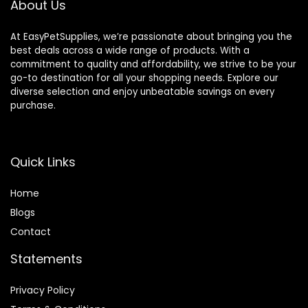
About Us
At EasyPetSupplies, we’re passionate about bringing you the
best deals across a wide range of products. With a
commitment to quality and affordability, we strive to be your
go-to destination for all your shopping needs. Explore our
diverse selection and enjoy unbeatable savings on every
purchase.
Quick Links
Home
Blog
s
Contact
Statements
Privacy Policy