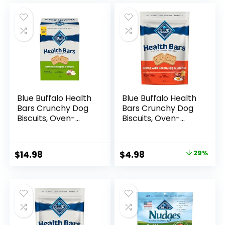
was:
is:
was:
is:
$6.99.
$4.98.
$13.99.
$9.88.
Blue Buffalo Health
Blue Buffalo Health
Bars Crunchy Dog
Bars Crunchy Dog
Biscuits, Oven-
Biscuits, Oven-
Baked With Natural
Baked With Natural
Ingredients, Apples
Ingredients, Bacon,
& Yogurt, 3-lb. Box
Egg & Cheese , 16-
Original
Current
$
14.98
$
4.98
29%
oz. Bag
price
price
was:
is:
$6.99.
$4.98.