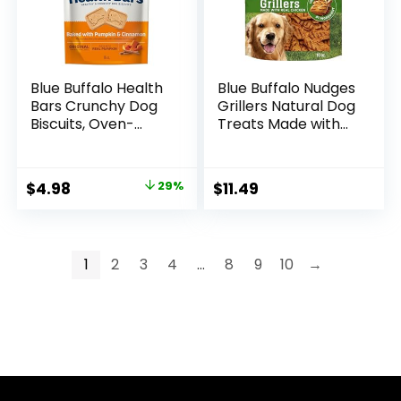
Blue Buffalo Health
Blue Buffalo Nudges
Bars Crunchy Dog
Grillers Natural Dog
Biscuits, Oven-
Treats Made with
Baked With Natural
Real Chicken, Made
Ingredients,
in the USA, Chicken,
Pumpkin &
10-oz. Bag
Original
Current
$
4.98
29%
$
11.49
Cinnamon, 16-oz.
price
price
Bag
was:
is:
$6.99.
$4.98.
1
2
3
4
…
8
9
10
→