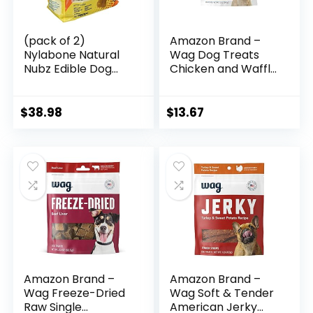
(pack of 2)
Amazon Brand –
Nylabone Natural
Wag Dog Treats
Nubz Edible Dog
Chicken and Waffle
Chews 22ct.
Bites 12oz
(2.6lb/bag) -Total
5.2lb (Limited
$
38.98
$
13.67
Edition)
Amazon Brand –
Amazon Brand –
Wag Freeze-Dried
Wag Soft & Tender
Raw Single
American Jerky