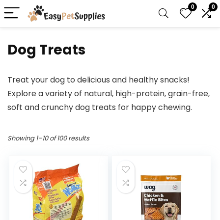
0
0
Dog Treats
Treat your dog to delicious and healthy snacks!
Explore a variety of natural, high-protein, grain-free,
soft and crunchy dog treats for happy chewing.
Showing 1–10 of 100 results