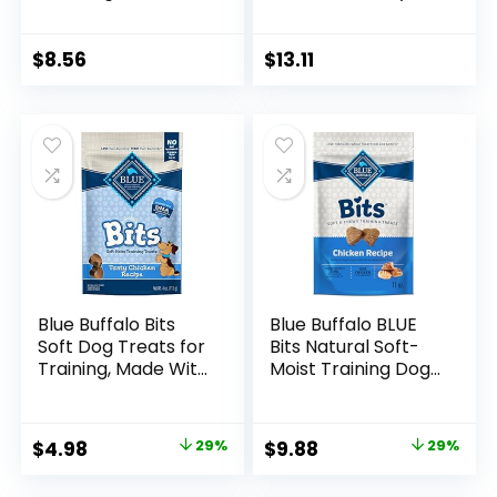
Ingredient Dog
Dog Treats –
Treats, Beef Liver,
Turkey & Sweet
3.3 Ounce (Pack of
Potato, 16 Ounce
$
8.56
$
13.11
1)
(Pack of 1)
Blue Buffalo Bits
Blue Buffalo BLUE
Soft Dog Treats for
Bits Natural Soft-
Training, Made With
Moist Training Dog
Natural Ingredients
Treats, Chicken
& Enhanced with
Recipe 11-oz Bag
DHA, 4-oz. Bag
Original
Current
Original
Current
$
4.98
29%
$
9.88
29%
price
price
price
price