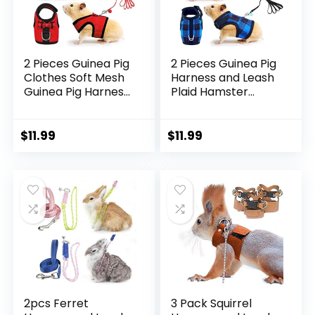
2 Pieces Guinea Pig
2 Pieces Guinea Pig
Clothes Soft Mesh
Harness and Leash
Guinea Pig Harness
Plaid Hamster
with Safe Bell,
Harness with
Ferret Harness and
Safety Bell
Leash Set for
Adjustable Ferret
$
11.99
$
11.99
Hamster, Ferrets,
Harness and Leash
Rats, Guinea Pig,
Set No Pulling
Chinchilla, Teacup
Walking Vest for
Chihuahua(S,Black,
Ferret Chinchilla
Red)
and Similar Small
Animals (S)
2pcs Ferret
3 Pack Squirrel