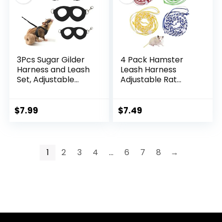
3Pcs Sugar Gilder
4 Pack Hamster
Harness and Leash
Leash Harness
Set, Adjustable
Adjustable Rat
Squirrel Harness
Leash Harness Pet
Small Animal
Collars for Pig
Training Walking
Ferret Mouse
$
7.99
$
7.49
Vest for Rabbit,
Chinchilla Rabbit
Guinea Pigs,
Guinea Squirrel
Bearded Dragon
Small Animal
(Black)
1
2
3
4
…
6
7
8
→