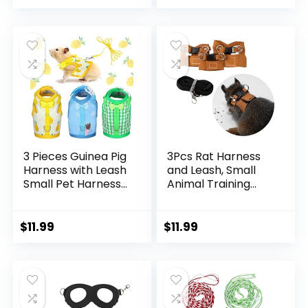
Hamster Guinea Pig
Chinchilla Teacup
Chihuahua (Red)
3 Pieces Guinea Pig
3Pcs Rat Harness
Harness with Leash
and Leash, Small
Small Pet Harness
Animal Training
Fruit Plaid Pattern
Walking Vest Leash
Adjustable Padded
Adjustable Traction
Walking Vest for
Rope Strap for
$
11.99
$
11.99
Pet Hamster Ferret
Squirrel Gerbil
and Squirrel Small
Chinchilla Rat
Animals (Pineapple,
(Brown)
Blue, Green Plaid,
Small)