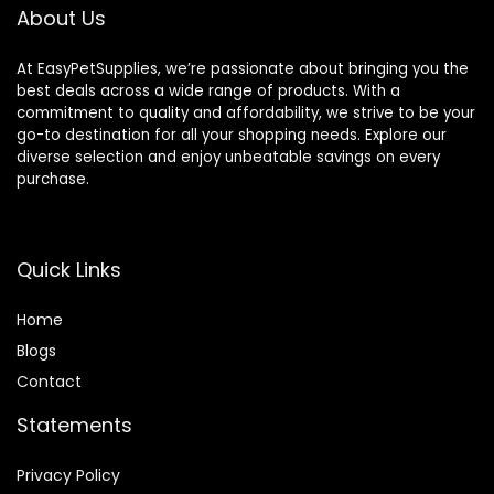
About Us
At EasyPetSupplies, we’re passionate about bringing you the
best deals across a wide range of products. With a
commitment to quality and affordability, we strive to be your
go-to destination for all your shopping needs. Explore our
diverse selection and enjoy unbeatable savings on every
purchase.
Quick Links
Home
Blog
s
Contact
Statements
Privacy Policy