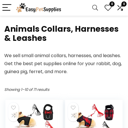
0
0
Animals Collars, Harnesses
& Leashes
We sell small animal collars, harnesses, and leashes.
Get the best pet supplies online for your rabbit, dog,
guinea pig, ferret, and more.
Showing 1–10 of 71 results