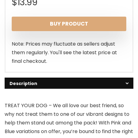
$
13.99
BUY PRODUCT
Note: Prices may fluctuate as sellers adjust
them regularly. You'll see the latest price at
final checkout.
Description
TREAT YOUR DOG – We all love our best friend, so
why not treat them to one of our vibrant designs to
help them stand out among the pack! With Pink and
Blue variations on offer, you’re bound to find the right