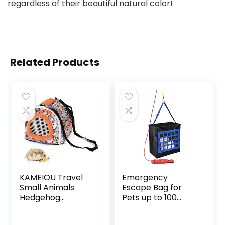
regardless of their beautiful natural color!
Related Products
KAMEIOU Travel
Emergency
Small Animals
Escape Bag for
Hedgehog
Pets up to 100
Hamster Guinea
Pounds – Rope
Pig Carrier for
50ft Included –