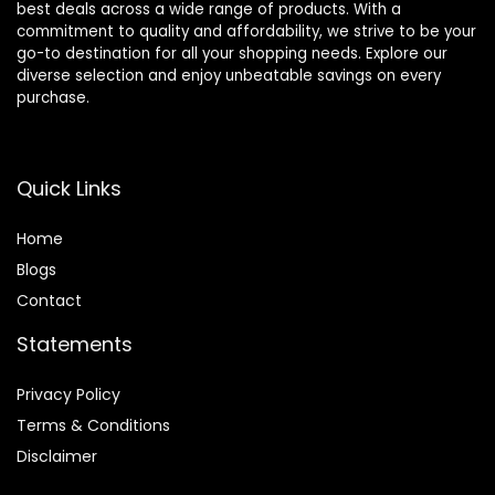
best deals across a wide range of products. With a
commitment to quality and affordability, we strive to be your
go-to destination for all your shopping needs. Explore our
diverse selection and enjoy unbeatable savings on every
purchase.
Quick Links
Home
Blog
s
Contact
Statements
Privacy Policy
Terms & Conditions
Disclaimer