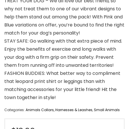
TREAT YOUR DOG – We all love our best friend, so
why not treat them to one of our vibrant designs to
help them stand out among the pack! With Pink and
Blue variations on offer, you’re bound to find the right
match for your dog’s personality!
STAY SAFE: Go walking with that extra piece of mind.
Enjoy the benefits of exercise and long walks with
your dog with a firm grip on their safety. Prevent
them from running off into unwanted territories!
FASHION BUDDIES: What better way to compliment
that leopard print shirt or leggings than with
matching accessories for your little friend! Hit the
town together in style!
Categories:
Animals Collars, Harnesses & Leashes
,
Small Animals