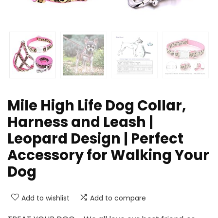
Mile High Life Dog Collar,
Harness and Leash |
Leopard Design | Perfect
Accessory for Walking Your
Dog
Add to wishlist
Add to compare