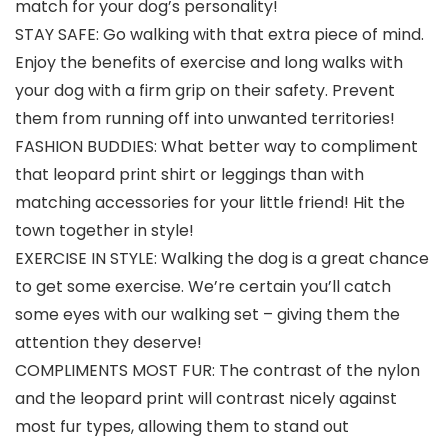
match for your dog’s personality!
STAY SAFE: Go walking with that extra piece of mind.
Enjoy the benefits of exercise and long walks with
your dog with a firm grip on their safety. Prevent
them from running off into unwanted territories!
FASHION BUDDIES: What better way to compliment
that leopard print shirt or leggings than with
matching accessories for your little friend! Hit the
town together in style!
EXERCISE IN STYLE: Walking the dog is a great chance
to get some exercise. We’re certain you’ll catch
some eyes with our walking set – giving them the
attention they deserve!
COMPLIMENTS MOST FUR: The contrast of the nylon
and the leopard print will contrast nicely against
most fur types, allowing them to stand out