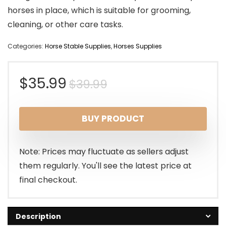
horses in place, which is suitable for grooming,
cleaning, or other care tasks.
Categories:
Horse Stable Supplies
,
Horses Supplies
Original
Current
$
35.99
$
39.99
price
price
BUY PRODUCT
was:
is:
$39.99.
$35.99.
Note: Prices may fluctuate as sellers adjust
them regularly. You'll see the latest price at
final checkout.
Description