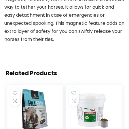
way to tether your horses. It allows for quick and
easy detachment in case of emergencies or
unexpected spooking. This magnetic feature adds an
extra layer of safety for you can swiftly release your
horses from their ties.
Related Products