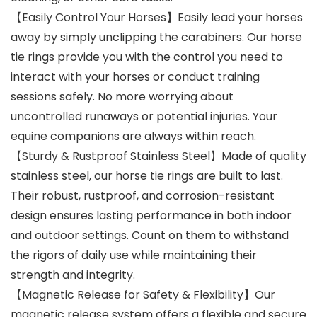
【Easily Control Your Horses】Easily lead your horses
away by simply unclipping the carabiners. Our horse
tie rings provide you with the control you need to
interact with your horses or conduct training
sessions safely. No more worrying about
uncontrolled runaways or potential injuries. Your
equine companions are always within reach.
【Sturdy & Rustproof Stainless Steel】Made of quality
stainless steel, our horse tie rings are built to last.
Their robust, rustproof, and corrosion-resistant
design ensures lasting performance in both indoor
and outdoor settings. Count on them to withstand
the rigors of daily use while maintaining their
strength and integrity.
【Magnetic Release for Safety & Flexibility】Our
magnetic release system offers a flexible and secure