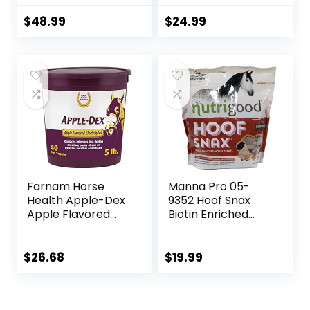
Horses ruminants
Treats, 1.5 lb Bag
and Pets
$
48.99
$
24.99
Farnam Horse
Manna Pro 05-
Health Apple-Dex
9352 Hoof Snax
Apple Flavored
Biotin Enriched
Electrolytes for
Horse Treats, 3.2-
Horses 5 pound
Pound
$
26.68
$
19.99