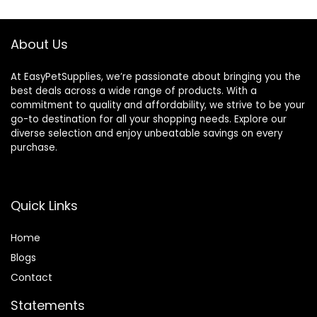
About Us
At EasyPetSupplies, we’re passionate about bringing you the
best deals across a wide range of products. With a
commitment to quality and affordability, we strive to be your
go-to destination for all your shopping needs. Explore our
diverse selection and enjoy unbeatable savings on every
purchase.
Quick Links
Home
Blog
s
Contact
Statements