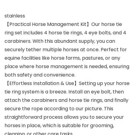
stainless
【Practical Horse Management Kit】Our horse tie
ring set includes 4 horse tie rings, 4 eye bolts, and 4
carabiners. With this abundant supply, you can
securely tether multiple horses at once. Perfect for
equine facilities like horse farms, pastures, or any
place where horse management is needed, ensuring
both safety and convenience.
【Effortless Installation & Use】Setting up your horse
tie ring system is a breeze. Install an eye bolt, then
attach the carabiners and horse tie rings, and finally
secure the rope according to our picture. This
straightforward process allows you to secure your
horses in place, which is suitable for grooming,
cleaning, or other care tasks.