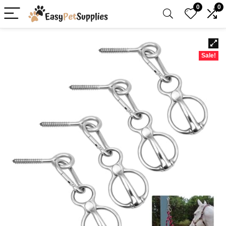
0
0
Sale!