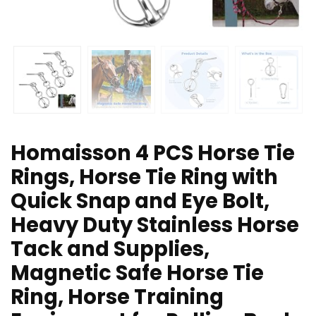
Homaisson 4 PCS Horse Tie
Rings, Horse Tie Ring with
Quick Snap and Eye Bolt,
Heavy Duty Stainless Horse
Tack and Supplies,
Magnetic Safe Horse Tie
Ring, Horse Training