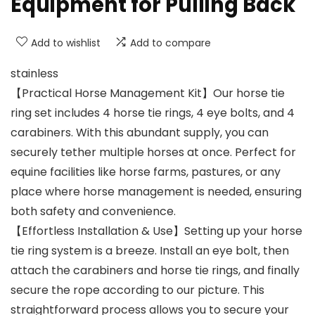
Equipment for Pulling Back
Add to wishlist
Add to compare
stainless
【Practical Horse Management Kit】Our horse tie
ring set includes 4 horse tie rings, 4 eye bolts, and 4
carabiners. With this abundant supply, you can
securely tether multiple horses at once. Perfect for
equine facilities like horse farms, pastures, or any
place where horse management is needed, ensuring
both safety and convenience.
【Effortless Installation & Use】Setting up your horse
tie ring system is a breeze. Install an eye bolt, then
attach the carabiners and horse tie rings, and finally
secure the rope according to our picture. This
straightforward process allows you to secure your