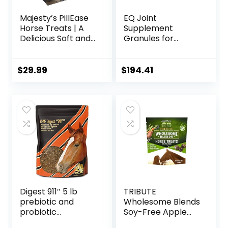
Majesty’s PillEase
EQ Joint
Horse Treats | A
Supplement
Delicious Soft and
Granules for
Pliable No Bake
Horses, 2880 Gram
Cookie Horse
Treat | Makes
$
29.99
$
194.41
Giving Pills &
Medication Easy |
Made in The USA –
48 Wafers
Digest 911″ 5 lb
TRIBUTE
prebiotic and
Wholesome Blends
probiotic
Soy-Free Apple
Supplement for
Flavored Horse