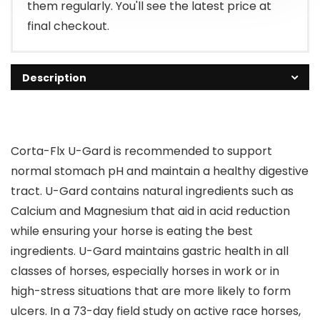
them regularly. You'll see the latest price at
final checkout.
Description
Corta-Flx U-Gard is recommended to support
normal stomach pH and maintain a healthy digestive
tract. U-Gard contains natural ingredients such as
Calcium and Magnesium that aid in acid reduction
while ensuring your horse is eating the best
ingredients. U-Gard maintains gastric health in all
classes of horses, especially horses in work or in
high-stress situations that are more likely to form
ulcers. In a 73-day field study on active race horses,