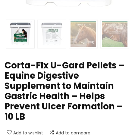
Corta-Flx U-Gard Pellets –
Equine Digestive
Supplement to Maintain
Gastric Health – Helps
Prevent Ulcer Formation –
10 LB
Add to wishlist
Add to compare