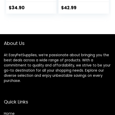
Each
$
34.90
$
42.99
About Us
At EasyPetSupplies, we’re passionate about bringing you the
best deals across a wide range of products. With a
commitment to quality and affordability, we strive to be your
go-to destination for all your shopping needs. Explore our
diverse selection and enjoy unbeatable savings on every
purchase.
Quick Links
Home