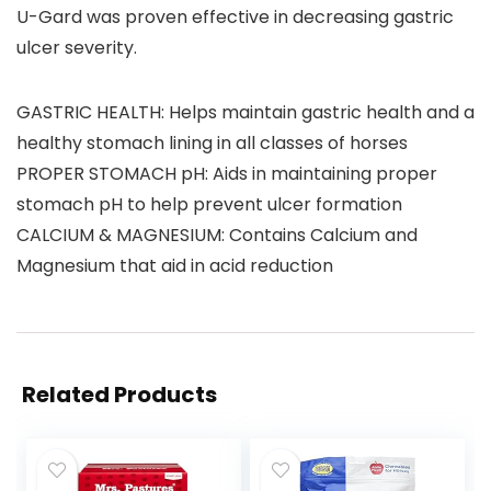
U-Gard was proven effective in decreasing gastric
ulcer severity.
GASTRIC HEALTH: Helps maintain gastric health and a
healthy stomach lining in all classes of horses
PROPER STOMACH pH: Aids in maintaining proper
stomach pH to help prevent ulcer formation
CALCIUM & MAGNESIUM: Contains Calcium and
Magnesium that aid in acid reduction
Related Products