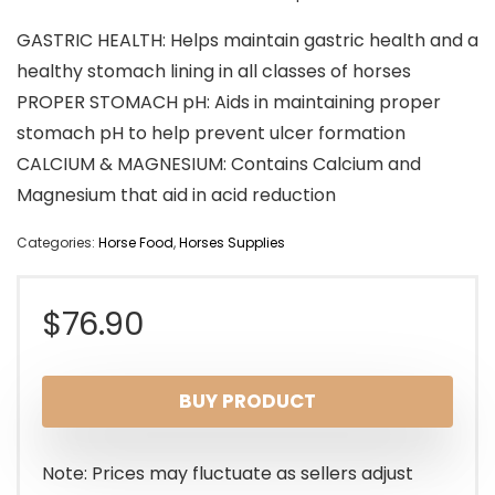
GASTRIC HEALTH: Helps maintain gastric health and a
healthy stomach lining in all classes of horses
PROPER STOMACH pH: Aids in maintaining proper
stomach pH to help prevent ulcer formation
CALCIUM & MAGNESIUM: Contains Calcium and
Magnesium that aid in acid reduction
Categories:
Horse Food
,
Horses Supplies
$
76.90
BUY PRODUCT
Note: Prices may fluctuate as sellers adjust