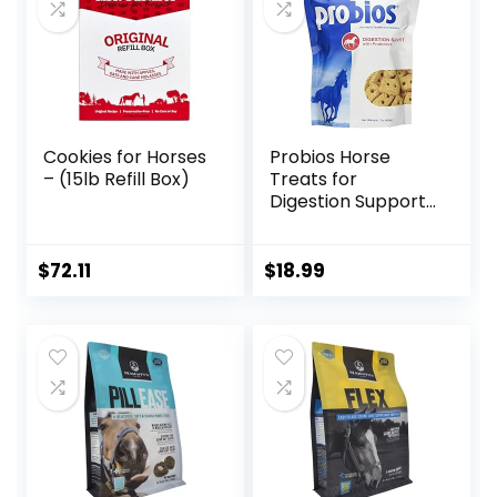
Cookies for Horses
Probios Horse
– (15lb Refill Box)
Treats for
Digestion Support,
1-Pound
$
72.11
$
18.99