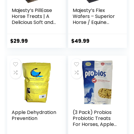
Majesty’s PillEase
Majesty’s Flex
Horse Treats | A
Wafers – Superior
Delicious Soft and
Horse / Equine
Pliable No Bake
Joint Support
Cookie Horse
Supplement –
Treat | Makes
Glucosamine, MSM,
$
29.99
$
49.99
Giving Pills &
Chondroitin, Yucca,
Medication Easy |
Vitamin C – 60
Made in The USA –
Count (2 Month
48 Wafers
Supply)
Apple Dehydration
(3 Pack) Probios
Prevention
Probiotic Treats
For Horses, Apple
Flavor, 1 Pound