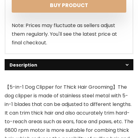
BUY PRODUCT
Note: Prices may fluctuate as sellers adjust
them regularly. You'll see the latest price at
final checkout.
Description
【5-in-1 Dog Clipper for Thick Hair Grooming】The
dog clipper is made of stainless steel metal with 5-
in-1 blades that can be adjusted to different lengths.
It can trim thick hair and also accurately trim hard-
to-reach areas such as ears, face and paws, etc. The
6800 rpm motor is more suitable for combing thick