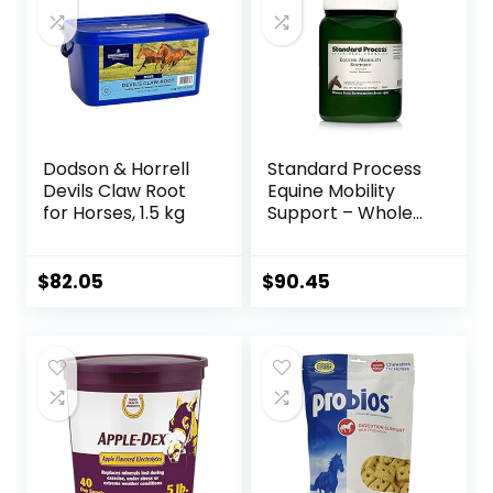
Dodson & Horrell
Standard Process
Devils Claw Root
Equine Mobility
for Horses, 1.5 kg
Support – Whole
Food Horse
Supplies for
Antioxidant,
$
82.05
$
90.45
Flexibility and Joint
Support – Joint
Supplement with
Ginger Root,
Glucosamine
Sulfate,
Chondroitin
Sulfate – 40oz