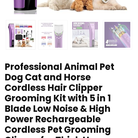
Professional Animal Pet
Dog Cat and Horse
Cordless Hair Clipper
Grooming Kit with 5 in 1
Blade Low Noise & High
Power Rechargeable
Cordless Pet Grooming