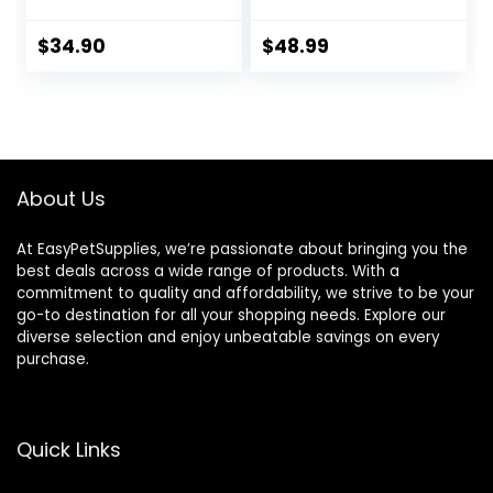
Horses ruminants
and Pets
$
34.90
$
48.99
About Us
At EasyPetSupplies, we’re passionate about bringing you the
best deals across a wide range of products. With a
commitment to quality and affordability, we strive to be your
go-to destination for all your shopping needs. Explore our
diverse selection and enjoy unbeatable savings on every
purchase.
Quick Links