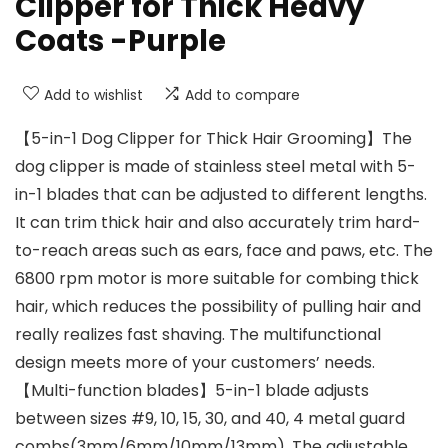
Clipper for Thick Heavy
Coats -Purple
Add to wishlist
Add to compare
【5-in-1 Dog Clipper for Thick Hair Grooming】The
dog clipper is made of stainless steel metal with 5-
in-1 blades that can be adjusted to different lengths.
It can trim thick hair and also accurately trim hard-
to-reach areas such as ears, face and paws, etc. The
6800 rpm motor is more suitable for combing thick
hair, which reduces the possibility of pulling hair and
really realizes fast shaving. The multifunctional
design meets more of your customers’ needs.
【Multi-function blades】5-in-1 blade adjusts
between sizes #9, 10, 15, 30, and 40, 4 metal guard
combs(3mm/6mm/10mm/13mm). The adjustable