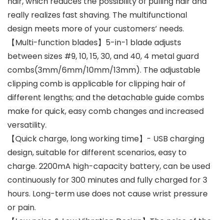
hair, which reduces the possibility of pulling hair and
really realizes fast shaving. The multifunctional
design meets more of your customers’ needs.
【Multi-function blades】5-in-1 blade adjusts
between sizes #9, 10, 15, 30, and 40, 4 metal guard
combs(3mm/6mm/10mm/13mm). The adjustable
clipping comb is applicable for clipping hair of
different lengths; and the detachable guide combs
make for quick, easy comb changes and increased
versatility.
【Quick charge, long working time】- USB charging
design, suitable for different scenarios, easy to
charge. 2200mA high-capacity battery, can be used
continuously for 300 minutes and fully charged for 3
hours. Long-term use does not cause wrist pressure
or pain.