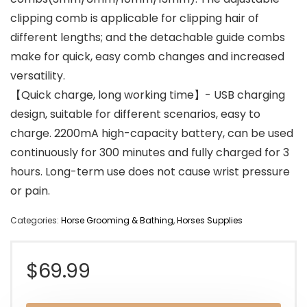
clipping comb is applicable for clipping hair of
different lengths; and the detachable guide combs
make for quick, easy comb changes and increased
versatility.
【Quick charge, long working time】- USB charging
design, suitable for different scenarios, easy to
charge. 2200mA high-capacity battery, can be used
continuously for 300 minutes and fully charged for 3
hours. Long-term use does not cause wrist pressure
or pain.
Categories:
Horse Grooming & Bathing
,
Horses Supplies
$
69.99