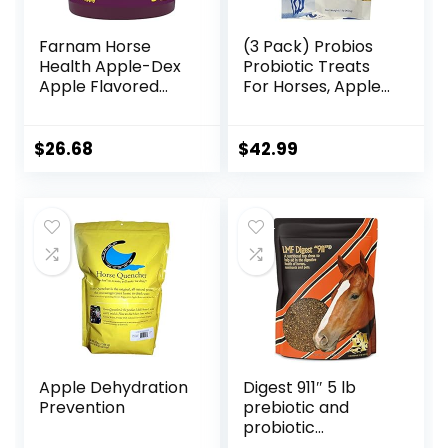
Farnam Horse
(3 Pack) Probios
Health Apple-Dex
Probiotic Treats
Apple Flavored
For Horses, Apple
Electrolytes for
Flavor, 1 Pound
Horses 5 pound
Each
$
26.68
$
42.99
Apple Dehydration
Digest 911″ 5 lb
Prevention
prebiotic and
probiotic
Supplement for