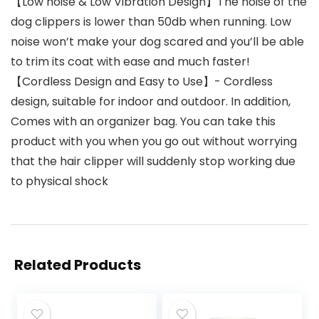
【Low noise & Low Vibration Design】The noise of the
dog clippers is lower than 50db when running. Low
noise won’t make your dog scared and you’ll be able
to trim its coat with ease and much faster!
【Cordless Design and Easy to Use】- Cordless
design, suitable for indoor and outdoor. In addition,
Comes with an organizer bag. You can take this
product with you when you go out without worrying
that the hair clipper will suddenly stop working due
to physical shock
Related Products