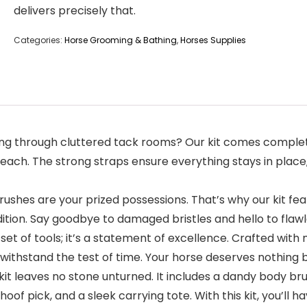
delivers precisely that.
Categories:
Horse Grooming & Bathing
,
Horses Supplies
ging through cluttered tack rooms? Our kit comes complet
reach. The strong straps ensure everything stays in plac
ushes are your prized possessions. That’s why our kit fea
tion. Say goodbye to damaged bristles and hello to flawl
t a set of tools; it’s a statement of excellence. Crafted wi
ithstand the test of time. Your horse deserves nothing but
leaves no stone unturned. It includes a dandy body brush,
oof pick, and a sleek carrying tote. With this kit, you’ll 