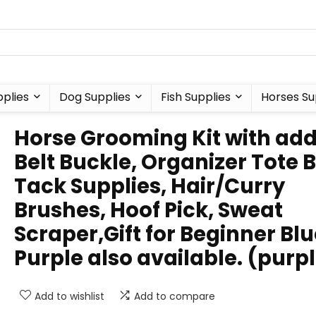
plies
Dog Supplies
Fish Supplies
Horses Su
Horse Grooming Kit with ad
Belt Buckle, Organizer Tote 
Tack Supplies, Hair/Curry
Brushes, Hoof Pick, Sweat
Scraper,Gift for Beginner Blu
Purple also available. (purp
Add to wishlist
Add to compare