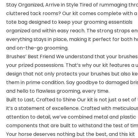
Stay Organized, Arrive in Style Tired of rummaging th
cluttered tack rooms? Our kit comes complete with a
tote bag designed to keep your grooming essentials
organized and within easy reach. The strong straps en
everything stays in place, making it perfect for both
and on-the-go grooming.
Brushes’ Best Friend We understand that your brushes
your prized possessions. That’s why our kit features a 
design that not only protects your brushes but also k
them in prime condition. Say goodbye to damaged bris
and hello to flawless grooming, every time.
Built to Last, Crafted to Shine Our kit is not just a set of 
it’s a statement of excellence. Crafted with meticulou
attention to detail, we’ve combined metal and plastic
components that are built to withstand the test of tim
Your horse deserves nothing but the best, and this kit