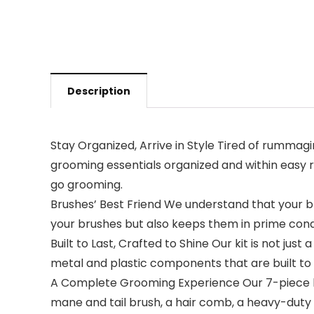
Description
Stay Organized, Arrive in Style Tired of rumma
grooming essentials organized and within easy 
go grooming.
Brushes’ Best Friend We understand that your br
your brushes but also keeps them in prime condi
Built to Last, Crafted to Shine Our kit is not jus
metal and plastic components that are built to w
A Complete Grooming Experience Our 7-piece kit 
mane and tail brush, a hair comb, a heavy-duty h