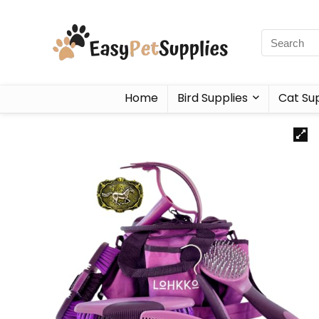
Home
Bird Supplies
Cat Sup