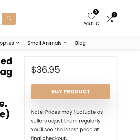
0
0
Wishlist
pplies
Small Animals
Blog
ded
$
36.95
Bag
BUY PRODUCT
e.
le)
Note: Prices may fluctuate as
sellers adjust them regularly.
You'll see the latest price at
final checkout.