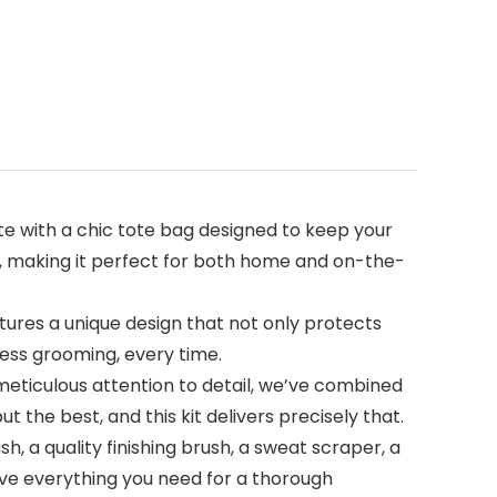
e with a chic tote bag designed to keep your
e, making it perfect for both home and on-the-
tures a unique design that not only protects
ess grooming, every time.
th meticulous attention to detail, we’ve combined
 the best, and this kit delivers precisely that.
 a quality finishing brush, a sweat scraper, a
have everything you need for a thorough