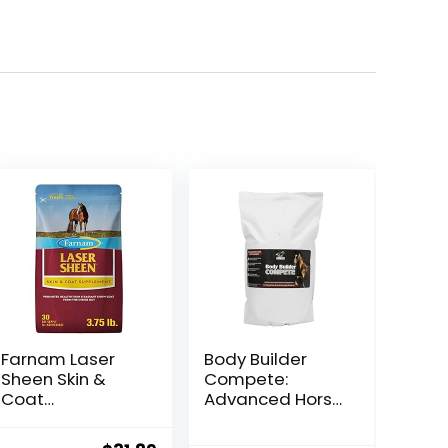
Farnam Laser
Body Builder
Sheen Skin &
Compete:
Coat
Advanced Horse
Supplement for
Weight Gain
Horses,
Supplement,