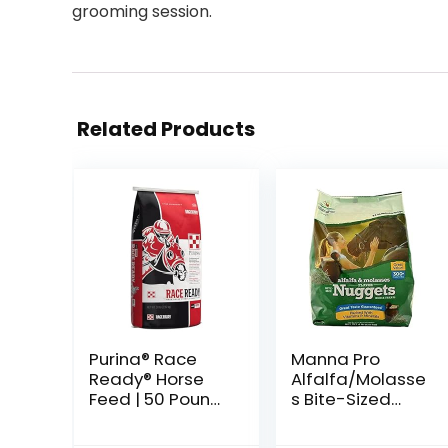
grooming session.
Related Products
Purina® Race
Manna Pro
Ready® Horse
Alfalfa/Molasse
Feed | 50 Pound
s Bite-Sized
(50 LB) Bag
Nuggets 4 lb