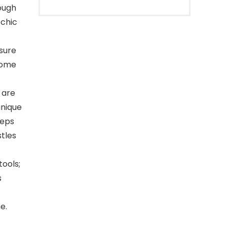
rough
 chic
sure
 home
 are
unique
eeps
tles
tools;
s
e.