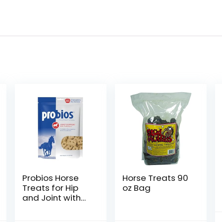
Probios Horse
Horse Treats 90
Treats for Hip
oz Bag
and Joint with
Glucosamine, 1-
Pound