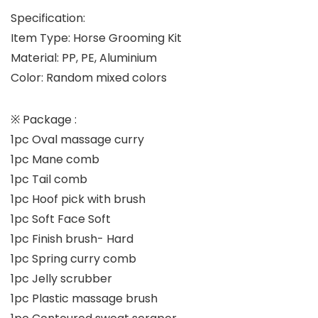
Specification:
Item Type: Horse Grooming Kit
Material: PP, PE, Aluminium
Color: Random mixed colors
※
Package :
1pc Oval massage curry
1pc Mane comb
1pc Tail comb
1pc Hoof pick with brush
1pc Soft Face Soft
1pc Finish brush- Hard
1pc Spring curry comb
1pc Jelly scrubber
1pc Plastic massage brush