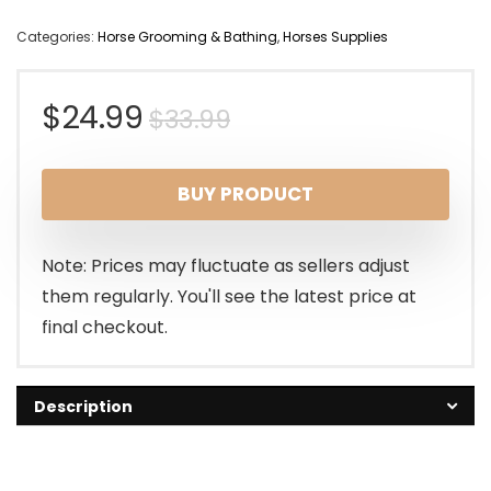
Categories:
Horse Grooming & Bathing
,
Horses Supplies
Original
Current
$
24.99
$
33.99
price
price
BUY PRODUCT
was:
is:
$33.99.
$24.99.
Note: Prices may fluctuate as sellers adjust
them regularly. You'll see the latest price at
final checkout.
Description