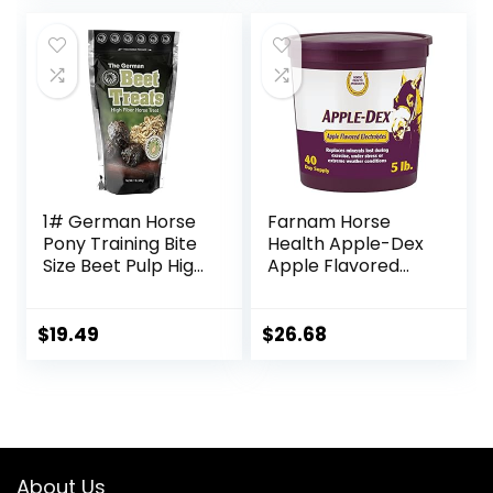
Formation – 10 LB
1# German Horse
Farnam Horse
Pony Training Bite
Health Apple-Dex
Size Beet Pulp High
Apple Flavored
Fiber Content
Electrolytes for
Treats Nuggets
Horses 5 pound
Muffin Snacks
$
19.49
$
26.68
About Us