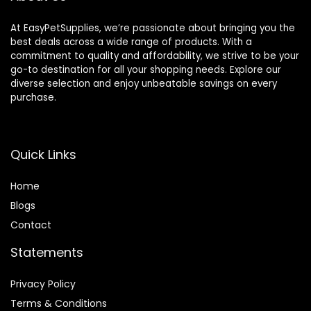
At EasyPetSupplies, we’re passionate about bringing you the
best deals across a wide range of products. With a
commitment to quality and affordability, we strive to be your
go-to destination for all your shopping needs. Explore our
diverse selection and enjoy unbeatable savings on every
purchase.
Quick Links
Home
Blog
s
Contact
Statements
Privacy Policy
Terms & Conditions