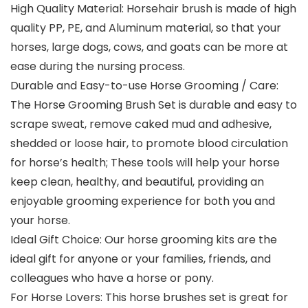
High Quality Material: Horsehair brush is made of high
quality PP, PE, and Aluminum material, so that your
horses, large dogs, cows, and goats can be more at
ease during the nursing process.
Durable and Easy-to-use Horse Grooming / Care:
The Horse Grooming Brush Set is durable and easy to
scrape sweat, remove caked mud and adhesive,
shedded or loose hair, to promote blood circulation
for horse’s health; These tools will help your horse
keep clean, healthy, and beautiful, providing an
enjoyable grooming experience for both you and
your horse.
Ideal Gift Choice: Our horse grooming kits are the
ideal gift for anyone or your families, friends, and
colleagues who have a horse or pony.
For Horse Lovers: This horse brushes set is great for