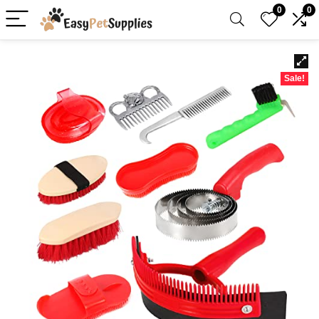
0
0
Sale!