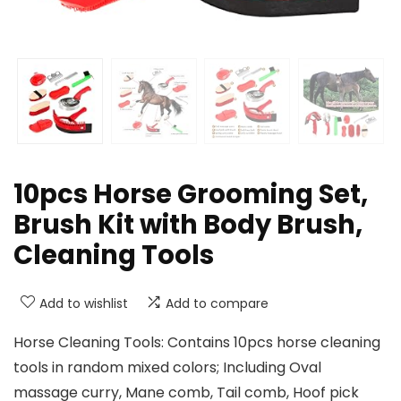
10pcs Horse Grooming Set,
Brush Kit with Body Brush,
Cleaning Tools
Add to wishlist
Add to compare
Horse Cleaning Tools: Contains 10pcs horse cleaning
tools in random mixed colors; Including Oval
massage curry, Mane comb, Tail comb, Hoof pick