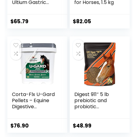
Ultium Gastric
for Horses, 1.5 kg
Care 50
$
65.79
$
82.05
Corta-Flx U-Gard
Digest 911″ 5 lb
Pellets – Equine
prebiotic and
Digestive
probiotic
Supplement to
Supplement for
Maintain Gastric
Horses ruminants
Health – Helps
and Pets
$
76.90
$
48.99
Prevent Ulcer