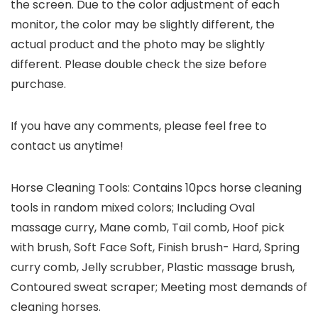
the screen. Due to the color adjustment of each
monitor, the color may be slightly different, the
actual product and the photo may be slightly
different. Please double check the size before
purchase.
If you have any comments, please feel free to
contact us anytime!
Horse Cleaning Tools: Contains 10pcs horse cleaning
tools in random mixed colors; Including Oval
massage curry, Mane comb, Tail comb, Hoof pick
with brush, Soft Face Soft, Finish brush- Hard, Spring
curry comb, Jelly scrubber, Plastic massage brush,
Contoured sweat scraper; Meeting most demands of
cleaning horses.