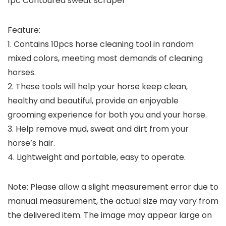
1pc Contoured sweat scraper
Feature:
1. Contains 10pcs horse cleaning tool in random
mixed colors, meeting most demands of cleaning
horses.
2. These tools will help your horse keep clean,
healthy and beautiful, provide an enjoyable
grooming experience for both you and your horse.
3. Help remove mud, sweat and dirt from your
horse’s hair.
4. Lightweight and portable, easy to operate.
Note: Please allow a slight measurement error due to
manual measurement, the actual size may vary from
the delivered item. The image may appear large on