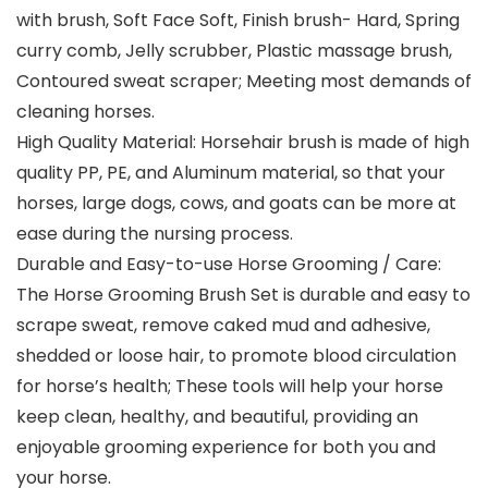
with brush, Soft Face Soft, Finish brush- Hard, Spring
curry comb, Jelly scrubber, Plastic massage brush,
Contoured sweat scraper; Meeting most demands of
cleaning horses.
High Quality Material: Horsehair brush is made of high
quality PP, PE, and Aluminum material, so that your
horses, large dogs, cows, and goats can be more at
ease during the nursing process.
Durable and Easy-to-use Horse Grooming / Care:
The Horse Grooming Brush Set is durable and easy to
scrape sweat, remove caked mud and adhesive,
shedded or loose hair, to promote blood circulation
for horse’s health; These tools will help your horse
keep clean, healthy, and beautiful, providing an
enjoyable grooming experience for both you and
your horse.