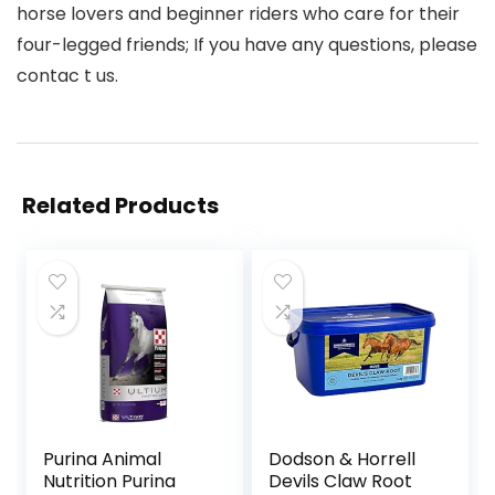
horse lovers and beginner riders who care for their
four-legged friends; If you have any questions, please
contac t us.
Related Products
Purina Animal
Dodson & Horrell
Nutrition Purina
Devils Claw Root