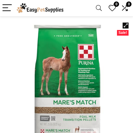
0
0
Sale!