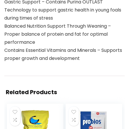
Gastric Support – Contains Purina OUTLAST
Technology to support gastric health in young foals
during times of stress
Balanced Nutrition Support Through Weaning –
Proper balance of protein and fat for optimal
performance
Contains Essential Vitamins and Minerals – Supports
proper growth and development
Related Products