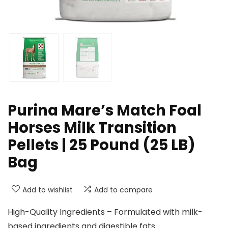
Purina Mare’s Match Foal
Horses Milk Transition
Pellets | 25 Pound (25 LB)
Bag
Add to wishlist
Add to compare
High-Quality Ingredients – Formulated with milk-
based ingredients and digestible fats