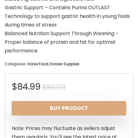
Gastric Support – Contains Purina OUTLAST
Technology to support gastric health in young foals
during times of stress
Balanced Nutrition Support Through Weaning –
Proper balance of protein and fat for optimal
performance
Categories:
Horse Food
,
Horses Supplies
Original
Current
$
84.99
$
89.99
price
price
BUY PRODUCT
was:
is:
$89.99.
$84.99.
Note: Prices may fluctuate as sellers adjust
them regularly. You'll see the latest price at