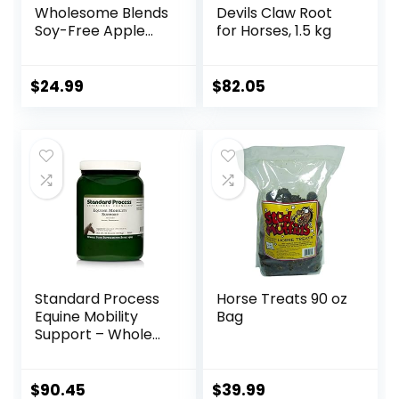
Wholesome Blends
Devils Claw Root
Soy-Free Apple
for Horses, 1.5 kg
Flavored Horse
Treats, 1.5 lb Bag
$
24.99
$
82.05
Standard Process
Horse Treats 90 oz
Equine Mobility
Bag
Support – Whole
Food Horse
Supplies for
Antioxidant,
$
90.45
$
39.99