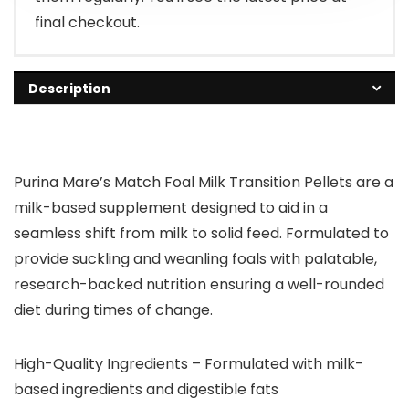
final checkout.
Description
Purina Mare’s Match Foal Milk Transition Pellets are a
milk-based supplement designed to aid in a
seamless shift from milk to solid feed. Formulated to
provide suckling and weanling foals with palatable,
research-backed nutrition ensuring a well-rounded
diet during times of change.
High-Quality Ingredients – Formulated with milk-
based ingredients and digestible fats