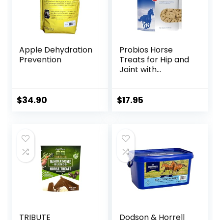
Apple Dehydration
Probios Horse
Prevention
Treats for Hip and
Joint with
Glucosamine, 1-
Pound
$
34.90
$
17.95
TRIBUTE
Dodson & Horrell