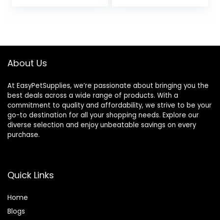
Flexibility and Joint
Support – Joint
Supplement with
Ginger Root,
Glucosamine
Sulfate,
About Us
Chondroitin
Sulfate – 40oz
At EasyPetSupplies, we’re passionate about bringing you the
best deals across a wide range of products. With a
commitment to quality and affordability, we strive to be your
go-to destination for all your shopping needs. Explore our
diverse selection and enjoy unbeatable savings on every
purchase.
Quick Links
Home
Blog
s