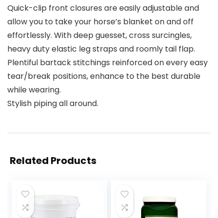
Quick-clip front closures are easily adjustable and
allow you to take your horse’s blanket on and off
effortlessly. With deep guesset, cross surcingles,
heavy duty elastic leg straps and roomly tail flap.
Plentiful bartack stitchings reinforced on every easy
tear/break positions, enhance to the best durable
while wearing.
Stylish piping all around.
Related Products