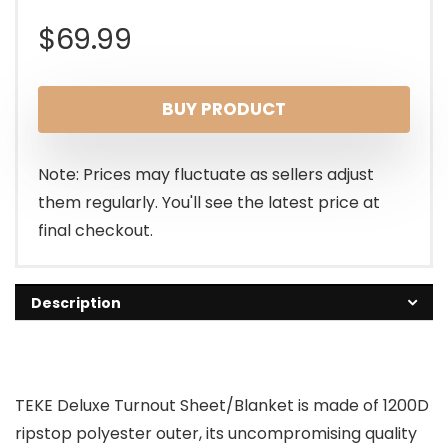
$
69.99
BUY PRODUCT
Note: Prices may fluctuate as sellers adjust
them regularly. You'll see the latest price at
final checkout.
Description
TEKE Deluxe Turnout Sheet/Blanket is made of 1200D
ripstop polyester outer, its uncompromising quality