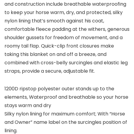
and construction include breathable waterproofing
to keep your horse warm, dry, and protected, silky
nylon lining that’s smooth against his coat,
comfortable fleece padding at the withers, generous
shoulder gussets for freedom of movement, and a
roomy tail flap. Quick-clip front closures make
taking this blanket on and off a breeze, and
combined with cross-belly surcingles and elastic leg
straps, provide a secure, adjustable fit.
1200D ripstop polyester outer stands up to the
elements, Waterproof and breathable so your horse
stays warm and dry
Silky nylon lining for maximum comfort; With “Horse
and Owner” name label on the surcingles position of
lining.