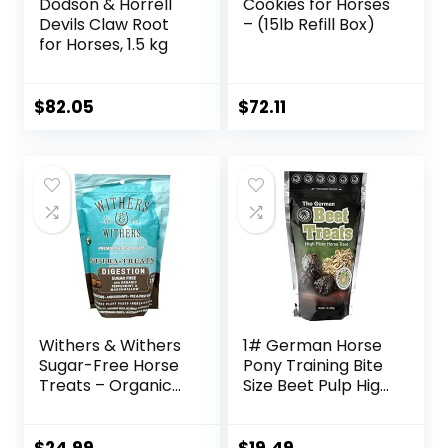
Dodson & Horrell
Cookies for Horses
Devils Claw Root
– (15lb Refill Box)
for Horses, 1.5 kg
$
82.05
$
72.11
Withers & Withers
1# German Horse
Sugar-Free Horse
Pony Training Bite
Treats – Organic
Size Beet Pulp High
Peppermint,
Fiber Content
Marshmallow with
Treats Nuggets
Oat Bran Horse
Muffin Snacks