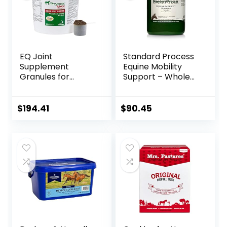
EQ Joint
Standard Process
Supplement
Equine Mobility
Granules for
Support – Whole
Horses, 2880 Gram
Food Horse
Supplies for
Antioxidant,
$
194.41
$
90.45
Flexibility and Joint
Support – Joint
Supplement with
Ginger Root,
Glucosamine
Sulfate,
Chondroitin
Sulfate – 40oz