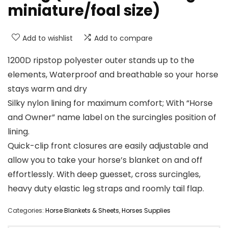
miniature/foal size)
Add to wishlist
Add to compare
1200D ripstop polyester outer stands up to the
elements, Waterproof and breathable so your horse
stays warm and dry
Silky nylon lining for maximum comfort; With “Horse
and Owner” name label on the surcingles position of
lining.
Quick-clip front closures are easily adjustable and
allow you to take your horse’s blanket on and off
effortlessly. With deep guesset, cross surcingles,
heavy duty elastic leg straps and roomly tail flap.
Categories:
Horse Blankets & Sheets
,
Horses Supplies