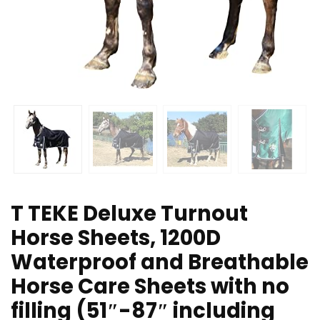
T TEKE Deluxe Turnout
Horse Sheets, 1200D
Waterproof and Breathable
Horse Care Sheets with no
filling (51″-87″ including