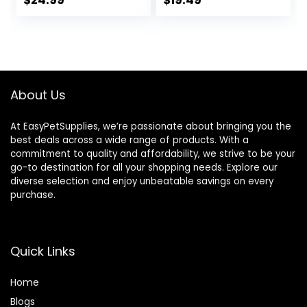
$
24.99
$
19.49
Cookies, Goat
Treats 16 Oz –
Humane Plant-
Based Ingredients
About Us
At EasyPetSupplies, we’re passionate about bringing you the
best deals across a wide range of products. With a
commitment to quality and affordability, we strive to be your
go-to destination for all your shopping needs. Explore our
diverse selection and enjoy unbeatable savings on every
purchase.
Quick Links
Home
Blog
s