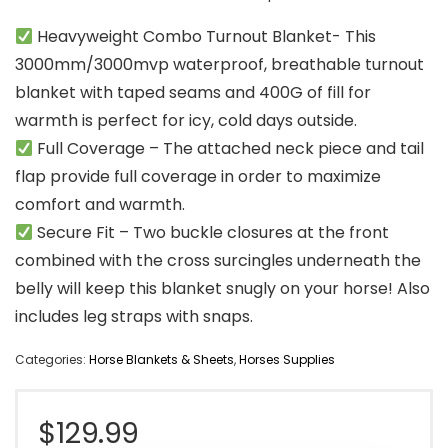
Heavyweight Combo Turnout Blanket- This
3000mm/3000mvp waterproof, breathable turnout
blanket with taped seams and 400G of fill for
warmth is perfect for icy, cold days outside.
Full Coverage – The attached neck piece and tail
flap provide full coverage in order to maximize
comfort and warmth.
Secure Fit – Two buckle closures at the front
combined with the cross surcingles underneath the
belly will keep this blanket snugly on your horse! Also
includes leg straps with snaps.
Categories:
Horse Blankets & Sheets
,
Horses Supplies
$
129.99