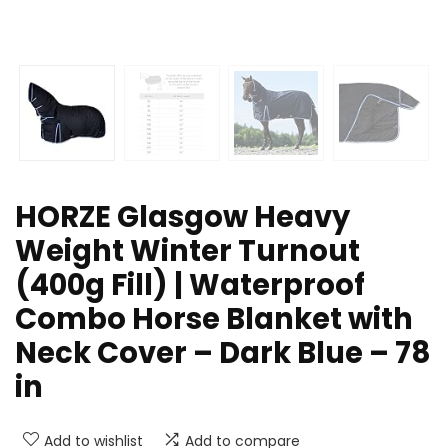
HORZE Glasgow Heavy
Weight Winter Turnout
(400g Fill) | Waterproof
Combo Horse Blanket with
Neck Cover – Dark Blue – 78
in
Add to wishlist
Add to compare