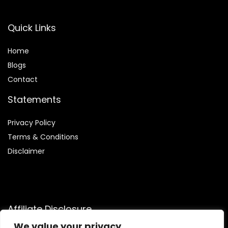
Quick Links
Home
Blog
s
Contact
Statements
Privacy Policy
Terms & Conditions
Disclaimer
Affiliate Disclosure
We value your privacy