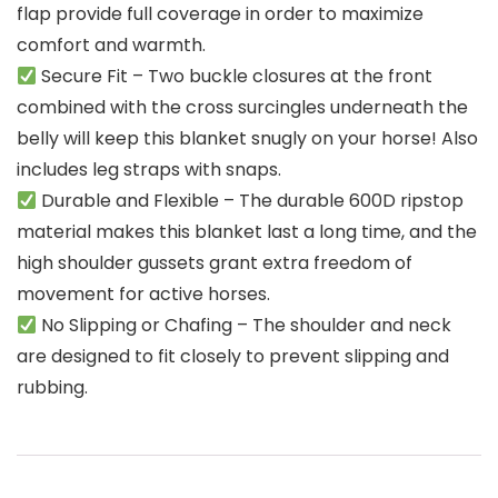
flap provide full coverage in order to maximize
comfort and warmth.
Secure Fit – Two buckle closures at the front
combined with the cross surcingles underneath the
belly will keep this blanket snugly on your horse! Also
includes leg straps with snaps.
Durable and Flexible – The durable 600D ripstop
material makes this blanket last a long time, and the
high shoulder gussets grant extra freedom of
movement for active horses.
No Slipping or Chafing – The shoulder and neck
are designed to fit closely to prevent slipping and
rubbing.