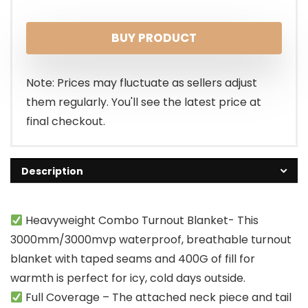
BUY PRODUCT
Note: Prices may fluctuate as sellers adjust
them regularly. You'll see the latest price at
final checkout.
Description
Heavyweight Combo Turnout Blanket- This
3000mm/3000mvp waterproof, breathable turnout
blanket with taped seams and 400G of fill for
warmth is perfect for icy, cold days outside.
Full Coverage – The attached neck piece and tail