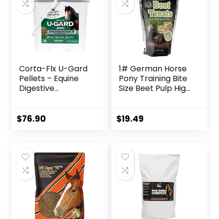
Bites
Corta-Flx U-Gard
1# German Horse
Pellets – Equine
Pony Training Bite
Digestive
Size Beet Pulp High
Supplement to
Fiber Content
Maintain Gastric
Treats Nuggets
Health – Helps
Muffin Snacks
$
76.90
$
19.49
Prevent Ulcer
Formation – 10 LB