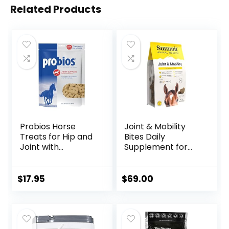
Related Products
Probios Horse
Joint & Mobility
Treats for Hip and
Bites Daily
Joint with
Supplement for
Glucosamine, 1-
Horses, Liposomal
Pound
Delivery, Max
Absorption, Vet
$
17.95
$
69.00
Recommended,
All-Natural
Ingredients, 100%
Drug-Free,
Healthy Joints – 30