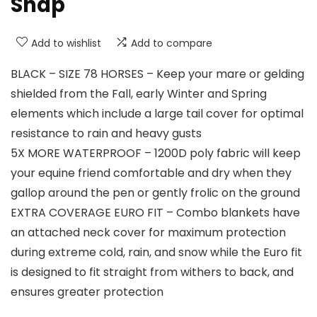
Snap
Add to wishlist
Add to compare
BLACK – SIZE 78 HORSES – Keep your mare or gelding
shielded from the Fall, early Winter and Spring
elements which include a large tail cover for optimal
resistance to rain and heavy gusts
5X MORE WATERPROOF – 1200D poly fabric will keep
your equine friend comfortable and dry when they
gallop around the pen or gently frolic on the ground
EXTRA COVERAGE EURO FIT – Combo blankets have
an attached neck cover for maximum protection
during extreme cold, rain, and snow while the Euro fit
is designed to fit straight from withers to back, and
ensures greater protection