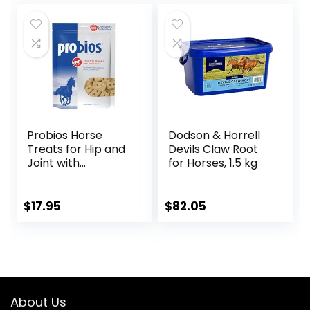
Count (2 Month
Supply)
Probios Horse
Dodson & Horrell
Treats for Hip and
Devils Claw Root
Joint with
for Horses, 1.5 kg
Glucosamine, 1-
Pound
$
17.95
$
82.05
About Us