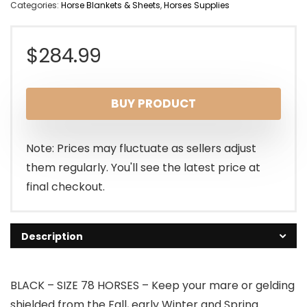
Categories:
Horse Blankets & Sheets
,
Horses Supplies
$
284.99
BUY PRODUCT
Note: Prices may fluctuate as sellers adjust
them regularly. You'll see the latest price at
final checkout.
Description
BLACK – SIZE 78 HORSES – Keep your mare or gelding
shielded from the Fall, early Winter and Spring