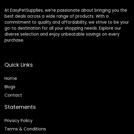
At EasyPetSupplies, we’re passionate about bringing you the
best deals across a wide range of products. With a
commitment to quality and affordability, we strive to be your
go-to destination for all your shopping needs. Explore our
diverse selection and enjoy unbeatable savings on every
purchase.
Quick Links
Home
Blog
s
Contact
Statements
Privacy Policy
Terms & Conditions