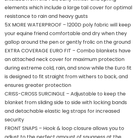
elements which include a large tail cover for optimal
resistance to rain and heavy gusts
5X MORE WATERPROOF – 1200D poly fabric will keep
your equine friend comfortable and dry when they
gallop around the pen or gently frolic on the ground
EXTRA COVERAGE EURO FIT – Combo blankets have
an attached neck cover for maximum protection
during extreme cold, rain, and snow while the Euro fit
is designed to fit straight from withers to back, and
ensures greater protection
CRISS-CROSS SURCINGLE – Adjustable to keep the
blanket from sliding side to side with locking bands
and detachable elastic leg straps for increased
security
FRONT SNAPS – Hook & loop closure allows you to
adjust to the perfect amount of snugness at the