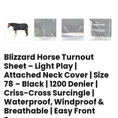
Blizzard Horse Turnout
Sheet – Light Play |
Attached Neck Cover | Size
78 – Black | 1200 Denier |
Criss-Cross Surcingle |
Waterproof, Windproof &
Breathable | Easy Front