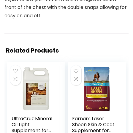
front of the chest with the double snaps allowing for
easy on and off
Related Products
UltraCruz Mineral
Farnam Laser
Oil Light
Sheen Skin & Coat
Supplement for
Supplement for