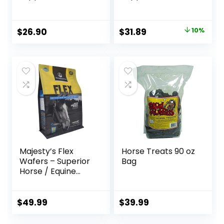
Horses, Livestock
Horses, Promotes
and Dogs, 1 Gallon
Healthy Skin &
Radiant Coat from
Original
Current
$
26.90
$
31.89
10%
The Inside Out,
price
price
3.75 Pounds 30
Day Supply
was:
is:
$35.59.
$31.89.
Majesty’s Flex
Horse Treats 90 oz
Wafers – Superior
Bag
Horse / Equine
Joint Support
Supplement –
Glucosamine, MSM,
$
49.99
$
39.99
Chondroitin, Yucca,
Vitamin C – 60