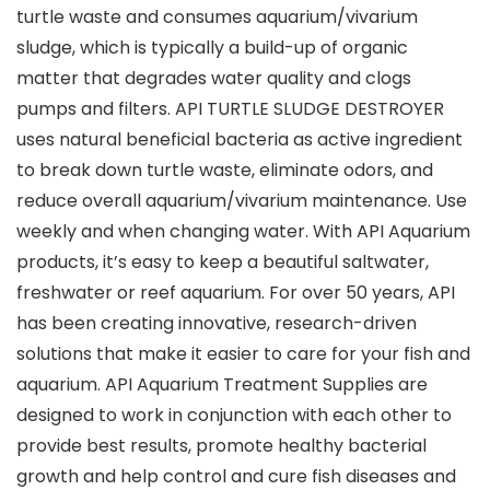
turtle waste and consumes aquarium/vivarium
sludge, which is typically a build-up of organic
matter that degrades water quality and clogs
pumps and filters. API TURTLE SLUDGE DESTROYER
uses natural beneficial bacteria as active ingredient
to break down turtle waste, eliminate odors, and
reduce overall aquarium/vivarium maintenance. Use
weekly and when changing water. With API Aquarium
products, it’s easy to keep a beautiful saltwater,
freshwater or reef aquarium. For over 50 years, API
has been creating innovative, research-driven
solutions that make it easier to care for your fish and
aquarium. API Aquarium Treatment Supplies are
designed to work in conjunction with each other to
provide best results, promote healthy bacterial
growth and help control and cure fish diseases and