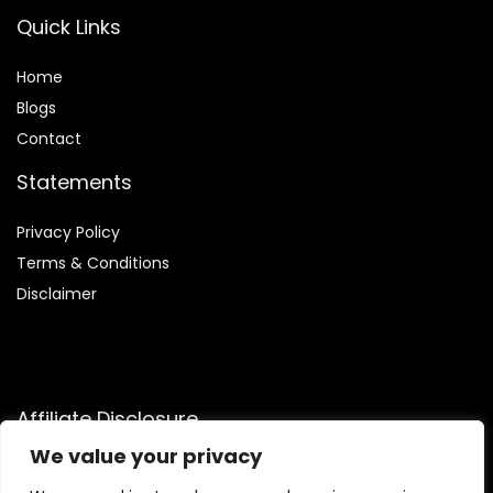
Quick Links
Home
Blog
s
Contact
Statements
Privacy Policy
Terms & Conditions
Disclaimer
Affiliate Disclosure
We value your privacy
Disclosure:
We are participants in the Amazon Services LLC
Associates Program, an affiliate advertising program