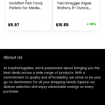
Goldfish Fish Food,
TetraVeggie Algae
Pellets for Medium
Wafers, 6-Ounce,
to Large Sized Fish,
172-Gram
3.53 oz, A6584
Original
Current
$
5.97
$
15.85
16%
price
price
was:
is:
$18.97.
$15.85.
About Us
At EasyPetSupplies, we’re passionate about bringing you the
best deals across a wide range of products. With a
commitment to quality and affordability, we strive to be your
go-to destination for all your shopping needs. Explore our
diverse selection and enjoy unbeatable savings on every
purchase.