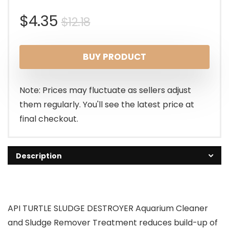
Original
Current
$
4.35
$
12.18
price
price
BUY PRODUCT
was:
is:
$12.18.
$4.35.
Note: Prices may fluctuate as sellers adjust
them regularly. You'll see the latest price at
final checkout.
Description
API TURTLE SLUDGE DESTROYER Aquarium Cleaner
and Sludge Remover Treatment reduces build-up of