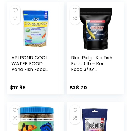
API POND COOL
Blue Ridge Koi Fish
WATER FOOD
Food 5lb – Koi
Pond Fish Food
Food 3/16”
1.40-Pound Bag
Probiotic Plus,
Goldfish Food,
Premium Fish Food
$
17.85
$
28.70
for Ponds, Ponds
Fish Food, Koi Food
Fall and Winter
Fish Food, Floating
Pond Pellets