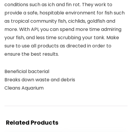
conditions such as ich and fin rot. They work to
provide a safe, hospitable environment for fish such
as tropical community fish, cichlids, goldfish and
more. With API, you can spend more time admiring
your fish, and less time scrubbing your tank. Make
sure to use all products as directed in order to
ensure the best results.
Beneficial bacterial
Breaks down waste and debris
Cleans Aquarium
Related Products