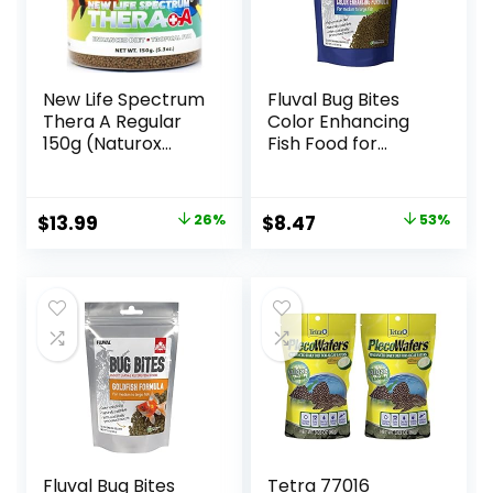
New Life Spectrum
Fluval Bug Bites
Thera A Regular
Color Enhancing
150g (Naturox
Fish Food for
Series)
Tropical Fish,
Granules for
Medium to Large
Original
Current
Original
Current
$
13.99
26%
$
8.47
53%
Sized Fish, 4.4 oz.
price
price
price
price
was:
is:
was:
is:
$18.81.
$13.99.
$17.99.
$8.47.
Fluval Bug Bites
Tetra 77016