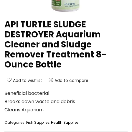
API TURTLE SLUDGE
DESTROYER Aquarium
Cleaner and Sludge
Remover Treatment 8-
Ounce Bottle
Add to wishlist
Add to compare
Beneficial bacterial
Breaks down waste and debris
Cleans Aquarium
Categories:
Fish Supplies
,
Health Supplies