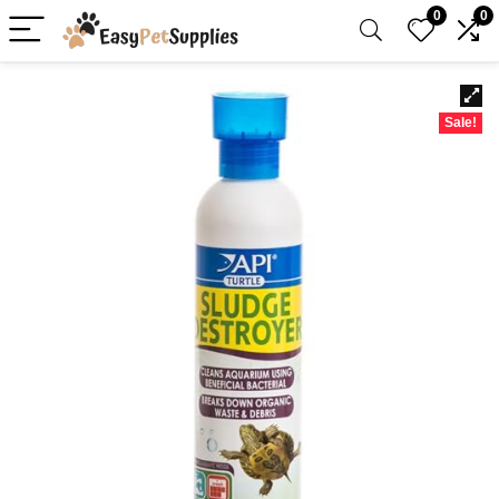
0
0
Sale!