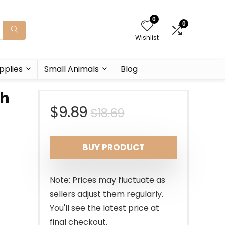
0
0
Wishlist
pplies
Small Animals
Blog
sh
Original
Current
$
9.89
$
18.69
price
price
BUY PRODUCT
was:
is:
$18.69.
$9.89.
Note: Prices may fluctuate as
sellers adjust them regularly.
You'll see the latest price at
final checkout.