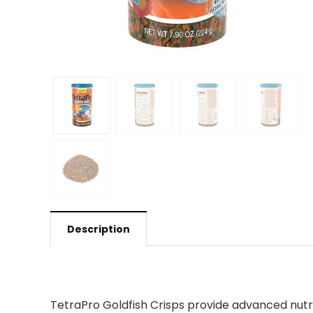
Description
TetraPro Goldfish Crisps provide advanced nutrit