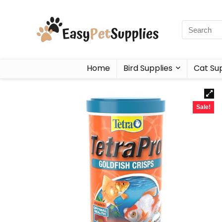
Home
Bird Supplies
Cat Sup
Sale!