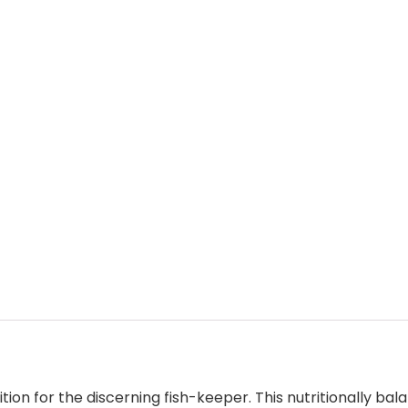
ion for the discerning fish-keeper. This nutritionally bal