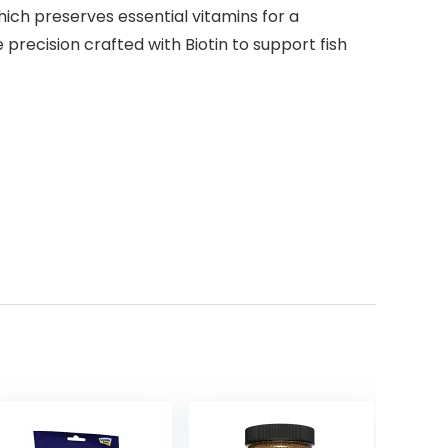
hich preserves essential vitamins for a
 precision crafted with Biotin to support fish