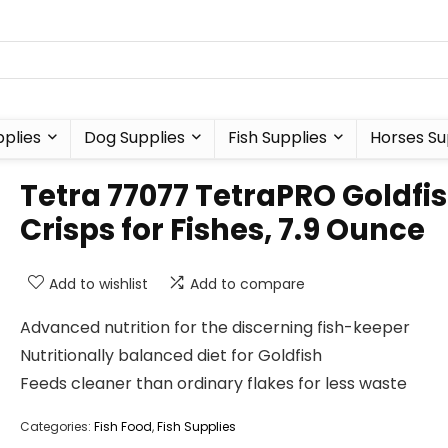
plies
Dog Supplies
Fish Supplies
Horses Su
Tetra 77077 TetraPRO Goldfi
Crisps for Fishes, 7.9 Ounce
Add to wishlist
Add to compare
Advanced nutrition for the discerning fish-keeper
Nutritionally balanced diet for Goldfish
Feeds cleaner than ordinary flakes for less waste
Categories:
Fish Food
,
Fish Supplies