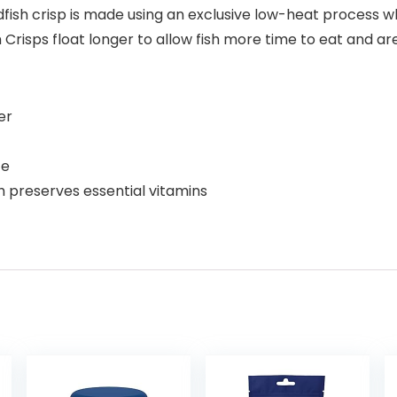
dfish crisp is made using an exclusive low-heat process w
h Crisps float longer to allow fish more time to eat and are
er
te
 preserves essential vitamins