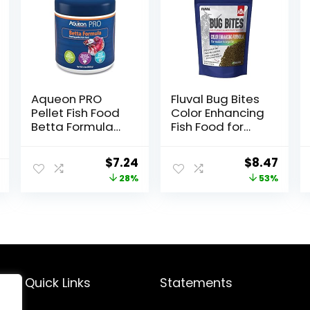
Aqueon PRO
Fluval Bug Bites
Pellet Fish Food
Color Enhancing
Betta Formula
Fish Food for
1.4 oz
Tropical Fish,
Granules for
Original
Current
Original
Curr
$
7.24
$
8.47
Medium to
price
price
price
price
28%
53%
Large Sized Fish,
4.4 oz.
was:
is:
was:
is:
$9.99.
$7.24.
$17.99.
$8.47
Quick Links
Statements