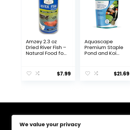
Amzey 2.3 oz
Aquascape
Dried River Fish –
Premium Staple
Natural Food for
Pond and Koi
Turtles,
Fish Food, Mixed
Terrapins,
Pellet Size, 2.2-
Reptiles and
Pounds
$
7.99
$
21.69
Large Tropical
Fish
About Us
We value your privacy