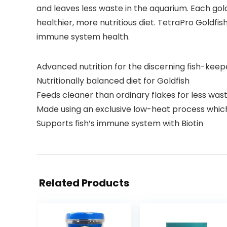
and leaves less waste in the aquarium. Each gol
healthier, more nutritious diet. TetraPro Goldfis
immune system health.
Advanced nutrition for the discerning fish-keep
Nutritionally balanced diet for Goldfish
Feeds cleaner than ordinary flakes for less was
Made using an exclusive low-heat process which
Supports fish’s immune system with Biotin
Related Products