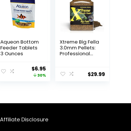
Aqueon Bottom
Xtreme Big Fella
Feeder Tablets
3.0mm Pellets:
3 Ounces
Professional
Nutrition for
Medium to
ent
Original
Current
$
6.95
Large
$
29.99
price
price
30%
Cichlid/Commu
nity Fish – Boost
was:
is:
Immune &
.
$9.99.
$6.95.
Digestive
Health, Color &
Energy, Max
Protein Fish Food
– USA Farm
Affiliate Disclosure
Grown (20oz)