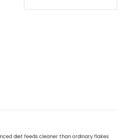
anced diet feeds cleaner than ordinary flakes