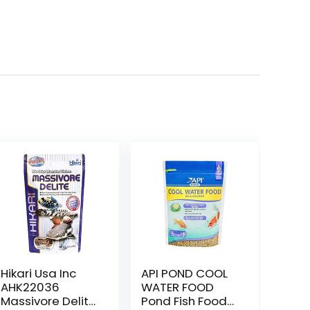
Hikari Usa Inc
API POND COOL
AHK22036
WATER FOOD
Massivore Delite
Pond Fish Food