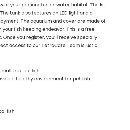
w of your personal underwater habitat. The kit
 The tank also features an LED light and a
 enjoyment. The aquarium and cover are made of
 your fish keeping endeavor. This is a free
nce you register, you’ll receive specially
rect access to our TetraCare Team is just a
all tropical fish.
vide a healthy environment for pet fish.
al fish