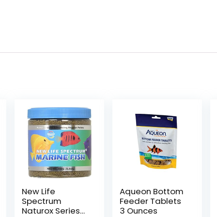
New Life
Aqueon Bottom
Spectrum
Feeder Tablets
Naturox Series
3 Ounces