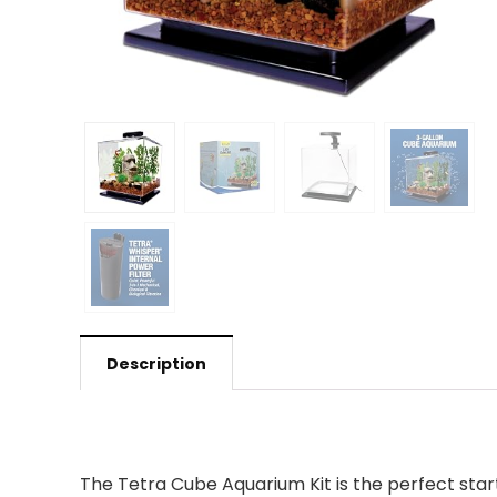
Description
The Tetra Cube Aquarium Kit is the perfect start