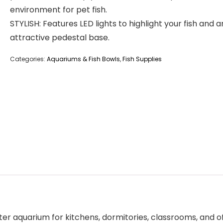
environment for pet fish.
STYLISH: Features LED lights to highlight your fish and a
attractive pedestal base.
Categories:
Aquariums & Fish Bowls
,
Fish Supplies
er aquarium for kitchens, dormitories, classrooms, and of