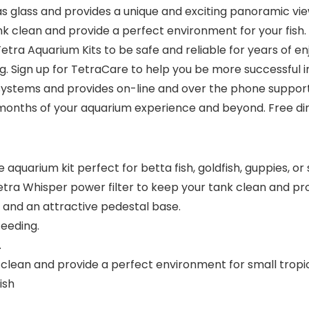
s glass and provides a unique and exciting panoramic vie
ank clean and provide a perfect environment for your fish.
Tetra Aquarium Kits to be safe and reliable for years of
ng. Sign up for TetraCare to help you be more successful in
stems and provides on-line and over the phone support. O
x months of your aquarium experience and beyond. Free di
arium kit perfect for betta fish, goldfish, guppies, or sm
tra Whisper power filter to keep your tank clean and pro
sh and an attractive pedestal base.
eeding.
.
k clean and provide a perfect environment for small tropic
ish