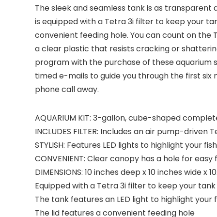
The sleek and seamless tank is as transparent a
is equipped with a Tetra 3i filter to keep your t
convenient feeding hole. You can count on the 
a clear plastic that resists cracking or shatteri
program with the purchase of these aquarium sy
timed e-mails to guide you through the first si
phone call away.
AQUARIUM KIT: 3-gallon, cube-shaped complete aqu
INCLUDES FILTER: Includes an air pump-driven Te
STYLISH: Features LED lights to highlight your fi
CONVENIENT: Clear canopy has a hole for easy f
DIMENSIONS: 10 inches deep x 10 inches wide x 10
Equipped with a Tetra 3i filter to keep your tan
The tank features an LED light to highlight your f
The lid features a convenient feeding hole