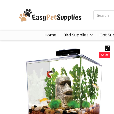
Home
Bird Supplies
Cat Sup
Sale!