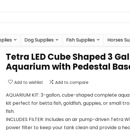
plies
Dog Supplies
Fish Supplies
Horses Su
Tetra LED Cube Shaped 3 Gal
Aquarium with Pedestal Bas
Add to wishlist
Add to compare
AQUARIUM KIT: 3-gallon, cube-shaped complete aqua
kit perfect for betta fish, goldfish, guppies, or small tro
fish.
INCLUDES FILTER: Includes an air pump-driven Tetra W
power filter to keep your tank clean and provide a he