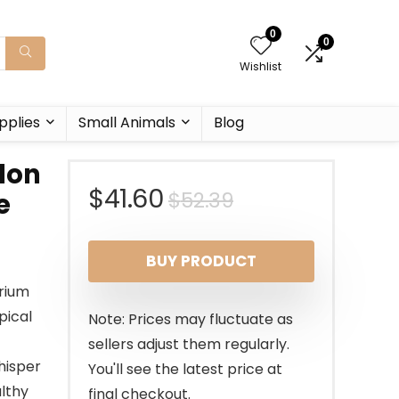
0
0
Wishlist
pplies
Small Animals
Blog
lon
Original
Current
$
41.60
$
52.39
e
price
price
BUY PRODUCT
was:
is:
rium
$52.39.
$41.60.
pical
Note: Prices may fluctuate as
sellers adjust them regularly.
hisper
You'll see the latest price at
althy
final checkout.