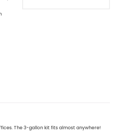
n
fices. The 3-gallon kit fits almost anywhere!