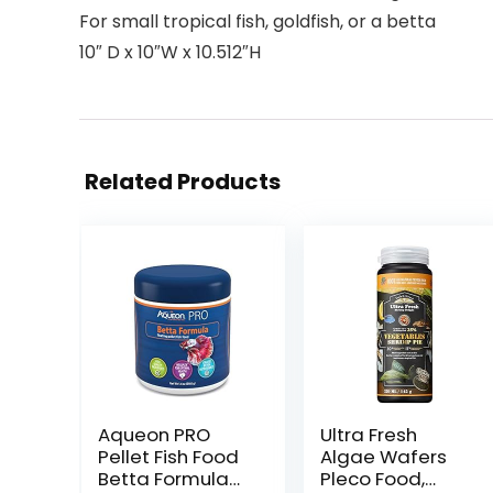
For small tropical fish, goldfish, or a betta
10″ D x 10″W x 10.512″H
Related Products
Aqueon PRO
Ultra Fresh
Pellet Fish Food
Algae Wafers
Betta Formula
Pleco Food,