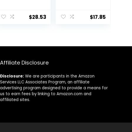
13.4-Ounce
1.40-Pound Bag
ent
$
28.53
$
17.85
.
Affiliate Disclosure
Disclosure:
We are participants in the Amazon
Services LLC Associates Program, an affiliate
advertising program designed to provide a means for
us to earn fees by linking to Amazon.com and
affiliated sites.