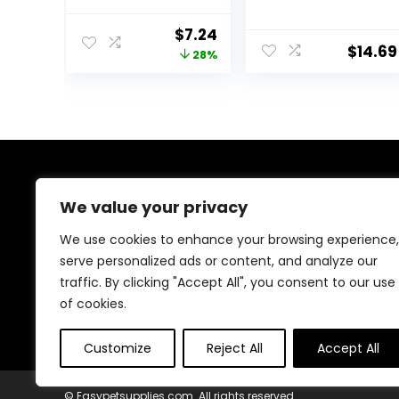
1.4 oz
Spirulina &
Algae, Sword
Original
Current
$
7.24
Prawns,
$
14.69
price
price
28%
Balanced Diet,
Color Enhancing,
was:
is:
All Natural
$9.99.
$7.24.
Ingredients, for
Algae Eaters,
Bottom Feeders,
Vegetables
Shrimp Pie, 5.11oz
About Us
We value your privacy
At EasyPetSupplies, we’re passionate about bringing
We use cookies to enhance your browsing experience,
you the best deals across a wide range of products.
serve personalized ads or content, and analyze our
With a commitment to quality and affordability, we
traffic. By clicking "Accept All", you consent to our use
strive to be your go-to destination for all your
shopping needs. Explore our diverse selection and
of cookies.
enjoy unbeatable savings on every purchase.
Customize
Reject All
Accept All
© Easypetsupplies.com. All rights reserved.