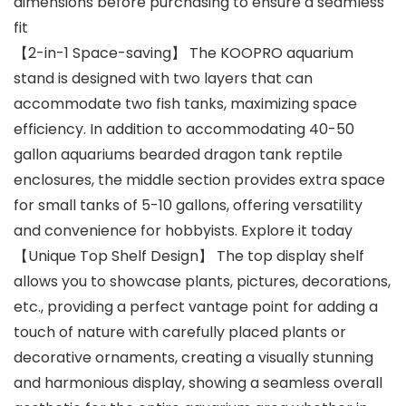
dimensions before purchasing to ensure a seamless
fit
【2-in-1 Space-saving】 The KOOPRO aquarium
stand is designed with two layers that can
accommodate two fish tanks, maximizing space
efficiency. In addition to accommodating 40-50
gallon aquariums bearded dragon tank reptile
enclosures, the middle section provides extra space
for small tanks of 5-10 gallons, offering versatility
and convenience for hobbyists. Explore it today
【Unique Top Shelf Design】 The top display shelf
allows you to showcase plants, pictures, decorations,
etc., providing a perfect vantage point for adding a
touch of nature with carefully placed plants or
decorative ornaments, creating a visually stunning
and harmonious display, showing a seamless overall