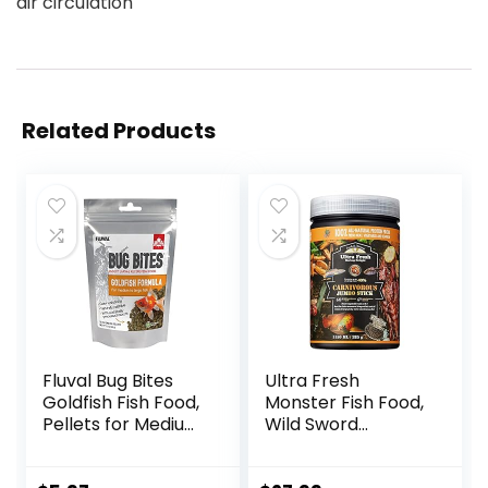
air circulation
Related Products
Fluval Bug Bites
Ultra Fresh
Goldfish Fish Food,
Monster Fish Food,
Pellets for Medium
Wild Sword
to Large Sized Fish,
Prawns, Floating
3.53 oz, A6584
Sticks for Oscars,