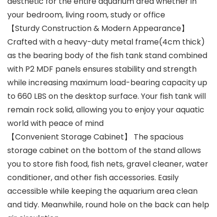
aesthetic for the entire aquarium area whether in
your bedroom, living room, study or office
【Sturdy Construction & Modern Appearance】
Crafted with a heavy-duty metal frame(4cm thick)
as the bearing body of the fish tank stand combined
with P2 MDF panels ensures stability and strength
while increasing maximum load-bearing capacity up
to 660 LBS on the desktop surface. Your fish tank will
remain rock solid, allowing you to enjoy your aquatic
world with peace of mind
【Convenient Storage Cabinet】 The spacious
storage cabinet on the bottom of the stand allows
you to store fish food, fish nets, gravel cleaner, water
conditioner, and other fish accessories. Easily
accessible while keeping the aquarium area clean
and tidy. Meanwhile, round hole on the back can help