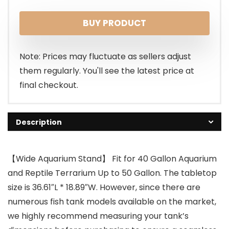
price
price
BUY PRODUCT
was:
is:
$139.99.
$119.99.
Note: Prices may fluctuate as sellers adjust
them regularly. You'll see the latest price at
final checkout.
Description
【Wide Aquarium Stand】 Fit for 40 Gallon Aquarium
and Reptile Terrarium Up to 50 Gallon. The tabletop
size is 36.61″L * 18.89″W. However, since there are
numerous fish tank models available on the market,
we highly recommend measuring your tank’s