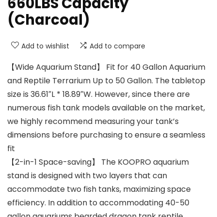
660LBS Capacity
(Charcoal)
Add to wishlist
Add to compare
【Wide Aquarium Stand】 Fit for 40 Gallon Aquarium
and Reptile Terrarium Up to 50 Gallon. The tabletop
size is 36.61″L * 18.89″W. However, since there are
numerous fish tank models available on the market,
we highly recommend measuring your tank’s
dimensions before purchasing to ensure a seamless
fit
【2-in-1 Space-saving】 The KOOPRO aquarium
stand is designed with two layers that can
accommodate two fish tanks, maximizing space
efficiency. In addition to accommodating 40-50
gallon aquariums bearded dragon tank reptile