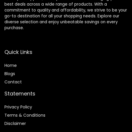
best deals across a wide range of products. With a
commitment to quality and affordability, we strive to be your
go-to destination for all your shopping needs. Explore our
diverse selection and enjoy unbeatable savings on every
purchase.
Quick Links
Home
Blog
s
Contact
Statements
Privacy Policy
Terms & Conditions
Disclaimer