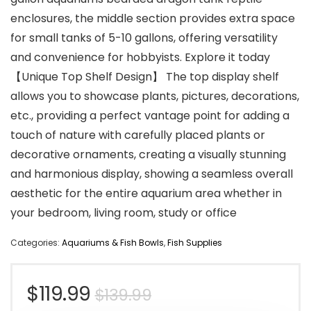
enclosures, the middle section provides extra space
for small tanks of 5-10 gallons, offering versatility
and convenience for hobbyists. Explore it today
【Unique Top Shelf Design】 The top display shelf
allows you to showcase plants, pictures, decorations,
etc., providing a perfect vantage point for adding a
touch of nature with carefully placed plants or
decorative ornaments, creating a visually stunning
and harmonious display, showing a seamless overall
aesthetic for the entire aquarium area whether in
your bedroom, living room, study or office
Categories:
Aquariums & Fish Bowls
,
Fish Supplies
Original
Current
$
119.99
$
139.99