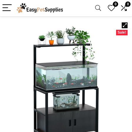
0
0
Sale!