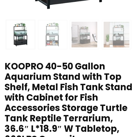
KOOPRO 40-50 Gallon
Aquarium Stand with Top
Shelf, Metal Fish Tank Stand
with Cabinet for Fish
Accessories Storage Turtle
Tank Reptile Terrarium,
36.6″ L*18.9″ W Tabletop,