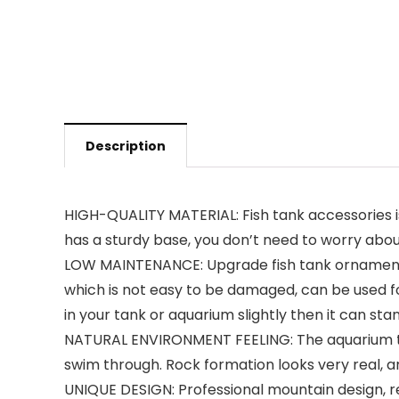
Description
HIGH-QUALITY MATERIAL: Fish tank accessories is m
has a sturdy base, you don’t need to worry abou
LOW MAINTENANCE: Upgrade fish tank ornament i
which is not easy to be damaged, can be used for
in your tank or aquarium slightly then it can sta
NATURAL ENVIRONMENT FEELING: The aquarium tunn
swim through. Rock formation looks very real, and
UNIQUE DESIGN: Professional mountain design, re