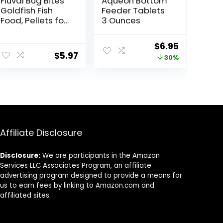
Fluval Bug Bites
Aqueon Bottom
Goldfish Fish
Feeder Tablets
Food, Pellets for
3 Ounces
Medium to
Large Sized Fish,
Original
Current
$
6.95
3.53 oz, A6584
$
5.97
price
price
30%
was:
is:
$9.99.
$6.95.
Affiliate Disclosure
Disclosure:
We are participants in the Amazon
Services LLC Associates Program, an affiliate
advertising program designed to provide a means for
us to earn fees by linking to Amazon.com and
affiliated sites.