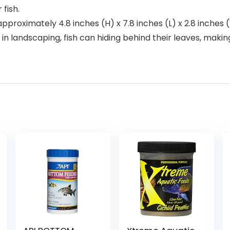
 fish.
imately 4.8 inches (H) x 7.8 inches (L) x 2.8 inches (W), s
id in landscaping, fish can hiding behind their leaves, ma