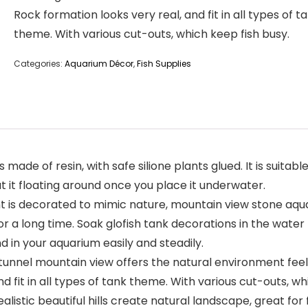
Rock formation looks very real, and fit in all types of t
theme. With various cut-outs, which keep fish busy.
Categories:
Aquarium Décor
,
Fish Supplies
ade of resin, with safe silione plants glued. It is suitab
t it floating around once you place it underwater.
s decorated to mimic nature, mountain view stone aquari
 a long time. Soak glofish tank decorations in the water fo
nd in your aquarium easily and steadily.
el mountain view offers the natural environment feeling,
 fit in all types of tank theme. With various cut-outs, wh
alistic beautiful hills create natural landscape, great f