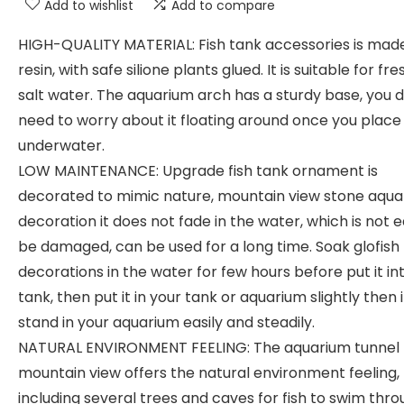
Add to wishlist
Add to compare
HIGH-QUALITY MATERIAL: Fish tank accessories is mad
resin, with safe silione plants glued. It is suitable for fr
salt water. The aquarium arch has a sturdy base, you d
need to worry about it floating around once you place 
underwater.
LOW MAINTENANCE: Upgrade fish tank ornament is
decorated to mimic nature, mountain view stone aqu
decoration it does not fade in the water, which is not 
be damaged, can be used for a long time. Soak glofish
decorations in the water for few hours before put it in
tank, then put it in your tank or aquarium slightly then 
stand in your aquarium easily and steadily.
NATURAL ENVIRONMENT FEELING: The aquarium tunnel
mountain view offers the natural environment feeling,
including several trees and caves for fish to swim thro