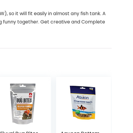
o it will fit easily in almost any fish tank. A
king funny together. Get creative and Complete