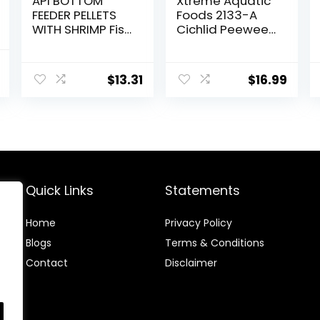
API BOTTOM
Xtreme Aquatic
FEEDER PELLETS
Foods 2133-A
WITH SHRIMP Fish
Cichlid Peewee
Food 4.0-Ounce
Fish Food
Container
nal
Current
$
13.31
$
16.99
price
is:
.
$8.47.
Quick Links
Statements
Home
Privacy Policy
Blog
s
Terms & Conditions
Contact
Disclaimer