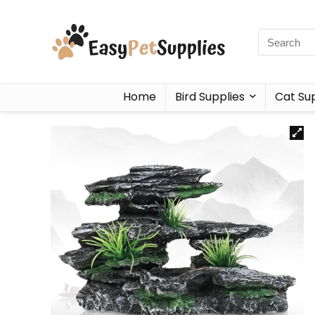
Home
Bird Supplies
Cat Sup