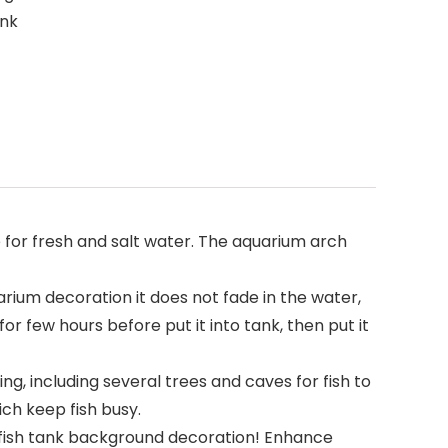
ank
le for fresh and salt water. The aquarium arch
um decoration it does not fade in the water,
r few hours before put it into tank, then put it
 including several trees and caves for fish to
ich keep fish busy.
or fish tank background decoration! Enhance