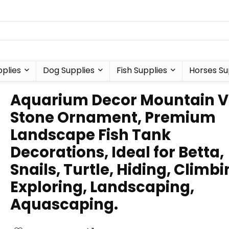
plies
Dog Supplies
Fish Supplies
Horses Su
Aquarium Decor Mountain V
Stone Ornament, Premium
Landscape Fish Tank
Decorations, Ideal for Betta,
Snails, Turtle, Hiding, Climbi
Exploring, Landscaping,
Aquascaping.