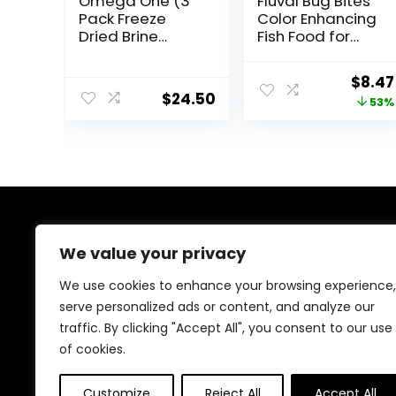
Omega One (3
Fluval Bug Bites
Pack Freeze
Color Enhancing
Dried Brine
Fish Food for
Shrimp 1.28 Oz
Tropical Fish,
Granules for
Origi
$
8.47
Medium to
$
24.50
price
53%
Large Sized Fish,
4.4 oz.
was:
$17.99
About Us
We value your privacy
At EasyPetSupplies, we’re passionate about bringing
We use cookies to enhance your browsing experience,
you the best deals across a wide range of products.
serve personalized ads or content, and analyze our
With a commitment to quality and affordability, we
traffic. By clicking "Accept All", you consent to our use
strive to be your go-to destination for all your
shopping needs. Explore our diverse selection and
of cookies.
enjoy unbeatable savings on every purchase.
Customize
Reject All
Accept All