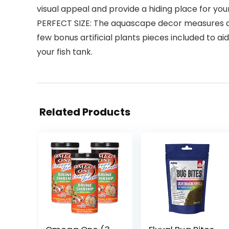
visual appeal and provide a hiding place for your
PERFECT SIZE: The aquascape decor measures approx
few bonus artificial plants pieces included to a
your fish tank.
Related Products