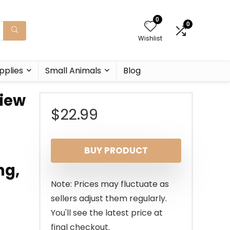
0
0
Wishlist
pplies
Small Animals
Blog
iew
$
22.99
BUY PRODUCT
ng,
Note: Prices may fluctuate as
sellers adjust them regularly.
You'll see the latest price at
final checkout.