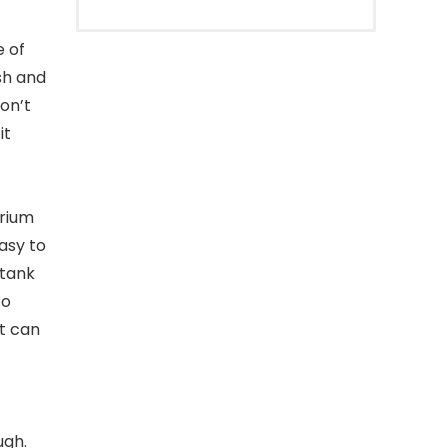
e of
esh and
on’t
it
arium
easy to
 tank
to
it can
ugh.