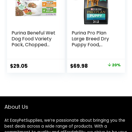
Purina Beneful Wet
Purina Pro Plan
Dog Food Variety
Large Breed Dry
Pack, Chopped
Puppy Food,
Blends – (12) 10 oz.
Chicken and Rice
Tubs
Formula – 34 lb.
Bag
Original
Current
$
29.05
$
69.98
20%
price
price
was:
is:
$87.48.
$69.98.
About Us
At EasyPetSupplies, we’re passionate about bringing you the
best deals across a wide range of products. With a