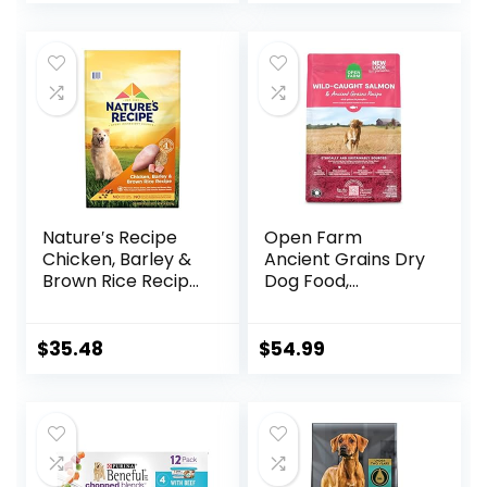
Pounds
Nature′s Recipe
Open Farm
Chicken, Barley &
Ancient Grains Dry
Brown Rice Recipe
Dog Food,
Dry Dog Food, 24
Humanely Raised
lb. Bag
Meat Recipe with
Wholesome Grains
$
35.48
$
54.99
and No Artificial
Flavors or
Preservatives
(Wild Salmon
Ancient Grain, 11
Pound (Pack of 1))