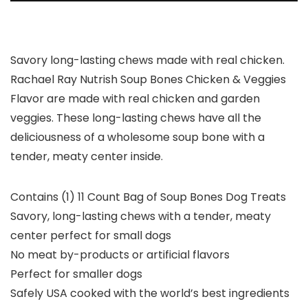
Savory long-lasting chews made with real chicken.
Rachael Ray Nutrish Soup Bones Chicken & Veggies
Flavor are made with real chicken and garden
veggies. These long-lasting chews have all the
deliciousness of a wholesome soup bone with a
tender, meaty center inside.
Contains (1) 11 Count Bag of Soup Bones Dog Treats
Savory, long-lasting chews with a tender, meaty
center perfect for small dogs
No meat by-products or artificial flavors
Perfect for smaller dogs
Safely USA cooked with the world’s best ingredients