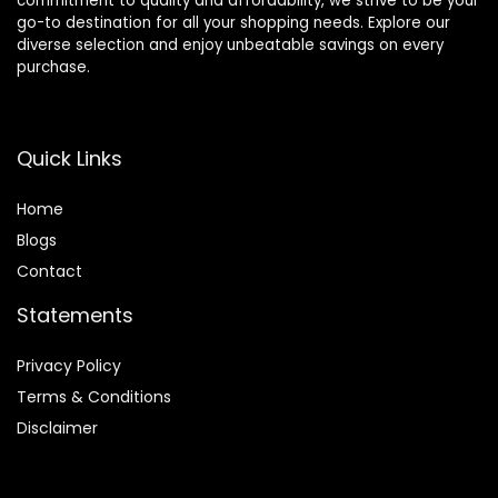
commitment to quality and affordability, we strive to be your
go-to destination for all your shopping needs. Explore our
diverse selection and enjoy unbeatable savings on every
purchase.
Quick Links
Home
Blog
s
Contact
Statements
Privacy Policy
Terms & Conditions
Disclaimer