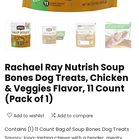
Rachael Ray Nutrish Soup
Bones Dog Treats, Chicken
& Veggies Flavor, 11 Count
(Pack of 1)
Add to wishlist
Add to compare
Contains (1) 11 Count Bag of Soup Bones Dog Treats
Savory, long-lasting chews with a tender, meaty