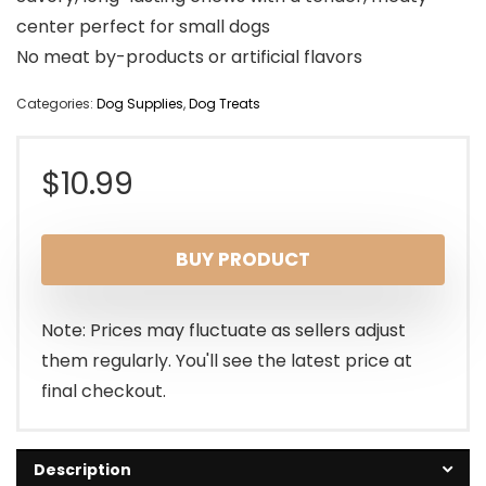
center perfect for small dogs
No meat by-products or artificial flavors
Categories:
Dog Supplies
,
Dog Treats
$
10.99
BUY PRODUCT
Note: Prices may fluctuate as sellers adjust
them regularly. You'll see the latest price at
final checkout.
Description