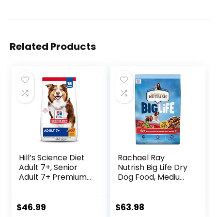
Related Products
Hill’s Science Diet
Rachael Ray
Adult 7+, Senior
Nutrish Big Life Dry
Adult 7+ Premium
Dog Food, Medium
Nutrition, Dry Dog
& Large Breed,
Food, Chicken,
Hearty Beef,
Brown Rice, &
Brown Rice, &
$
46.99
$
63.98
Barley, 15 lb Bag
Veggies, 40