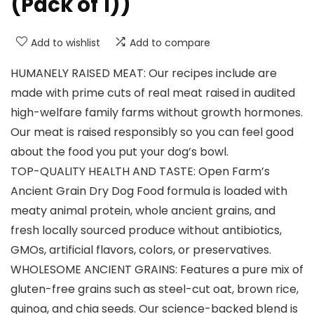
(Pack of 1))
Add to wishlist
Add to compare
HUMANELY RAISED MEAT: Our recipes include are
made with prime cuts of real meat raised in audited
high-welfare family farms without growth hormones.
Our meat is raised responsibly so you can feel good
about the food you put your dog’s bowl.
TOP-QUALITY HEALTH AND TASTE: Open Farm’s
Ancient Grain Dry Dog Food formula is loaded with
meaty animal protein, whole ancient grains, and
fresh locally sourced produce without antibiotics,
GMOs, artificial flavors, colors, or preservatives.
WHOLESOME ANCIENT GRAINS: Features a pure mix of
gluten-free grains such as steel-cut oat, brown rice,
quinoa, and chia seeds. Our science-backed blend is