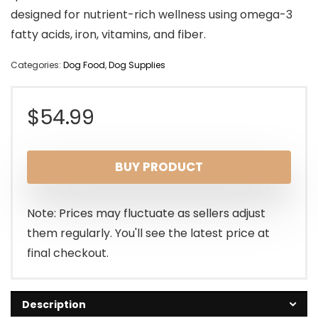
designed for nutrient-rich wellness using omega-3
fatty acids, iron, vitamins, and fiber.
Categories:
Dog Food
,
Dog Supplies
$
54.99
BUY PRODUCT
Note: Prices may fluctuate as sellers adjust
them regularly. You'll see the latest price at
final checkout.
Description