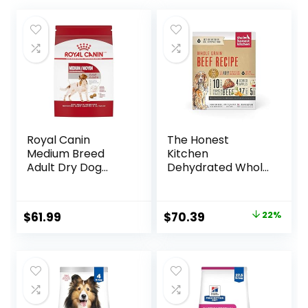
Royal Canin
The Honest
Medium Breed
Kitchen
Adult Dry Dog
Dehydrated Whole
Food, 17 lb bag
Grain Beef Dog
Food, 10 lb Box
Original
Current
$
61.99
$
70.39
22%
price
price
was:
is:
$89.99.
$70.39.