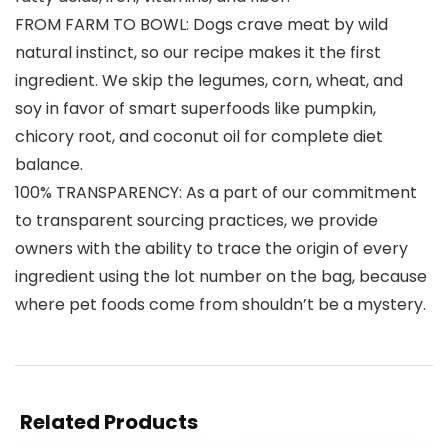
FROM FARM TO BOWL: Dogs crave meat by wild
natural instinct, so our recipe makes it the first
ingredient. We skip the legumes, corn, wheat, and
soy in favor of smart superfoods like pumpkin,
chicory root, and coconut oil for complete diet
balance.
100% TRANSPARENCY: As a part of our commitment
to transparent sourcing practices, we provide
owners with the ability to trace the origin of every
ingredient using the lot number on the bag, because
where pet foods come from shouldn’t be a mystery.
Related Products