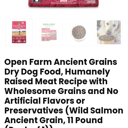
Open Farm Ancient Grains
Dry Dog Food, Humanely
Raised Meat Recipe with
Wholesome Grains and No
Artificial Flavors or
Preservatives (Wild Salmon
Ancient Grain, 11 Pound