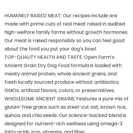
HUMANELY RAISED MEAT: Our recipes include are
made with prime cuts of real meat raised in audited
high-welfare family farms without growth hormones.
Our meat is raised responsibly so you can feel good
about the food you put your dog’s bowl.
TOP-QUALITY HEALTH AND TASTE: Open Farm’s
Ancient Grain Dry Dog Food formula is loaded with
meaty animal protein, whole ancient grains, and
fresh locally sourced produce without antibiotics,
GMOs, artificial flavors, colors, or preservatives.
WHOLESOME ANCIENT GRAINS: Features a pure mix of
gluten-free grains such as steel-cut oat, brown rice,
quinoa, and chia seeds. Our science-backed blend is
designed for nutrient-rich wellness using omega-3
fatty acids, iron, vitamins, and fiber.