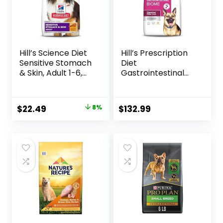
Hill’s Science Diet
Hill’s Prescription
Sensitive Stomach
Diet
& Skin, Adult 1-6,
Gastrointestinal
Stomach & Skin
Biome Dry Dog
Sensitivity Support,
Food, Veterinary
Dry Dog Food,
Diet, 27.5 lb. Bag
Original
Current
$
22.49
8%
$
132.99
Chicken Recipe, 4
price
price
lb Bag
was:
is:
$24.49.
$22.49.