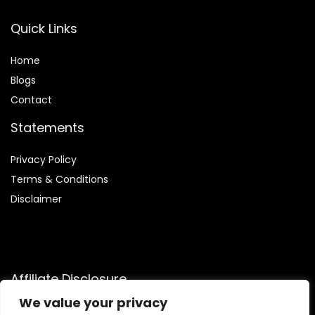
Quick Links
Home
Blog
s
Contact
Statements
Privacy Policy
Terms & Conditions
Disclaimer
Affiliate Disclosure
We value your privacy
Disclosure:
We are participants in the Amazon Services LLC