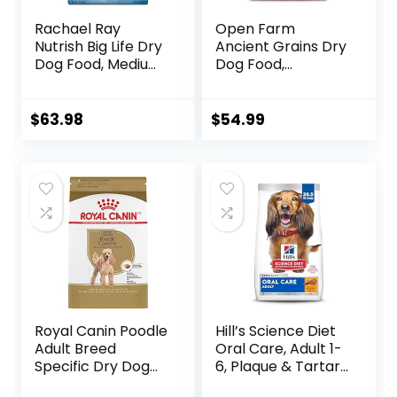
Rachael Ray
Open Farm
Nutrish Big Life Dry
Ancient Grains Dry
Dog Food, Medium
Dog Food,
& Large Breed,
Humanely Raised
Hearty Beef,
Meat Recipe with
Brown Rice, &
Wholesome Grains
$
63.98
$
54.99
Veggies, 40
and No Artificial
Pounds
Flavors or
Preservatives
(Wild Salmon
Ancient Grain, 11
Pound (Pack of 1))
Royal Canin Poodle
Hill’s Science Diet
Adult Breed
Oral Care, Adult 1-
Specific Dry Dog
6, Plaque & Tartar
Food, 10 lb bag
Buildup Support,