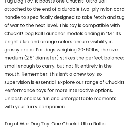
Tug Dog Toy. It boasts one Chuckit! Ultra Ball
attached to the end of a durable two-ply nylon cord
handle to specifically designed to take fetch and tug
of war to the next level. This toy is compatible with
Chuckit! Dog Ball Launcher models ending in “M.” Its
bright blue and orange colors ensure visibility in
grassy areas. For dogs weighing 20-60lbs, the size
medium (2.5″ diameter) strikes the perfect balance:
small enough to carry, but not fit entirely in the
mouth. Remember, this isn’t a chew toy, so
supervision is essential. Explore our range of Chuckit!
Performance toys for more interactive options.
Unleash endless fun and unforgettable moments
with your furry companion.
Tug of War Dog Toy: One Chuckit Ultra Ball is