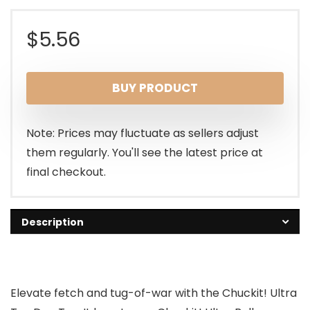
$
5.56
BUY PRODUCT
Note: Prices may fluctuate as sellers adjust
them regularly. You'll see the latest price at
final checkout.
Description
Elevate fetch and tug-of-war with the Chuckit! Ultra