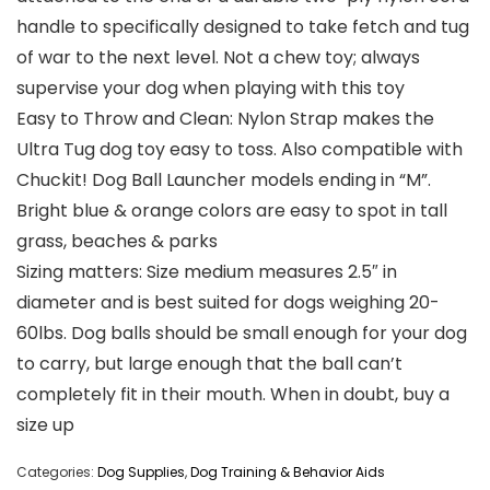
handle to specifically designed to take fetch and tug
of war to the next level. Not a chew toy; always
supervise your dog when playing with this toy
Easy to Throw and Clean: Nylon Strap makes the
Ultra Tug dog toy easy to toss. Also compatible with
Chuckit! Dog Ball Launcher models ending in “M”.
Bright blue & orange colors are easy to spot in tall
grass, beaches & parks
Sizing matters: Size medium measures 2.5″ in
diameter and is best suited for dogs weighing 20-
60lbs. Dog balls should be small enough for your dog
to carry, but large enough that the ball can’t
completely fit in their mouth. When in doubt, buy a
size up
Categories:
Dog Supplies
,
Dog Training & Behavior Aids