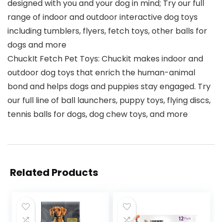
designed with you and your dog in mind; Try our full
range of indoor and outdoor interactive dog toys
including tumblers, flyers, fetch toys, other balls for
dogs and more
ChuckIt Fetch Pet Toys: Chuckit makes indoor and
outdoor dog toys that enrich the human-animal
bond and helps dogs and puppies stay engaged. Try
our full line of ball launchers, puppy toys, flying discs,
tennis balls for dogs, dog chew toys, and more
Related Products