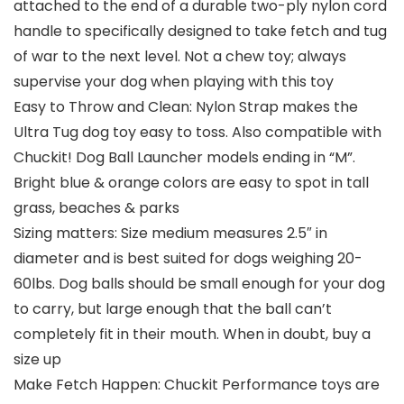
attached to the end of a durable two-ply nylon cord
handle to specifically designed to take fetch and tug
of war to the next level. Not a chew toy; always
supervise your dog when playing with this toy
Easy to Throw and Clean: Nylon Strap makes the
Ultra Tug dog toy easy to toss. Also compatible with
Chuckit! Dog Ball Launcher models ending in “M”.
Bright blue & orange colors are easy to spot in tall
grass, beaches & parks
Sizing matters: Size medium measures 2.5″ in
diameter and is best suited for dogs weighing 20-
60lbs. Dog balls should be small enough for your dog
to carry, but large enough that the ball can’t
completely fit in their mouth. When in doubt, buy a
size up
Make Fetch Happen: Chuckit Performance toys are