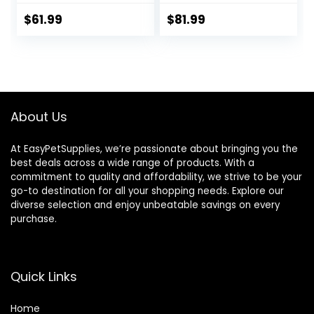
Dry Dog Food,
Chicken, Rice, &
$
61.99
$
81.99
Barley, 28.5 lb Bag
About Us
At EasyPetSupplies, we’re passionate about bringing you the
best deals across a wide range of products. With a
commitment to quality and affordability, we strive to be your
go-to destination for all your shopping needs. Explore our
diverse selection and enjoy unbeatable savings on every
purchase.
Quick Links
Home