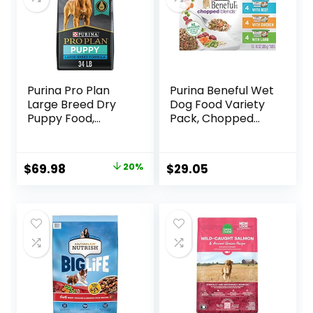
Purina Pro Plan
Purina Beneful Wet
Large Breed Dry
Dog Food Variety
Puppy Food,
Pack, Chopped
Chicken and Rice
Blends – (12) 10 oz.
Formula – 34 lb.
Tubs
Bag
Original
Current
$
69.98
20%
$
29.05
price
price
was:
is:
$87.48.
$69.98.