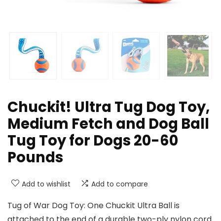
Chuckit! Ultra Tug Dog Toy,
Medium Fetch and Dog Ball
Tug Toy for Dogs 20-60
Pounds
Add to wishlist
Add to compare
Tug of War Dog Toy: One Chuckit Ultra Ball is
attached to the end of a durable two-ply nylon cord