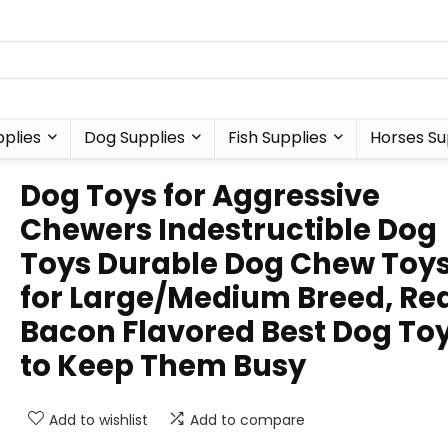
plies
Dog Supplies
Fish Supplies
Horses Su
Dog Toys for Aggressive
Chewers Indestructible Dog
Toys Durable Dog Chew Toy
for Large/Medium Breed, Re
Bacon Flavored Best Dog To
to Keep Them Busy
Add to wishlist
Add to compare