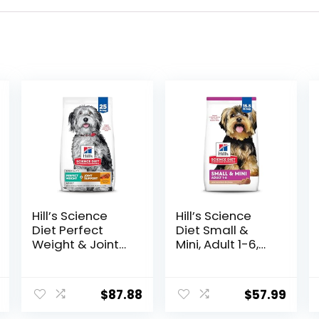
Hill’s Science
Hill’s Science
Diet Perfect
Diet Small &
Weight & Joint
Mini, Adult 1-6,
Support, Adult 1-
Small & Mini
5, Large Breed
Breeds Premium
Weight
Nutrition, Dry
$
87.88
$
57.99
Management &
Dog Food, Lamb
Joint Support,
& Brown Rice,