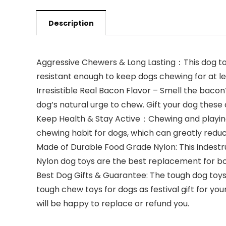
Description
Aggressive Chewers & Long Lasting：This dog toys
resistant enough to keep dogs chewing for at l
Irresistible Real Bacon Flavor – Smell the baco
dog’s natural urge to chew. Gift your dog these 
Keep Health & Stay Active：Chewing and playing 
chewing habit for dogs, which can greatly redu
Made of Durable Food Grade Nylon: This indestru
Nylon dog toys are the best replacement for bo
Best Dog Gifts & Guarantee: The tough dog toys 
tough chew toys for dogs as festival gift for yo
will be happy to replace or refund you.