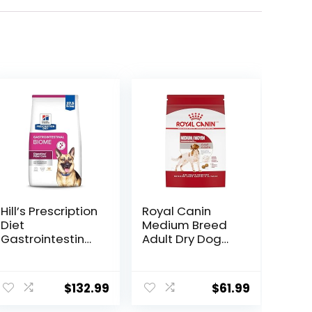
Hill’s Prescription
Royal Canin
Diet
Medium Breed
Gastrointestinal
Adult Dry Dog
Biome Dry Dog
Food, 17 lb bag
Food, Veterinary
Diet, 27.5 lb. Bag
$
132.99
$
61.99