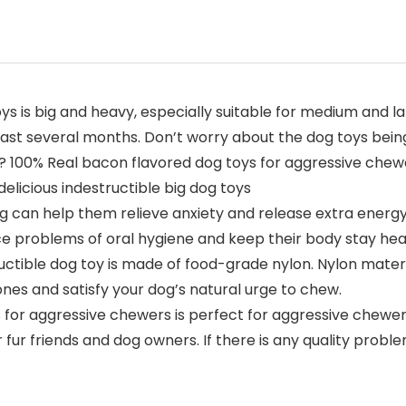
 is big and heavy, especially suitable for medium and lar
east several months. Don’t worry about the dog toys bein
n? 100% Real bacon flavored dog toys for aggressive chewe
delicious indestructible big dog toys
can help them relieve anxiety and release extra energy.
ce problems of oral hygiene and keep their body stay hea
ctible dog toy is made of food-grade nylon. Nylon materai
nes and satisfy your dog’s natural urge to chew.
for aggressive chewers is perfect for aggressive chewers
ur fur friends and dog owners. If there is any quality pro