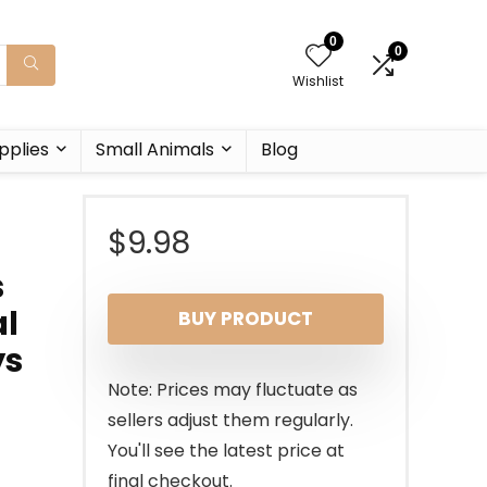
0
0
Wishlist
pplies
Small Animals
Blog
$
9.98
s
al
BUY PRODUCT
ys
Note: Prices may fluctuate as
sellers adjust them regularly.
You'll see the latest price at
final checkout.