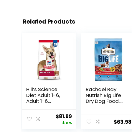
Related Products
Hill’s Science
Rachael Ray
Diet Adult 1-6,
Nutrish Big Life
Adult 1-6
Dry Dog Food,
Premium
Medium & Large
Nutrition, Dry
Breed, Hearty
Original
Current
$
81.99
Dog Food, Lamb
Beef, Brown Rice,
$
63.98
price
price
8%
& Brown Rice, 33
& Veggies, 40
lb Bag
Pounds
was:
is: