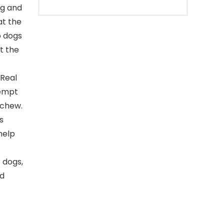
ig and
at the
p dogs
t the
 Real
tempt
 chew.
s
help
 dogs,
nd