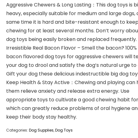
Aggressive Chewers & Long Lasting：This dog toys is b
heavy, especially suitable for medium and large dogs, 
same time it is hard and bite-resistant enough to kee
chewing for at least several months. Don’t worry abou
dog toys being easily broken and replaced frequently.
Irresistible Real Bacon Flavor – Smell the bacon? 100%
bacon flavored dog toys for aggressive chewers will 
your dog to drool and satisfy the dog’s natural urge to
Gift your dog these delicious indestructible big dog toy
Keep Health & Stay Active：Chewing and playing can 
them relieve anxiety and release extra energy. Use
appropriate toys to cultivate a good chewing habit for
which can greatly reduce problems of oral hygiene a
keep their body stay healthy.
Categories:
Dog Supplies
,
Dog Toys