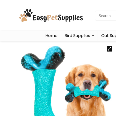
Home
Bird Supplies
Cat Sup