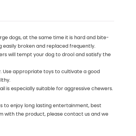
ge dogs, at the same time it is hard and bite-
g easily broken and replaced frequently.
rs will tempt your dog to drool and satisfy the
 Use appropriate toys to cultivate a good
lthy.
l is especially suitable for aggressive chewers.
 to enjoy long lasting entertainment, best
blem with the product, please contact us and we