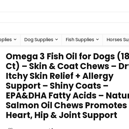
plies
Dog Supplies
Fish Supplies
Horses Su
Omega 3 Fish Oil for Dogs (1
Ct) – Skin & Coat Chews – Dr
Itchy Skin Relief + Allergy
Support – Shiny Coats –
EPA&DHA Fatty Acids – Natu
Salmon Oil Chews Promotes
Heart, Hip & Joint Support