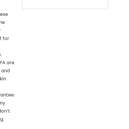
hese
ine
y
 for
.
EPA are
n and
kin
antee:
iny
don’t
g.