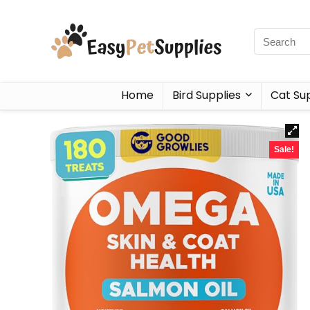
Home
Bird Supplies
Cat Sup
Sale!