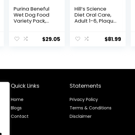
Purina Beneful
Hill’s Science
Wet Dog Food
Diet Oral Care,
Variety Pack,
Adult 1-6, Plaque
Chopped Blends
& Tartar Buildup
– (12) 10 oz. Tubs
Support, Dry Dog
Food, Chicken,
$
29.05
$
81.99
Rice, & Barley,
28.5 lb Bag
Quick Links
Statements
Home
Privacy Policy
Blog
s
Terms & Conditions
Contact
Disclaimer