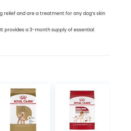
 relief and are a treatment for any dog’s skin
. It provides a 3-month supply of essential