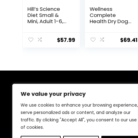
Hill’s Science
Wellness
Diet Small &
Complete
Mini, Adult 1-6,
Health Dry Dog
Small & Mini
Food with
Breeds Premium
Grains, Made in
Nutrition, Dry
USA with Real
$
57.99
$
69.41
Dog Food, Lamb
Meat & Natural
& Brown Rice,
Ingredients, All
15.5 lb Bag
Breeds, Adult
Dogs (Whitefish,
30-lb) – With
Nutrients for
Immune, Skin, &
About Us
Coat Support
We value your privacy
At EasyPetSupplies, we’re passionate about bringing
We use cookies to enhance your browsing experience,
you the best deals across a wide range of products.
serve personalized ads or content, and analyze our
With a commitment to quality and affordability, we
traffic. By clicking "Accept All", you consent to our use
strive to be your go-to destination for all your
shopping needs. Explore our diverse selection and
of cookies.
enjoy unbeatable savings on every purchase.