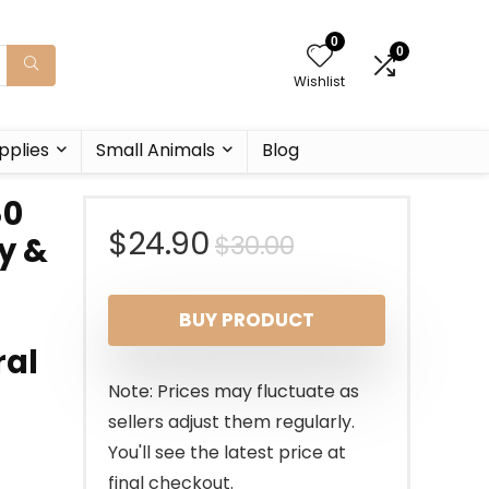
0
0
Wishlist
pplies
Small Animals
Blog
80
Original
Current
$
24.90
$
30.00
y &
price
price
BUY PRODUCT
was:
is:
ral
$30.00.
$24.90.
Note: Prices may fluctuate as
sellers adjust them regularly.
You'll see the latest price at
final checkout.