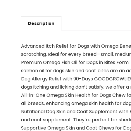
Description
Advanced Itch Relief for Dogs with Omega Benefit
scratching. Ideal for every breed—small, medium,
Premium Omega Fish Oil for Dogs in Bites Form: 
salmon oil for dogs skin and coat bites are an 
Dog Allergy Relief with 90-Days GOODGROWLIES’ G
dogs itching and licking don’t satisfy, we offer a
All-in-One Omega Skin Health for Dogs Chew for S
all breeds, enhancing omega skin health for dogs
Nutritional Dog Skin and Coat Supplement with 
and coat supplement. They’re perfect for sheddi
Supportive Omega Skin and Coat Chews for Dogs f