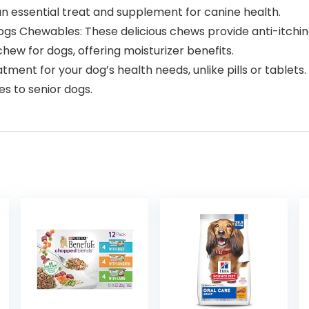
an essential treat and supplement for canine health.
ogs Chewables: These delicious chews provide anti-itching
hew for dogs, offering moisturizer benefits.
eatment for your dog’s health needs, unlike pills or tablets
es to senior dogs.