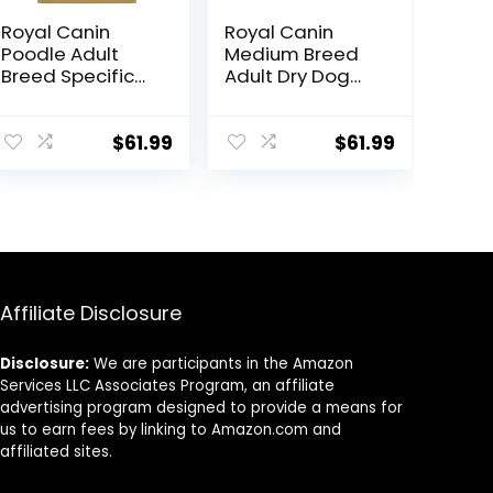
Royal Canin
Royal Canin
Poodle Adult
Medium Breed
Breed Specific
Adult Dry Dog
Dry Dog Food, 10
Food, 17 lb bag
lb bag
$
61.99
$
61.99
Affiliate Disclosure
Disclosure:
We are participants in the Amazon
Services LLC Associates Program, an affiliate
advertising program designed to provide a means for
us to earn fees by linking to Amazon.com and
affiliated sites.