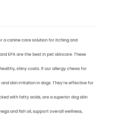
r a canine care solution for itching and
and EPA are the best in pet skincare. These
althy, shiny coats. If our allergy chews for
d skin irritation in dogs. They’re effective for
d with fatty acids, are a superior dog skin
a and fish oil, support overall wellness,