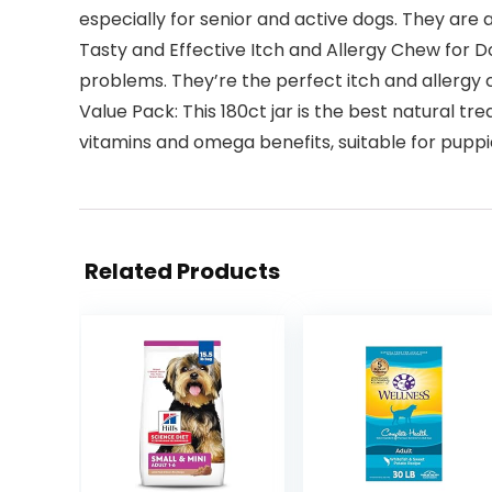
especially for senior and active dogs. They are 
Tasty and Effective Itch and Allergy Chew for D
problems. They’re the perfect itch and allergy c
Value Pack: This 180ct jar is the best natural tr
vitamins and omega benefits, suitable for puppi
Related Products