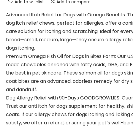
Add to wishlist
Add to compare
Advanced Itch Relief for Dogs with Omega Benefits: T
dog itch relief chews, perfect for allergies, offer a can
care solution for itching and scratching. Ideal for ever
breed—small, medium, large—they ensure allergy relief
dogs itching.
Premium Omega Fish Oil for Dogs in Bites Form: Our U.S
made chewables enriched with fatty acids, DHA, and 
the best in pet skincare. These salmon oil for dogs ski
coat bites are an advanced, odorless remedy for dry s
and dandruff.
Dog Allergy Relief with 90-Days GOODGROWLIES’ Guar
Trust our anti itch for dogs supplement for healthy, sh
coats. If our allergy chews for dogs itching and licking 
satisfy, we offer a refund, ensuring your pet’s well-bein