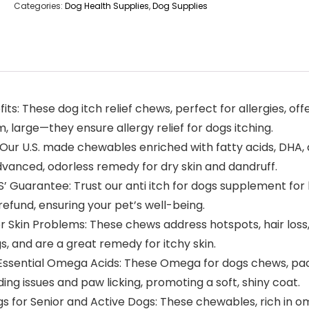
Categories:
Dog Health Supplies
,
Dog Supplies
s: These dog itch relief chews, perfect for allergies, offe
 large—they ensure allergy relief for dogs itching.
Our U.S. made chewables enriched with fatty acids, DHA, 
advanced, odorless remedy for dry skin and dandruff.
uarantee: Trust our anti itch for dogs supplement for he
 refund, ensuring your pet’s well-being.
kin Problems: These chews address hotspots, hair loss, an
, and are a great remedy for itchy skin.
Essential Omega Acids: These Omega for dogs chews, packe
ng issues and paw licking, promoting a soft, shiny coat.
or Senior and Active Dogs: These chewables, rich in omeg