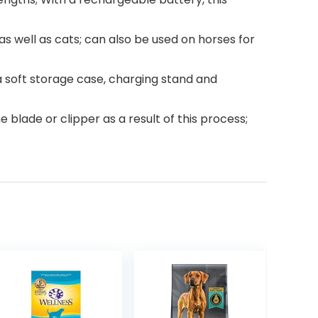
s well as cats; can also be used on horses for
a soft storage case, charging stand and
blade or clipper as a result of this process;