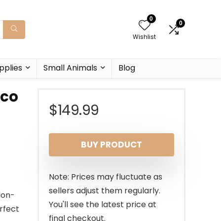
0
0
Wishlist
pplies
Small Animals
Blog
rco
$
149.99
BUY PRODUCT
Note: Prices may fluctuate as
sellers adjust them regularly.
lon-
You'll see the latest price at
erfect
final checkout.