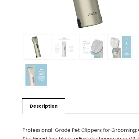
Description
Professional-Grade Pet Clippers for Grooming: Ge
The 5-in-1 fine blade adjusts between sizes #9, 1