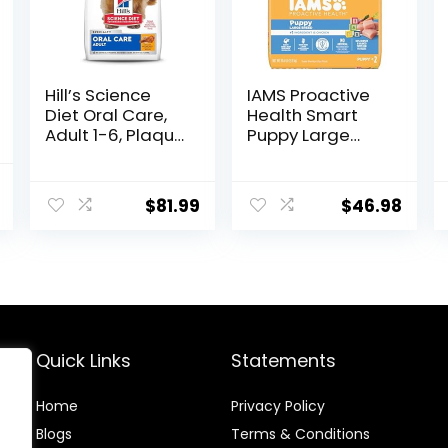
Hill’s Science
IAMS Proactive
Diet Oral Care,
Health Smart
Adult 1-6, Plaque
Puppy Large
& Tartar Buildup
Breed Dry Dog
Support, Dry Dog
Food with Real
al
Current
Food, Chicken,
Chicken, 30.6 lb.
$
81.99
$
46.98
price
Rice, & Barley,
Bag
28.5 lb Bag
is:
.
$69.79.
Quick Links
Statements
Home
Privacy Policy
Blog
s
Terms & Conditions