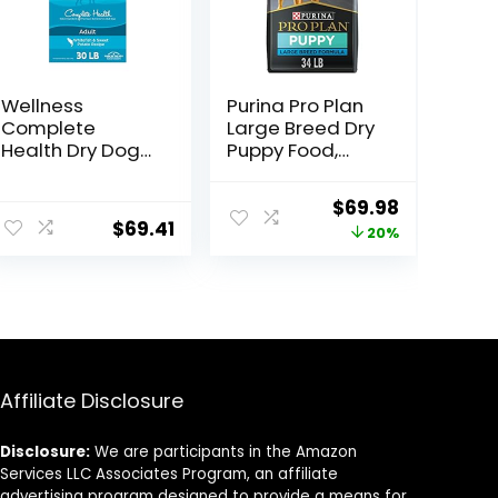
Wellness
Purina Pro Plan
Complete
Large Breed Dry
Health Dry Dog
Puppy Food,
Food with
Chicken and
Grains, Made in
Rice Formula –
Original
Current
$
69.98
USA with Real
34 lb. Bag
$
69.41
price
price
20%
Meat & Natural
Ingredients, All
was:
is:
Breeds, Adult
$87.48.
$69.98.
Dogs (Whitefish,
30-lb) – With
Nutrients for
Immune, Skin, &
Coat Support
Affiliate Disclosure
Disclosure:
We are participants in the Amazon
Services LLC Associates Program, an affiliate
advertising program designed to provide a means for