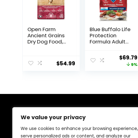
Open Farm
Blue Buffalo Life
Ancient Grains
Protection
Dry Dog Food,
Formula Adult
Humanely
Dry Dog Food,
Raised Meat
Helps Build and
Origin
$
69.79
Recipe with
Maintain Strong
$
54.99
price
9%
Wholesome
Muscles, Made
Grains and No
with Natural
was:
Artificial Flavors
Ingredients,
$76.99
or Preservatives
Beef & Brown
(Wild Salmon
Rice Recipe, 30-
Ancient Grain, 11
lb. Bag
Pound (Pack of
1))
About Us
We value your privacy
At EasyPetSupplies, we’re passionate about bringing
We use cookies to enhance your browsing experience,
you the best deals across a wide range of products.
serve personalized ads or content, and analyze our
With a commitment to quality and affordability, we