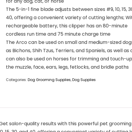
for any dog, cat, or horse
The 5-in-1 fine blade adjusts between sizes #9, 10, 15, 3
40, offering a convenient variety of cutting lengths; Wi
rechargeable battery, this clipper has an 80-minute
cordless run time and 75 minute charge time
The Arco can be used on small and medium-sized dog
as Bichons, Shih Tzus, Terriers, and Spaniels, as well as 
can also be used on horses for trimming and touch-u
the muzzle, face, ears, legs, fetlocks, and bridle paths
Categories:
Dog Grooming Supplies
,
Dog Supplies
t salon-quality results with this powerful pet grooming t
0, 15, 30, and 40, offering a convenient variety of cutting