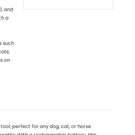
0, and
th a
s such
cats;
ps on
ool; perfect for any dog, cat, or horse
 lengths; With a rechargeable battery, this