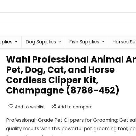
plies
Dog Supplies
Fish Supplies
Horses Su
Wahl Professional Animal A
Pet, Dog, Cat, and Horse
Cordless Clipper Kit,
Champagne (8786-452)
Add to wishlist
Add to compare
Professional-Grade Pet Clippers for Grooming: Get sa
quality results with this powerful pet grooming tool; p