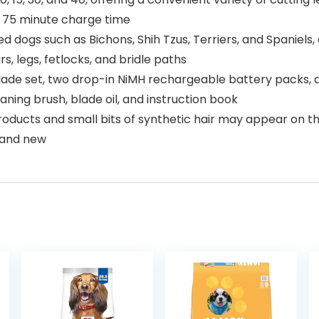
d 75 minute charge time
dogs such as Bichons, Shih Tzus, Terriers, and Spaniels, a
, legs, fetlocks, and bridle paths
 blade set, two drop-in NiMH rechargeable battery packs, 
ning brush, blade oil, and instruction book
oducts and small bits of synthetic hair may appear on the 
rand new