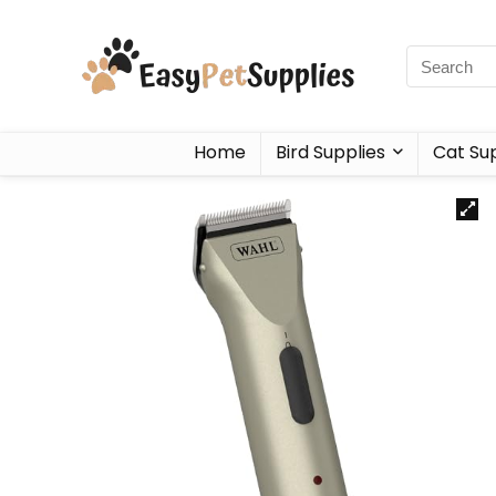
Home
Bird Supplies
Cat Sup