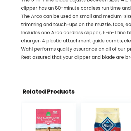
clipper has an 80-minute cordless run time an
The Arco can be used on small and medium-sized 
trimming and touch-ups on the muzzle, face, ears
Includes one Arco cordless clipper, 5-in-1 fine
charger, 4 plastic attachment guide combs, clea
Wahl performs quality assurance on all of our pr
Rest assured that your clipper and blade are b
Related Products