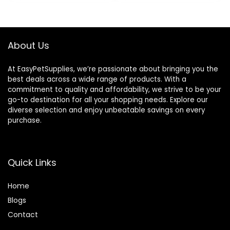
was:
is:
$25.85.
$20.68.
About Us
At EasyPetSupplies, we’re passionate about bringing you the
best deals across a wide range of products. With a
commitment to quality and affordability, we strive to be your
go-to destination for all your shopping needs. Explore our
diverse selection and enjoy unbeatable savings on every
purchase.
Quick Links
Home
Blog
s
Contact