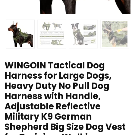
WINGOIN Tactical Dog
Harness for Large Dogs,
Heavy Duty No Pull Dog
Harness with Handle,
Adjustable Reflective
Military K9 German
Shepherd Big Size Dog Vest