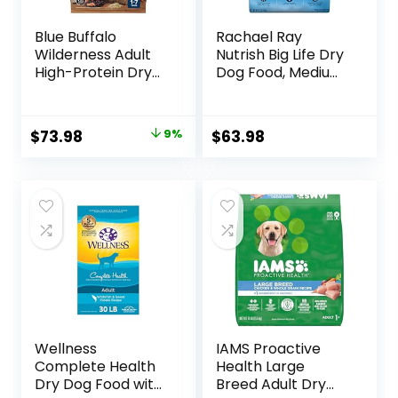
Blue Buffalo
Rachael Ray
Wilderness Adult
Nutrish Big Life Dry
High-Protein Dry
Dog Food, Medium
Dog Food, Made in
& Large Breed,
the USA with
Hearty Beef,
Natural
Brown Rice, &
Original
Current
$
73.98
9%
$
63.98
Ingredients,
Veggies, 40
price
price
Salmon with
Pounds
Wholesome
was:
is:
Grains, 24-lb. Bag
$80.99.
$73.98.
Wellness
IAMS Proactive
Complete Health
Health Large
Dry Dog Food with
Breed Adult Dry