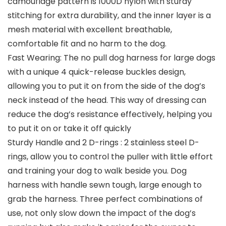
camouflage pattern is 1000D nylon with sturdy
stitching for extra durability, and the inner layer is a
mesh material with excellent breathable,
comfortable fit and no harm to the dog.
Fast Wearing: The no pull dog harness for large dogs
with a unique 4 quick-release buckles design,
allowing you to put it on from the side of the dog’s
neck instead of the head. This way of dressing can
reduce the dog’s resistance effectively, helping you
to put it on or take it off quickly
Sturdy Handle and 2 D-rings : 2 stainless steel D-
rings, allow you to control the puller with little effort
and training your dog to walk beside you. Dog
harness with handle sewn tough, large enough to
grab the harness. Three perfect combinations of
use, not only slow down the impact of the dog’s