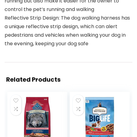
running but also make it easier for the owner to
control the pet’s running and walking
Reflective Strip Design: The dog walking harness has
a unique reflective strip design, which can alert
pedestrians and vehicles when walking your dog in
the evening, keeping your dog safe
Related Products