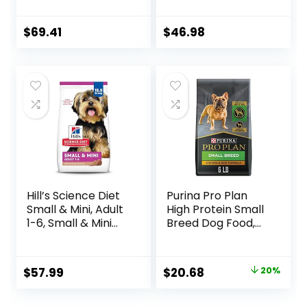
Grains, Made in
Dog Food with Real
USA with Real
Chicken, 30 lb. Bag
Meat & Natural
$
69.41
$
46.98
Ingredients, All
Breeds, Adult Dogs
(Whitefish, 30-lb)
– With Nutrients
for Immune, Skin, &
Coat Support
Hill’s Science Diet
Purina Pro Plan
Small & Mini, Adult
High Protein Small
1-6, Small & Mini
Breed Dog Food,
Breeds Premium
Chicken & Rice
Nutrition, Dry Dog
Formula – 6 lb. Bag
Food, Lamb &
Original
Current
$
57.99
$
20.68
20%
Brown Rice, 15.5 lb
price
price
Bag