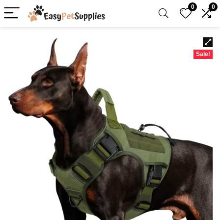
0
0
Sale!