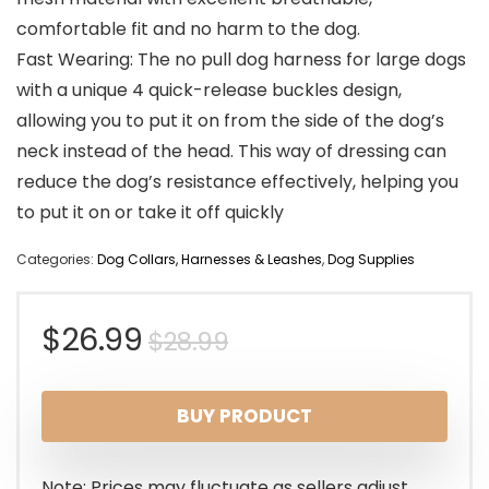
comfortable fit and no harm to the dog.
Fast Wearing: The no pull dog harness for large dogs
with a unique 4 quick-release buckles design,
allowing you to put it on from the side of the dog’s
neck instead of the head. This way of dressing can
reduce the dog’s resistance effectively, helping you
to put it on or take it off quickly
Categories:
Dog Collars, Harnesses & Leashes
,
Dog Supplies
Original
Current
$
26.99
$
28.99
price
price
BUY PRODUCT
was:
is:
$28.99.
$26.99.
Note: Prices may fluctuate as sellers adjust