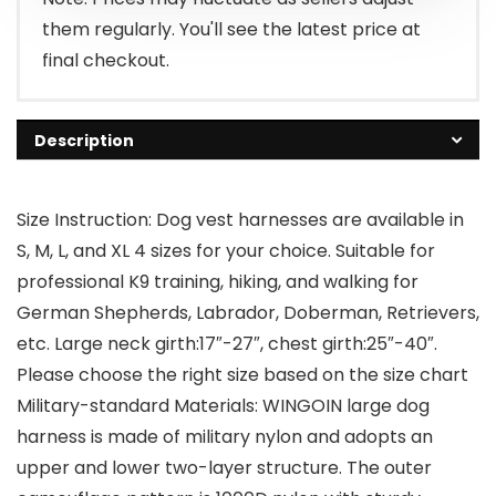
them regularly. You'll see the latest price at
final checkout.
Description
Size Instruction: Dog vest harnesses are available in
S, M, L, and XL 4 sizes for your choice. Suitable for
professional K9 training, hiking, and walking for
German Shepherds, Labrador, Doberman, Retrievers,
etc. Large neck girth:17″-27″, chest girth:25″-40″.
Please choose the right size based on the size chart
Military-standard Materials: WINGOIN large dog
harness is made of military nylon and adopts an
upper and lower two-layer structure. The outer