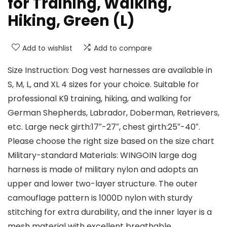
for Training, Walking,
Hiking, Green (L)
Add to wishlist
Add to compare
Size Instruction: Dog vest harnesses are available in
S, M, L, and XL 4 sizes for your choice. Suitable for
professional K9 training, hiking, and walking for
German Shepherds, Labrador, Doberman, Retrievers,
etc. Large neck girth:17″-27″, chest girth:25″-40″.
Please choose the right size based on the size chart
Military-standard Materials: WINGOIN large dog
harness is made of military nylon and adopts an
upper and lower two-layer structure. The outer
camouflage pattern is 1000D nylon with sturdy
stitching for extra durability, and the inner layer is a
mesh material with excellent breathable,