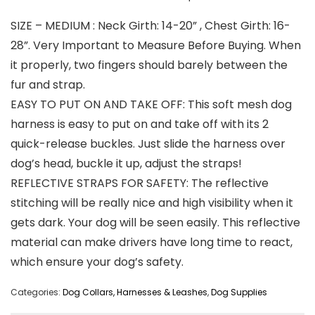
SIZE – MEDIUM : Neck Girth: 14-20” , Chest Girth: 16-
28”. Very Important to Measure Before Buying. When
it properly, two fingers should barely between the
fur and strap.
EASY TO PUT ON AND TAKE OFF: This soft mesh dog
harness is easy to put on and take off with its 2
quick-release buckles. Just slide the harness over
dog’s head, buckle it up, adjust the straps!
REFLECTIVE STRAPS FOR SAFETY: The reflective
stitching will be really nice and high visibility when it
gets dark. Your dog will be seen easily. This reflective
material can make drivers have long time to react,
which ensure your dog’s safety.
Categories:
Dog Collars, Harnesses & Leashes
,
Dog Supplies