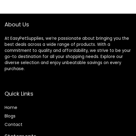
Grains, 24-lb. Bag
$80.99.
$73.98.
About Us
At EasyPetSupplies, we’re passionate about bringing you the
best deals across a wide range of products. With a
commitment to quality and affordability, we strive to be your
go-to destination for all your shopping needs. Explore our
diverse selection and enjoy unbeatable savings on every
purchase.
Quick Links
Home
Blog
s
Contact