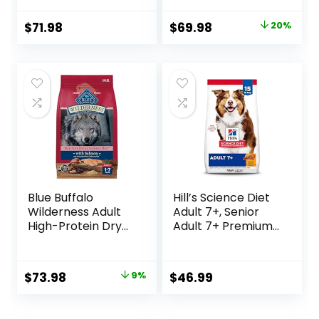
Oat Meal – 24 lb.
& Rice Formula –
Bag
37.5 Pound (Pack
Original
Current
$
71.98
$
69.98
20%
of 1)
price
price
was:
is:
$87.48.
$69.98.
Blue Buffalo
Hill’s Science Diet
Wilderness Adult
Adult 7+, Senior
High-Protein Dry
Adult 7+ Premium
Dog Food, Made in
Nutrition, Dry Dog
the USA with
Food, Chicken,
Natural
Brown Rice, &
Original
Current
$
73.98
9%
$
46.99
Ingredients,
Barley, 15 lb Bag
price
price
Salmon with
Wholesome
was:
is: