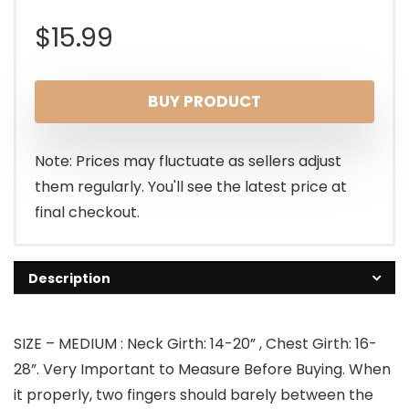
$
15.99
BUY PRODUCT
Note: Prices may fluctuate as sellers adjust
them regularly. You'll see the latest price at
final checkout.
Description
SIZE – MEDIUM : Neck Girth: 14-20” , Chest Girth: 16-
28”. Very Important to Measure Before Buying. When
it properly, two fingers should barely between the