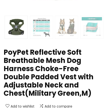
PoyPet Reflective Soft
Breathable Mesh Dog
Harness Choke-Free
Double Padded Vest with
Adjustable Neck and
Chest(Military Green,M)
Add to wishlist
Add to compare