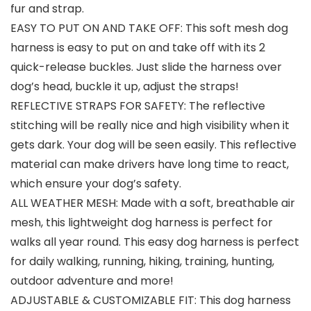
fur and strap.
EASY TO PUT ON AND TAKE OFF: This soft mesh dog
harness is easy to put on and take off with its 2
quick-release buckles. Just slide the harness over
dog’s head, buckle it up, adjust the straps!
REFLECTIVE STRAPS FOR SAFETY: The reflective
stitching will be really nice and high visibility when it
gets dark. Your dog will be seen easily. This reflective
material can make drivers have long time to react,
which ensure your dog’s safety.
ALL WEATHER MESH: Made with a soft, breathable air
mesh, this lightweight dog harness is perfect for
walks all year round. This easy dog harness is perfect
for daily walking, running, hiking, training, hunting,
outdoor adventure and more!
ADJUSTABLE & CUSTOMIZABLE FIT: This dog harness