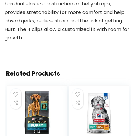
has dual elastic construction on belly straps,
provides stretchability for more comfort and help
absorb jerks, reduce strain and the risk of getting
Hurt. The 4 clips allow a customized fit with room for
growth.
Related Products