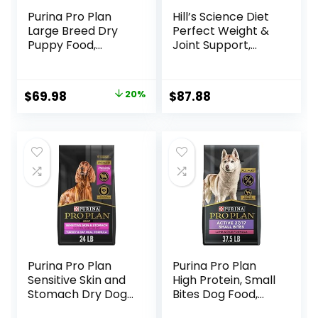
Purina Pro Plan
Hill’s Science Diet
Large Breed Dry
Perfect Weight &
Puppy Food,
Joint Support,
Chicken and Rice
Adult 1-5, Large
Formula – 34 lb.
Breed Weight
Bag
Management &
Original
Current
$
69.98
20%
$
87.88
Joint Support, Dry
price
price
Dog Food, Chicken
& Brown Rice, 25 lb
was:
is:
Bag
$87.48.
$69.98.
Purina Pro Plan
Purina Pro Plan
Sensitive Skin and
High Protein, Small
Stomach Dry Dog
Bites Dog Food,
Food Turkey and
SPORT 27/17 Lamb