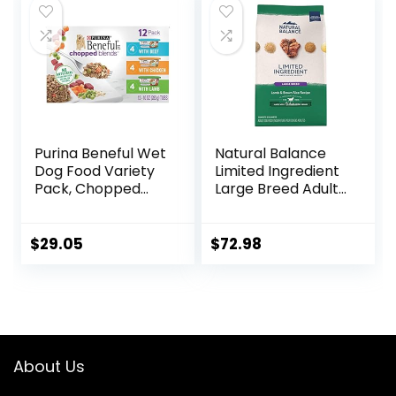
Purina Beneful Wet
Natural Balance
Dog Food Variety
Limited Ingredient
Pack, Chopped
Large Breed Adult
Blends – (12) 10 oz.
Dry Dog Food with
Tubs
Healthy Grains,
Lamb & Brown
$
29.05
$
72.98
Rice Recipe, 26
Pound (Pack of 1)
About Us