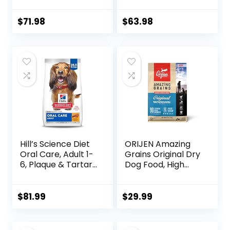
Oat Meal – 24 lb.
Hearty Beef,
Bag
Brown Rice, &
$
71.98
$
63.98
Veggies, 40
Pounds
Hill’s Science Diet
ORIJEN Amazing
Oral Care, Adult 1-
Grains Original Dry
6, Plaque & Tartar
Dog Food, High
Buildup Support,
Protein Dog Food,
Dry Dog Food,
Fresh or Raw
Chicken, Rice, &
Ingredients
$
81.99
$
29.99
Barley, 28.5 lb Bag