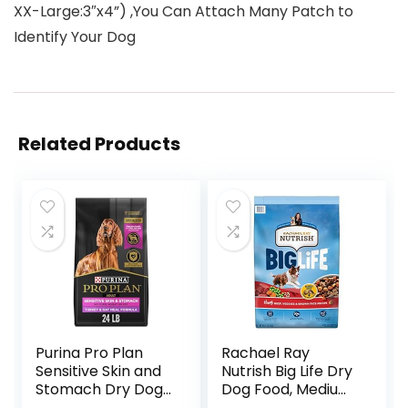
XX-Large:3″x4”) ,You Can Attach Many Patch to
Identify Your Dog
Related Products
Purina Pro Plan
Rachael Ray
Sensitive Skin and
Nutrish Big Life Dry
Stomach Dry Dog
Dog Food, Medium
Food Turkey and
& Large Breed,