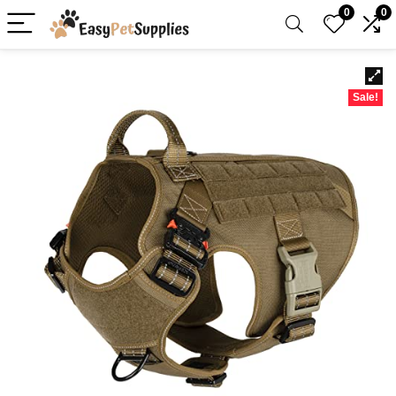
0
0
Sale!