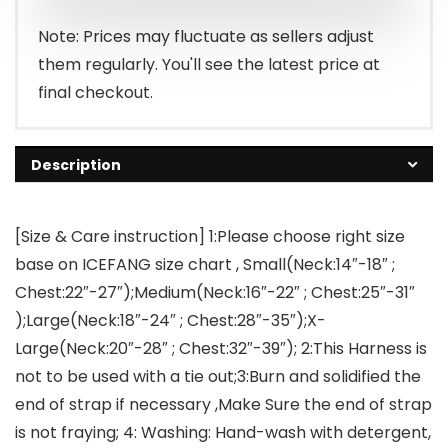
$35.99.
$33.89.
Note: Prices may fluctuate as sellers adjust
them regularly. You'll see the latest price at
final checkout.
Description
[Size & Care instruction] 1:Please choose right size
base on ICEFANG size chart , Small(Neck:14″-18″ ;
Chest:22″-27″);Medium(Neck:16″-22″ ; Chest:25″-31″
);Large(Neck:18″-24″ ; Chest:28″-35″);X-
Large(Neck:20″-28″ ; Chest:32″-39″); 2:This Harness is
not to be used with a tie out;3:Burn and solidified the
end of strap if necessary ,Make Sure the end of strap
is not fraying; 4: Washing: Hand-wash with detergent,