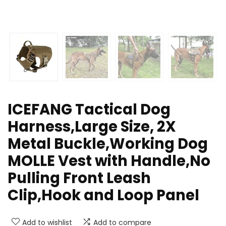
ICEFANG Tactical Dog
Harness,Large Size, 2X
Metal Buckle,Working Dog
MOLLE Vest with Handle,No
Pulling Front Leash
Clip,Hook and Loop Panel
Add to wishlist
Add to compare