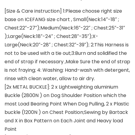
[Size & Care instruction] 1:Please choose right size
base on ICEFANG size chart , Small(Neck:14″-18″ ;
Chest:22″-27″);Medium(Neck:16″-22″ ; Chest:25″-31″
);Large(Neck:18″-24″ ; Chest:28″-35″);X-
Large(Neck:20″-28″ ; Chest:32″-39″); 2:This Harness is
not to be used with a tie out;3:Burn and solidified the
end of strap if necessary ,Make Sure the end of strap
is not fraying; 4: Washing: Hand-wash with detergent,
rinse with clean water, allow to air dry.
[2x METAL BUCKLE]: 2 x Lightweighting aluminium
Buckle (2800N ) on Dog Shoulder Position which the
most Load Bearing Point When Dog Pulling, 2 x Plastic
buckle (1200N ) on Chest Position;Sewing by Bartack
and X in Box Pattern on Each Joint and Heavy load
Point