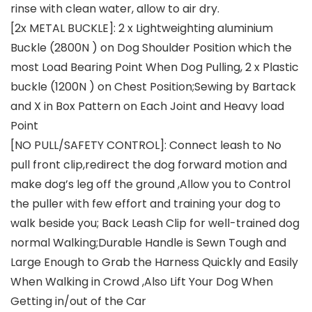
rinse with clean water, allow to air dry.
[2x METAL BUCKLE]: 2 x Lightweighting aluminium
Buckle (2800N ) on Dog Shoulder Position which the
most Load Bearing Point When Dog Pulling, 2 x Plastic
buckle (1200N ) on Chest Position;Sewing by Bartack
and X in Box Pattern on Each Joint and Heavy load
Point
[NO PULL/SAFETY CONTROL]: Connect leash to No
pull front clip,redirect the dog forward motion and
make dog’s leg off the ground ,Allow you to Control
the puller with few effort and training your dog to
walk beside you; Back Leash Clip for well-trained dog
normal Walking;Durable Handle is Sewn Tough and
Large Enough to Grab the Harness Quickly and Easily
When Walking in Crowd ,Also Lift Your Dog When
Getting in/out of the Car