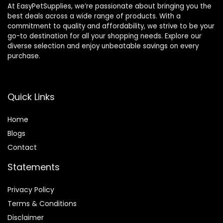
At EasyPetSupplies, we’re passionate about bringing you the
best deals across a wide range of products. With a
commitment to quality and affordability, we strive to be your
go-to destination for all your shopping needs. Explore our
diverse selection and enjoy unbeatable savings on every
purchase.
Quick Links
Home
Blog
s
Contact
Statements
Privacy Policy
Terms & Conditions
Disclaimer