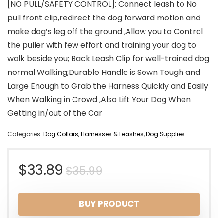
[NO PULL/SAFETY CONTROL]: Connect leash to No
pull front clip,redirect the dog forward motion and
make dog’s leg off the ground ,Allow you to Control
the puller with few effort and training your dog to
walk beside you; Back Leash Clip for well-trained dog
normal Walking;Durable Handle is Sewn Tough and
Large Enough to Grab the Harness Quickly and Easily
When Walking in Crowd ,Also Lift Your Dog When
Getting in/out of the Car
Categories:
Dog Collars, Harnesses & Leashes
,
Dog Supplies
Original
Current
$
33.89
$
35.99
price
price
BUY PRODUCT
was:
is: