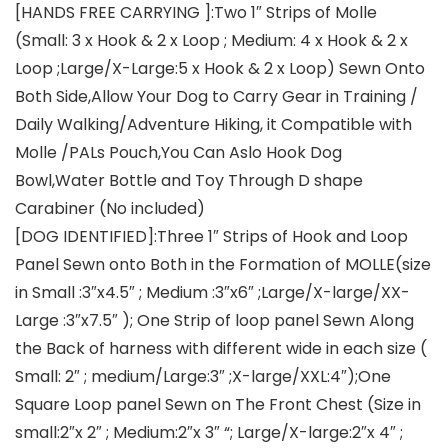
[HANDS FREE CARRYING ]:Two 1″ Strips of Molle
(Small: 3 x Hook & 2 x Loop ; Medium: 4 x Hook & 2 x
Loop ;Large/X-Large:5 x Hook & 2 x Loop) Sewn Onto
Both Side,Allow Your Dog to Carry Gear in Training /
Daily Walking/Adventure Hiking, it Compatible with
Molle /PALs Pouch,You Can Aslo Hook Dog
Bowl,Water Bottle and Toy Through D shape
Carabiner (No included)
[DOG IDENTIFIED]:Three 1″ Strips of Hook and Loop
Panel Sewn onto Both in the Formation of MOLLE(size
in Small :3″x4.5″ ; Medium :3″x6″ ;Large/X-large/XX-
Large :3″x7.5″ ); One Strip of loop panel Sewn Along
the Back of harness with different wide in each size (
Small: 2″ ; medium/Large:3″ ;X-large/XXL:4″);One
Square Loop panel Sewn on The Front Chest (Size in
small:2″x 2″ ; Medium:2″x 3″ “; Large/X-large:2″x 4″ ;