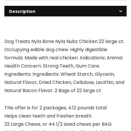
Description
Dog Treats Nyla Bone Nyla Nubz Chicken 22 large ct.
Occupying edible dog chew. Highly digestible
formula. Made with real chicken. Indications: Animal
Health Concern: Strong Teeth, Gum Care.
Ingredients: Ingredients: Wheat Starch, Glycerin,
Natural Flavor, Dried Chicken, Cellulose, Lecithin, and
Natural Bacon Flavor. 2 Bags of 22 large ct
This offer is for 2 packages, 4.12 pounds total
Helps clean teeth and freshen breath
22 Large Chews, or 44 1/2 sized chews per BAG