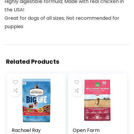
Highly digestible formula; Made with real chicken in
the USA!
Great for dogs of all sizes; Not recommended for
puppies
Related Products
Rachael Ray
Open Farm