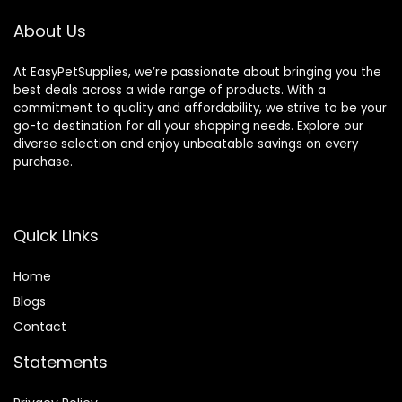
About Us
At EasyPetSupplies, we’re passionate about bringing you the
best deals across a wide range of products. With a
commitment to quality and affordability, we strive to be your
go-to destination for all your shopping needs. Explore our
diverse selection and enjoy unbeatable savings on every
purchase.
Quick Links
Home
Blog
s
Contact
Statements