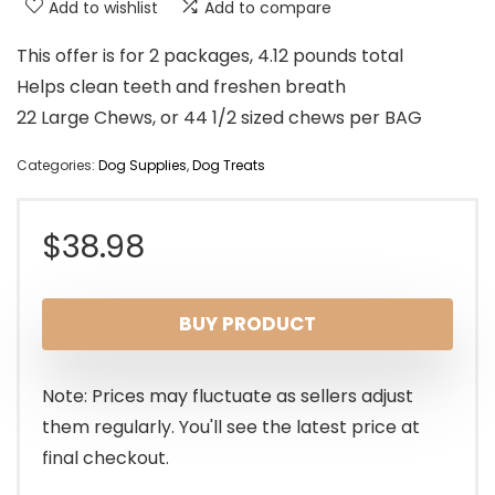
Add to wishlist
Add to compare
This offer is for 2 packages, 4.12 pounds total
Helps clean teeth and freshen breath
22 Large Chews, or 44 1/2 sized chews per BAG
Categories:
Dog Supplies
,
Dog Treats
$
38.98
BUY PRODUCT
Note: Prices may fluctuate as sellers adjust
them regularly. You'll see the latest price at
final checkout.