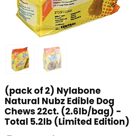
(pack of 2) Nylabone
Natural Nubz Edible Dog
Chews 22ct. (2.6lb/bag) -
Total 5.2lb (Limited Edition)