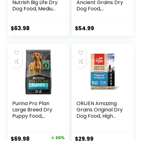
Nutrish Big Life Dry
Ancient Grains Dry
Dog Food, Medium
Dog Food,
& Large Breed,
Humanely Raised
Hearty Beef,
Meat Recipe with
Brown Rice, &
Wholesome Grains
$
63.98
$
54.99
Veggies, 40
and No Artificial
Pounds
Flavors or
Preservatives
(Wild Salmon
Ancient Grain, 11
Pound (Pack of 1))
Purina Pro Plan
ORIJEN Amazing
Large Breed Dry
Grains Original Dry
Puppy Food,
Dog Food, High
Chicken and Rice
Protein Dog Food,
Formula – 34 lb.
Fresh or Raw
Bag
Ingredients
Original
Current
$
69.98
20%
$
29.99