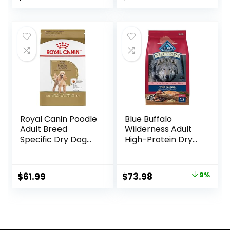
price
price
was:
is:
$87.48.
$69.98.
Royal Canin Poodle
Blue Buffalo
Adult Breed
Wilderness Adult
Specific Dry Dog
High-Protein Dry
Food, 10 lb bag
Dog Food, Made in
the USA with
Natural
Original
Current
$
61.99
$
73.98
9%
Ingredients,
price
price
Salmon with
Wholesome
was:
is:
Grains, 24-lb. Bag
$80.99.
$73.98.