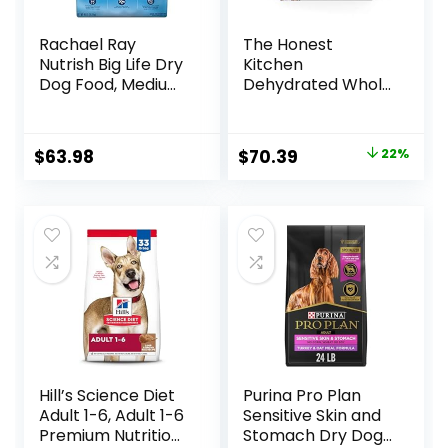
Rachael Ray
The Honest
Nutrish Big Life Dry
Kitchen
Dog Food, Medium
Dehydrated Whole
& Large Breed,
Grain Beef Dog
Hearty Beef,
Food, 10 lb Box
Brown Rice, &
Original
Current
$
63.98
$
70.39
22%
Veggies, 40
price
price
Pounds
was:
is:
$89.99.
$70.39.
Hill’s Science Diet
Purina Pro Plan
Adult 1-6, Adult 1-6
Sensitive Skin and
Premium Nutrition,
Stomach Dry Dog