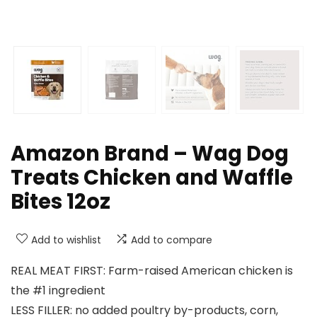
Amazon Brand – Wag Dog
Treats Chicken and Waffle
Bites 12oz
Add to wishlist
Add to compare
REAL MEAT FIRST: Farm-raised American chicken is
the #1 ingredient
LESS FILLER: no added poultry by-products, corn,