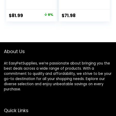
Dry Dog Food,
Food Turkey and
Lamb & Brown
Oat Meal – 24 lb.
Rice, 33 lb Bag
Bag
Original
Current
$
81.99
8%
$
71.98
price
price
was:
is:
$88.99.
$81.99.
About Us
At EasyPetSupplies, we’re passionate about bringing you the
best deals across a wide range of products. With a
commitment to quality and affordability, we strive to be your
go-to destination for all your shopping needs. Explore our
diverse selection and enjoy unbeatable savings on every
purchase.
Quick Links