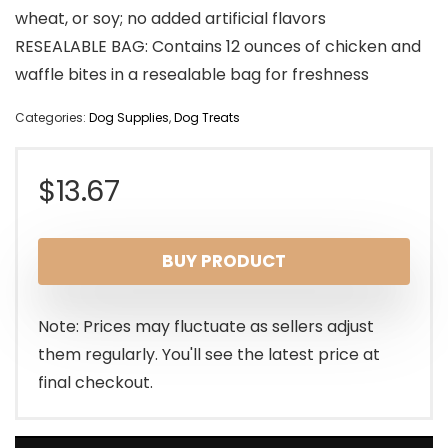
wheat, or soy; no added artificial flavors
RESEALABLE BAG: Contains 12 ounces of chicken and
waffle bites in a resealable bag for freshness
Categories:
Dog Supplies
,
Dog Treats
$
13.67
BUY PRODUCT
Note: Prices may fluctuate as sellers adjust
them regularly. You'll see the latest price at
final checkout.