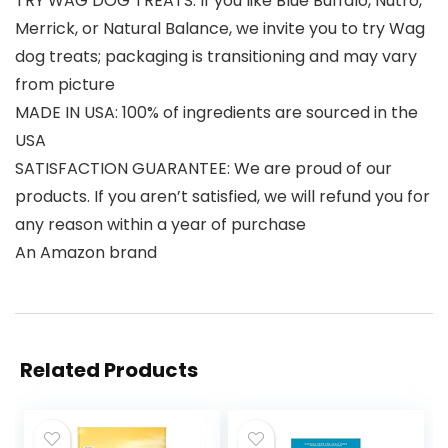
TRY WAG DOG TREATS: If you like Blue Buffalo, Nutro,
Merrick, or Natural Balance, we invite you to try Wag
dog treats; packaging is transitioning and may vary
from picture
MADE IN USA: 100% of ingredients are sourced in the
USA
SATISFACTION GUARANTEE: We are proud of our
products. If you aren’t satisfied, we will refund you for
any reason within a year of purchase
An Amazon brand
Related Products