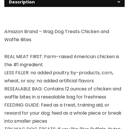
Description
Amazon Brand – Wag Dog Treats Chicken and
Waffle Bites
REAL MEAT FIRST: Farm-raised American chicken is
the #1 ingredient
LESS FILLER: no added poultry by-products, corn,
wheat, or soy; no added artificial flavors
RESEALABLE BAG: Contains 12 ounces of chicken and
waffle bites in a resealable bag for freshness
FEEDING GUIDE: Feed as a treat, training aid, or
reward for your dog; feed as a whole piece or break
into smaller pieces