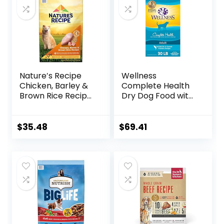
Nature′s Recipe
Wellness
Chicken, Barley &
Complete Health
Brown Rice Recipe
Dry Dog Food with
Dry Dog Food, 24
Grains, Made in
lb. Bag
USA with Real
Meat & Natural
$
35.48
$
69.41
Ingredients, All
Breeds, Adult Dogs
(Whitefish, 30-lb)
– With Nutrients
for Immune, Skin, &
Coat Support