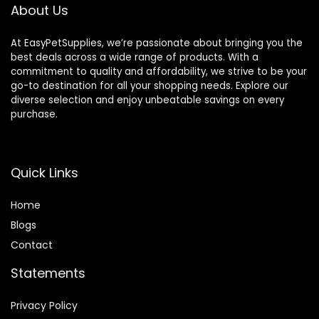
About Us
At EasyPetSupplies, we’re passionate about bringing you the
best deals across a wide range of products. With a
commitment to quality and affordability, we strive to be your
go-to destination for all your shopping needs. Explore our
diverse selection and enjoy unbeatable savings on every
purchase.
Quick Links
Home
Blog
s
Contact
Statements
Privacy Policy