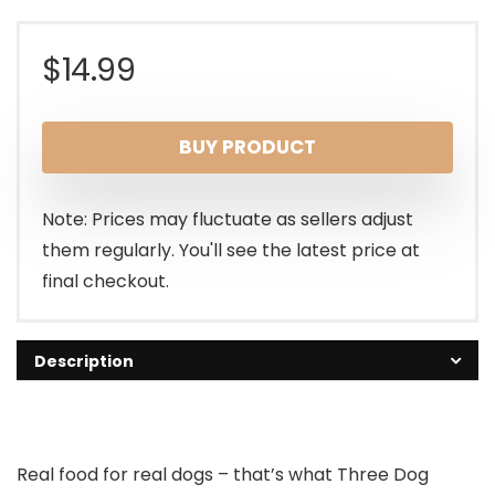
$
14.99
BUY PRODUCT
Note: Prices may fluctuate as sellers adjust
them regularly. You'll see the latest price at
final checkout.
Description
Real food for real dogs – that’s what Three Dog