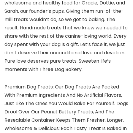
wholesome and healthy food for Gracie, Dottie, and
Sarah, our founder’s pups. Giving them run-of-the-
mill treats wouldn’t do, so we got to baking. The
result: Handmade treats that we knew we needed to
share with the rest of the canine-loving world. Every
day spent with your dog is a gift. Let’s face it, we just
don’t deserve their unconditional love and devotion.
Pure love deserves pure treats. Sweeten life’s
moments with Three Dog Bakery.
Premium Dog Treats: Our Dog Treats Are Packed
With Premium Ingredients And No Artificial Flavors,
Just Like The Ones You Would Bake For Yourself. Dogs
Drool Over Our Peanut Buttery Treats, And The
Resealable Container Keeps Them Fresher, Longer.
Wholesome & Delicious: Each Tasty Treat Is Baked In