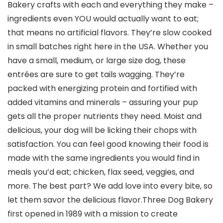
Bakery crafts with each and everything they make –
ingredients even YOU would actually want to eat;
that means no artificial flavors. They’re slow cooked
in small batches right here in the USA. Whether you
have a small, medium, or large size dog, these
entrées are sure to get tails wagging. They’re
packed with energizing protein and fortified with
added vitamins and minerals – assuring your pup
gets all the proper nutrients they need. Moist and
delicious, your dog will be licking their chops with
satisfaction. You can feel good knowing their food is
made with the same ingredients you would find in
meals you’d eat; chicken, flax seed, veggies, and
more. The best part? We add love into every bite, so
let them savor the delicious flavor.Three Dog Bakery
first opened in 1989 with a mission to create