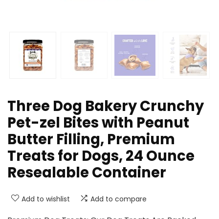
Three Dog Bakery Crunchy
Pet-zel Bites with Peanut
Butter Filling, Premium
Treats for Dogs, 24 Ounce
Resealable Container
Add to wishlist
Add to compare