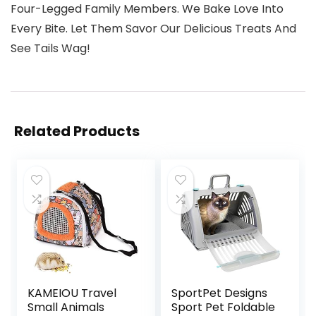
Four-Legged Family Members. We Bake Love Into
Every Bite. Let Them Savor Our Delicious Treats And
See Tails Wag!
Related Products
KAMEIOU Travel
SportPet Designs
Small Animals
Sport Pet Foldable