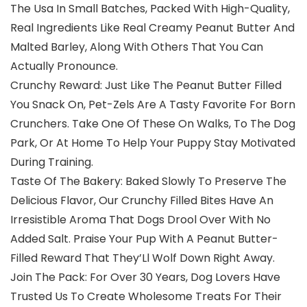
The Usa In Small Batches, Packed With High-Quality,
Real Ingredients Like Real Creamy Peanut Butter And
Malted Barley, Along With Others That You Can
Actually Pronounce.
Crunchy Reward: Just Like The Peanut Butter Filled
You Snack On, Pet-Zels Are A Tasty Favorite For Born
Crunchers. Take One Of These On Walks, To The Dog
Park, Or At Home To Help Your Puppy Stay Motivated
During Training.
Taste Of The Bakery: Baked Slowly To Preserve The
Delicious Flavor, Our Crunchy Filled Bites Have An
Irresistible Aroma That Dogs Drool Over With No
Added Salt. Praise Your Pup With A Peanut Butter-
Filled Reward That They’Ll Wolf Down Right Away.
Join The Pack: For Over 30 Years, Dog Lovers Have
Trusted Us To Create Wholesome Treats For Their