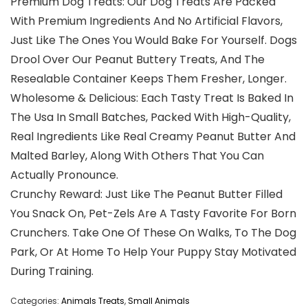
Premium Dog Treats: Our Dog Treats Are Packed
With Premium Ingredients And No Artificial Flavors,
Just Like The Ones You Would Bake For Yourself. Dogs
Drool Over Our Peanut Buttery Treats, And The
Resealable Container Keeps Them Fresher, Longer.
Wholesome & Delicious: Each Tasty Treat Is Baked In
The Usa In Small Batches, Packed With High-Quality,
Real Ingredients Like Real Creamy Peanut Butter And
Malted Barley, Along With Others That You Can
Actually Pronounce.
Crunchy Reward: Just Like The Peanut Butter Filled
You Snack On, Pet-Zels Are A Tasty Favorite For Born
Crunchers. Take One Of These On Walks, To The Dog
Park, Or At Home To Help Your Puppy Stay Motivated
During Training.
Categories:
Animals Treats
,
Small Animals