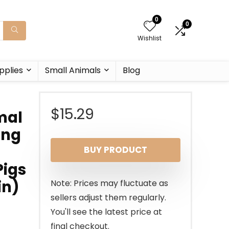
0
0
Wishlist
pplies
Small Animals
Blog
$
15.29
mal
ing
BUY PRODUCT
Pigs
in)
Note: Prices may fluctuate as
sellers adjust them regularly.
You'll see the latest price at
final checkout.