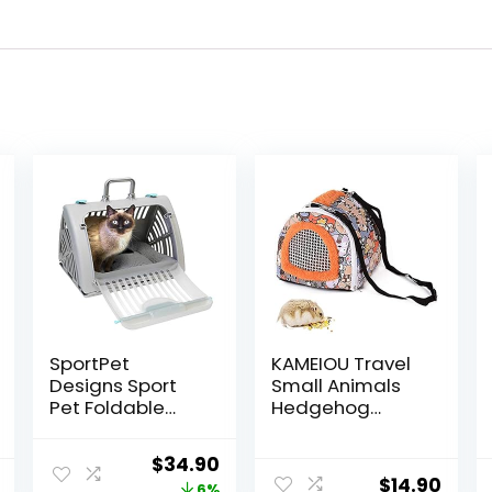
SportPet
KAMEIOU Travel
Designs Sport
Small Animals
Pet Foldable
Hedgehog
Travel Cat
Hamster Guinea
Carrier with A
Pig Carrier for
Original
Current
$
34.90
Waterproof Bed
Small Guinea
$
14.90
6%