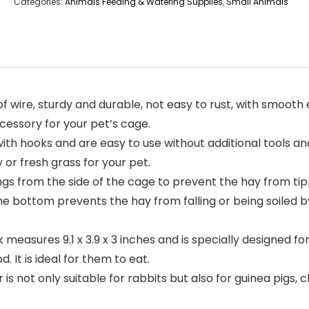
Categories:
Animals Feeding & Watering Supplies
,
Small Animals
of wire, sturdy and durable, not easy to rust, with smoot
ccessory for your pet’s cage.
ith hooks and are easy to use without additional tools and
 or fresh grass for your pet.
s from the side of the cage to prevent the hay from tipp
he bottom prevents the hay from falling or being soiled 
 measures 9.1 x 3.9 x 3 inches and is specially designed fo
 It is ideal for them to eat.
 is not only suitable for rabbits but also for guinea pigs, 