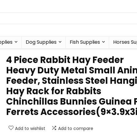
plies
Dog Supplies
Fish Supplies
Horses Su
4 Piece Rabbit Hay Feeder
Heavy Duty Metal Small Ani
Feeder, Stainless Steel Hang
Hay Rack for Rabbits
Chinchillas Bunnies Guinea 
Ferrets Accessories(9×3.9x3
Add to wishlist
Add to compare