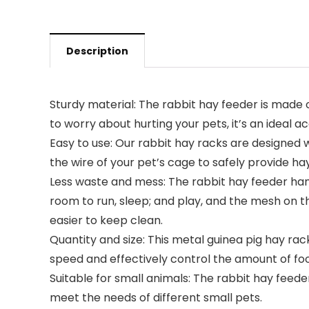
Description
Sturdy material: The rabbit hay feeder is made 
to worry about hurting your pets, it’s an ideal a
Easy to use: Our rabbit hay racks are designed w
the wire of your pet’s cage to safely provide hay
Less waste and mess: The rabbit hay feeder hang
room to run, sleep; and play, and the mesh on t
easier to keep clean.
Quantity and size: This metal guinea pig hay rack
speed and effectively control the amount of food.
Suitable for small animals: The rabbit hay feeder
meet the needs of different small pets.