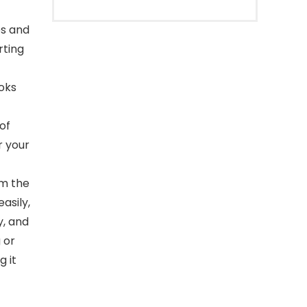
es and
rting
ooks
of
r your
om the
asily,
y, and
 or
g it