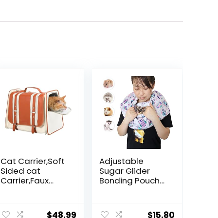
Cat Carrier,Soft
Adjustable
Sided cat
Sugar Glider
Carrier,Faux
Bonding Pouch
Leather,Balancin
Small Pets
g Ventilation
Bonding Scarf
and Privacy,The
Sling Carrier for
$
48.99
$
15.80