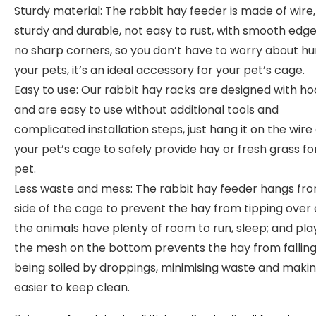
Sturdy material: The rabbit hay feeder is made of wire,
sturdy and durable, not easy to rust, with smooth edg
no sharp corners, so you don’t have to worry about hu
your pets, it’s an ideal accessory for your pet’s cage.
Easy to use: Our rabbit hay racks are designed with h
and are easy to use without additional tools and
complicated installation steps, just hang it on the wire 
your pet’s cage to safely provide hay or fresh grass fo
pet.
Less waste and mess: The rabbit hay feeder hangs fr
side of the cage to prevent the hay from tipping over e
the animals have plenty of room to run, sleep; and pla
the mesh on the bottom prevents the hay from falling
being soiled by droppings, minimising waste and makin
easier to keep clean.