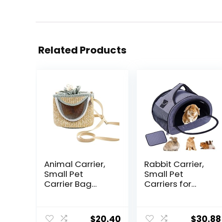
Related Products
Animal Carrier,
Rabbit Carrier,
Small Pet
Small Pet
Carrier Bag
Carriers for
Hamster Carrier
Guinea Pig
Bag with Long
Hamster Bird
Detachable
Bunny Bearded
$
20.40
$
30.88