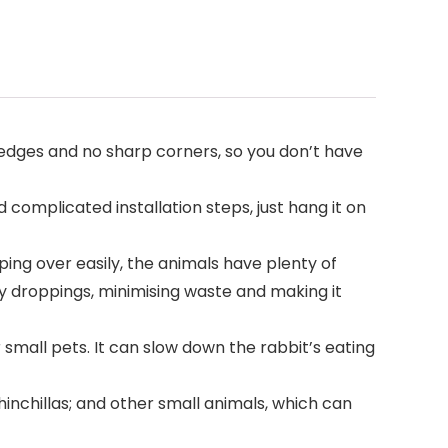
h edges and no sharp corners, so you don’t have
 complicated installation steps, just hang it on
ing over easily, the animals have plenty of
by droppings, minimising waste and making it
r small pets. It can slow down the rabbit’s eating
chinchillas; and other small animals, which can