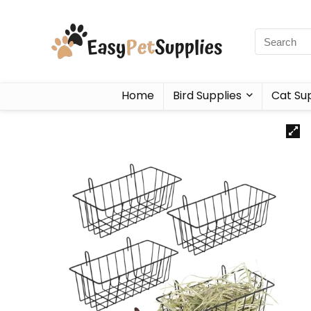
Home
Bird Supplies
Cat Sup