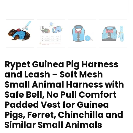
Rypet Guinea Pig Harness
and Leash – Soft Mesh
Small Animal Harness with
Safe Bell, No Pull Comfort
Padded Vest for Guinea
Pigs, Ferret, Chinchilla and
Similar Small Animals