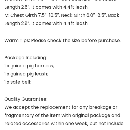
Length 2.8″. It comes with 4.4ft leash.
M: Chest Girth 7.5″-10.5″, Neck Girth 6.0″-8.5″, Back
Length 2.8″. It comes with 4.4ft leash.
Warm Tips: Please check the size before purchase.
Package Including:
1 x guinea pig harness;
1 x guinea pig leash;
1 x safe bell;
Quality Guarantee:
We accept the replacement for any breakage or
fragmentary of the item with original package and
related accessories within one week, but not include