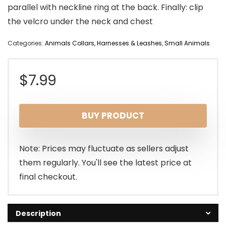
parallel with neckline ring at the back. Finally: clip
the velcro under the neck and chest
Categories:
Animals Collars, Harnesses & Leashes
,
Small Animals
$
7.99
BUY PRODUCT
Note: Prices may fluctuate as sellers adjust
them regularly. You'll see the latest price at
final checkout.
Description