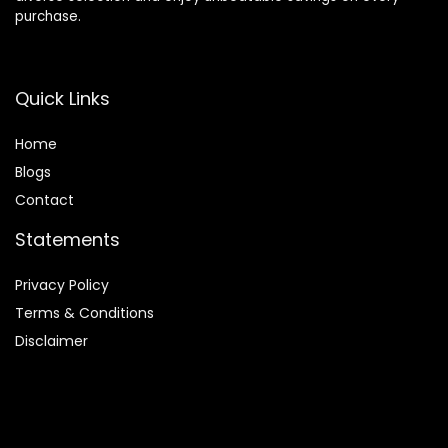
purchase.
Quick Links
Home
Blog
s
Contact
Statements
Privacy Policy
Terms & Conditions
Disclaimer