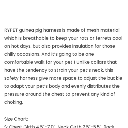
RYPET guinea pig harness is made of mesh material
which is breathable to keep your rats or ferrets cool
on hot days, but also provides insulation for those
chilly occasions. And it’s going to be one
comfortable walk for your pet ! Unlike collars that
have the tendency to strain your pet’s neck, this
safety harness give more space to adjust the buckle
to adapt your pet’s body and evenly distributes the
pressure around the chest to prevent any kind of
choking.
Size Chart:
S: Chest Girth 4.5″-7.0″, Neck Girth 2.5″-5.5″, Back