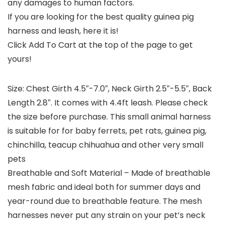
any damages to human factors.
If you are looking for the best quality guinea pig
harness and leash, here it is!
Click Add To Cart at the top of the page to get
yours!
Size: Chest Girth 4.5″-7.0″, Neck Girth 2.5″-5.5″, Back
Length 2.8″. It comes with 4.4ft leash. Please check
the size before purchase. This small animal harness
is suitable for for baby ferrets, pet rats, guinea pig,
chinchilla, teacup chihuahua and other very small
pets
Breathable and Soft Material – Made of breathable
mesh fabric and ideal both for summer days and
year-round due to breathable feature. The mesh
harnesses never put any strain on your pet’s neck