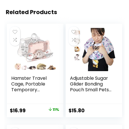
Related Products
Hamster Travel
Adjustable Sugar
Cage, Portable
Glider Bonding
Temporary
Pouch Small Pets
Hamster Cage,
Bonding Scarf Sling
Acrylic Lightweight
Carrier for
Hamster Carrier
Chinchillas
Original
Current
$
16.99
11%
$
15.80
Box for Hamsters,
Hedgehogs
price
price
Gerbils, Fancy
Hamsters Guinea
Rats, Hedgehogs,
Pigs Anti-Anxiety
was:
is: