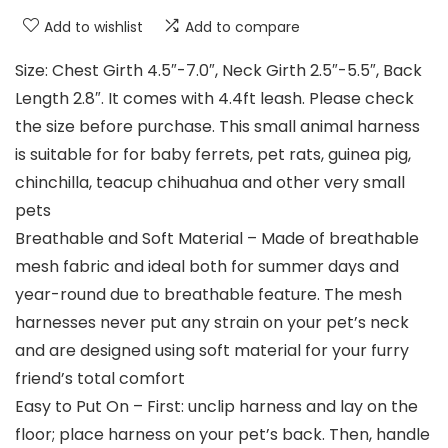
Add to wishlist
Add to compare
Size: Chest Girth 4.5″-7.0″, Neck Girth 2.5″-5.5″, Back
Length 2.8″. It comes with 4.4ft leash. Please check
the size before purchase. This small animal harness
is suitable for for baby ferrets, pet rats, guinea pig,
chinchilla, teacup chihuahua and other very small
pets
Breathable and Soft Material – Made of breathable
mesh fabric and ideal both for summer days and
year-round due to breathable feature. The mesh
harnesses never put any strain on your pet’s neck
and are designed using soft material for your furry
friend’s total comfort
Easy to Put On – First: unclip harness and lay on the
floor; place harness on your pet’s back. Then, handle