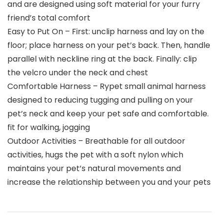
and are designed using soft material for your furry
friend’s total comfort
Easy to Put On – First: unclip harness and lay on the
floor; place harness on your pet’s back. Then, handle
parallel with neckline ring at the back. Finally: clip
the velcro under the neck and chest
Comfortable Harness – Rypet small animal harness
designed to reducing tugging and pulling on your
pet’s neck and keep your pet safe and comfortable.
fit for walking, jogging
Outdoor Activities – Breathable for all outdoor
activities, hugs the pet with a soft nylon which
maintains your pet’s natural movements and
increase the relationship between you and your pets