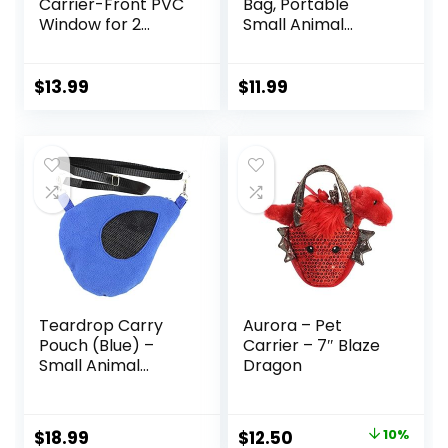
Carrier-Front PVC
Bag, Portable
Window for 2
Small Animal
Critters,Qozabualy
Carrier Pouch,
Breathable
Breathable Small
Hamster Carrier
Pet Bag for Guinea
$
13.99
$
11.99
Sling Bag with Vent
Pig Bird Rabbit
Hole,Pet Carrier
Hamster Chinchilla
with Top Handle
Squirrel Outgoing
for Small
Travel Carrying
Animal(Black)
Case Pink
Teardrop Carry
Aurora – Pet
Pouch (Blue) –
Carrier – 7″ Blaze
Small Animal
Dragon
Fleece Bonding
Pouch – for Sugar
Gliders, Hamsters,
Original
Current
$
18.99
$
12.50
10%
Gerbils, Mice,