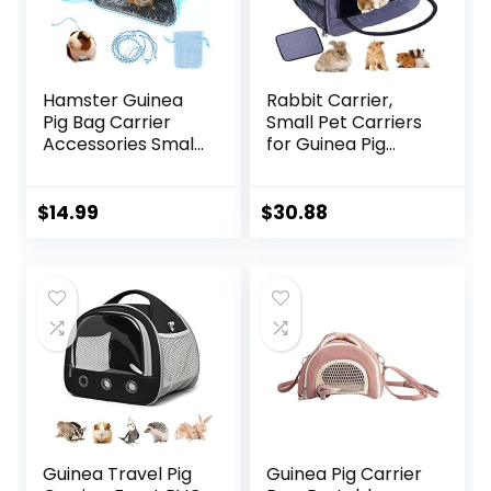
Hamster Guinea
Rabbit Carrier,
Pig Bag Carrier
Small Pet Carriers
Accessories Small
for Guinea Pig
Animals Hedgehog
Hamster Bird
Squirrel Chinchilla
Bunny Bearded
Sugar Glider
Dragon Kitty,
$
14.99
$
30.88
Outdoor Travel
Animal Bag with
Bag Zipper
Stable Handle and
Portable
Waterproof Pad,
Breathable
Easy Travel and
Outgoing Bags
Vet Visit-Large
Guinea Travel Pig
Guinea Pig Carrier