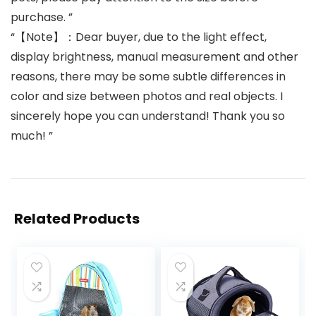
purchase. ”
“【Note】：Dear buyer, due to the light effect,
display brightness, manual measurement and other
reasons, there may be some subtle differences in
color and size between photos and real objects. I
sincerely hope you can understand! Thank you so
much! ”
Related Products