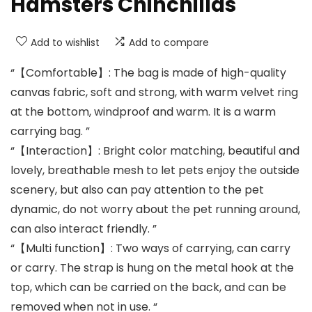
Hamsters Chinchillas
Add to wishlist
Add to compare
“【Comfortable】: The bag is made of high-quality
canvas fabric, soft and strong, with warm velvet ring
at the bottom, windproof and warm. It is a warm
carrying bag. ”
“【Interaction】: Bright color matching, beautiful and
lovely, breathable mesh to let pets enjoy the outside
scenery, but also can pay attention to the pet
dynamic, do not worry about the pet running around,
can also interact friendly. ”
“【Multi function】: Two ways of carrying, can carry
or carry. The strap is hung on the metal hook at the
top, which can be carried on the back, and can be
removed when not in use. “