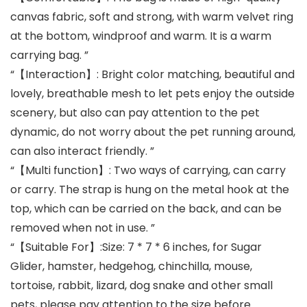
canvas fabric, soft and strong, with warm velvet ring
at the bottom, windproof and warm. It is a warm
carrying bag. ”
“【Interaction】: Bright color matching, beautiful and
lovely, breathable mesh to let pets enjoy the outside
scenery, but also can pay attention to the pet
dynamic, do not worry about the pet running around,
can also interact friendly. ”
“【Multi function】: Two ways of carrying, can carry
or carry. The strap is hung on the metal hook at the
top, which can be carried on the back, and can be
removed when not in use. ”
“【Suitable For】:Size: 7 * 7 * 6 inches, for Sugar
Glider, hamster, hedgehog, chinchilla, mouse,
tortoise, rabbit, lizard, dog snake and other small
pets, please pay attention to the size before