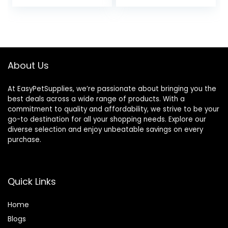
price
price
Degus & Other
Small Pets
was:
is:
$13.95.
$12.50.
About Us
At EasyPetSupplies, we’re passionate about bringing you the
best deals across a wide range of products. With a
commitment to quality and affordability, we strive to be your
go-to destination for all your shopping needs. Explore our
diverse selection and enjoy unbeatable savings on every
purchase.
Quick Links
Home
Blog
s