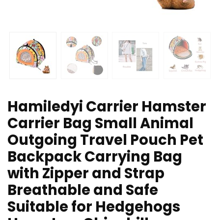
Hamiledyi Carrier Hamster
Carrier Bag Small Animal
Outgoing Travel Pouch Pet
Backpack Carrying Bag
with Zipper and Strap
Breathable and Safe
Suitable for Hedgehogs