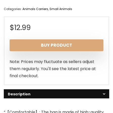
Categories:
Animals Carriers
,
Small Animals
$
12.99
BUY PRODUCT
Note: Prices may fluctuate as sellers adjust
them regularly. You'll see the latest price at
final checkout.
Description
“【Comfortable】: The bag is made of high-quality