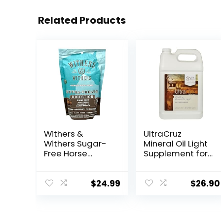
Related Products
Withers &
UltraCruz
Withers Sugar-
Mineral Oil Light
Free Horse
Supplement for
Treats –
Horses, Livestock
Organic
and Dogs, 1
Peppermint,
Gallon
$
24.99
$
26.90
Marshmallow
with Oat Bran
Horse Cookies,