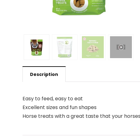
Description
Easy to feed, easy to eat
Excellent sizes and fun shapes
Horse treats with a great taste that your horses 