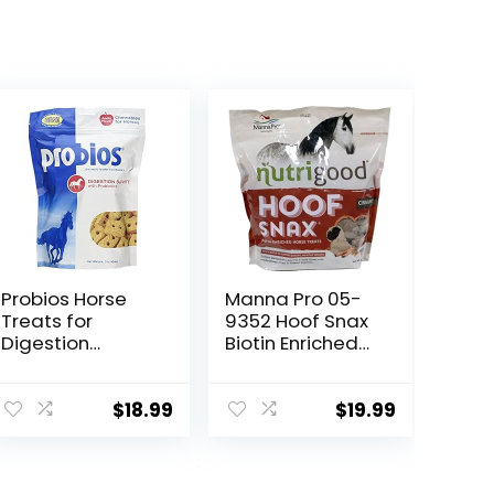
Probios Horse
Manna Pro 05-
Treats for
9352 Hoof Snax
Digestion
Biotin Enriched
Support, 1-
Horse Treats,
Pound
3.2-Pound
$
18.99
$
19.99