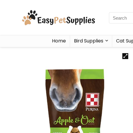
Home
Bird Supplies
Cat Sup