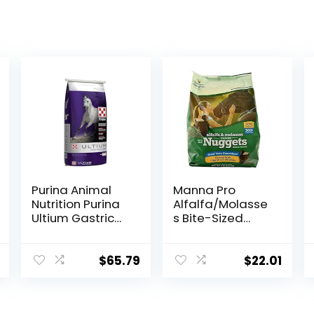
Purina Animal
Manna Pro
Nutrition Purina
Alfalfa/Molasse
Ultium Gastric
s Bite-Sized
Care 50
Nuggets 4 lb
$
65.79
$
22.01