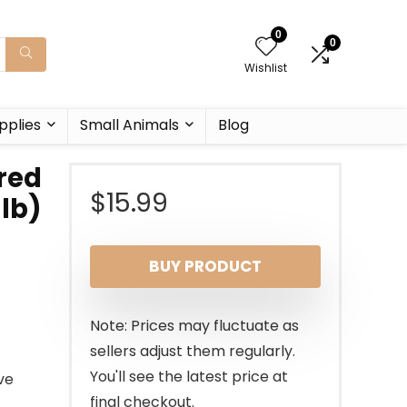
0
0
Wishlist
pplies
Small Animals
Blog
ored
$
15.99
 lb)
BUY PRODUCT
Note: Prices may fluctuate as
sellers adjust them regularly.
You'll see the latest price at
ve
final checkout.