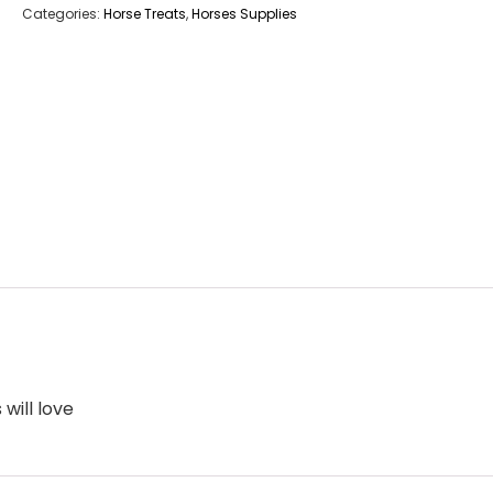
Categories:
Horse Treats
,
Horses Supplies
will love