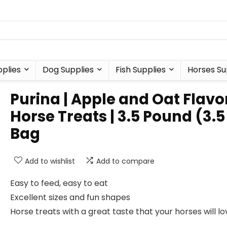
plies
Dog Supplies
Fish Supplies
Horses Su
Purina | Apple and Oat Flav
Horse Treats | 3.5 Pound (3.5
Bag
Add to wishlist
Add to compare
Easy to feed, easy to eat
Excellent sizes and fun shapes
Horse treats with a great taste that your horses will lo