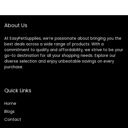
Made in The USA –
Ingredients, 100%
48 Wafers
Drug-Free,
Healthy Joints – 30
Bites
About Us
At EasyPetSupplies, we’re passionate about bringing you the
best deals across a wide range of products. With a
commitment to quality and affordability, we strive to be your
go-to destination for all your shopping needs. Explore our
diverse selection and enjoy unbeatable savings on every
purchase.
Quick Links
Home
Blog
s
Contact