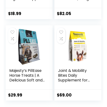
1-Pound
$
18.99
$
82.05
Majesty’s PillEase
Joint & Mobility
Horse Treats | A
Bites Daily
Delicious Soft and
Supplement for
Pliable No Bake
Horses, Liposomal
Cookie Horse
Delivery, Max
Treat | Makes
Absorption, Vet
$
29.99
$
69.00
Giving Pills &
Recommended,
Medication Easy |
All-Natural