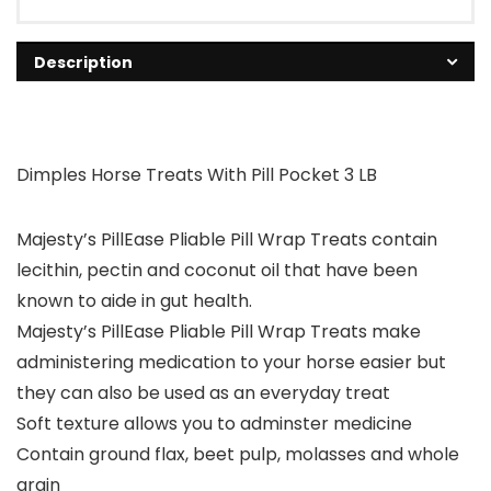
Description
Dimples Horse Treats With Pill Pocket 3 LB
Majesty’s PillEase Pliable Pill Wrap Treats contain
lecithin, pectin and coconut oil that have been
known to aide in gut health.
Majesty’s PillEase Pliable Pill Wrap Treats make
administering medication to your horse easier but
they can also be used as an everyday treat
Soft texture allows you to adminster medicine
Contain ground flax, beet pulp, molasses and whole
grain