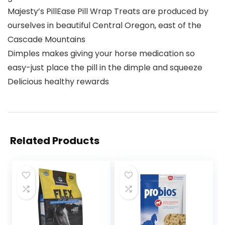
Majesty’s PillEase Pill Wrap Treats are produced by
ourselves in beautiful Central Oregon, east of the
Cascade Mountains
Dimples makes giving your horse medication so
easy-just place the pill in the dimple and squeeze
Delicious healthy rewards
Related Products