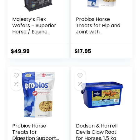
Majesty’s Flex
Probios Horse
Wafers – Superior
Treats for Hip and
Horse / Equine
Joint with
Joint Support
Glucosamine, 1-
Supplement –
Pound
Glucosamine, MSM,
$
49.99
$
17.95
Chondroitin, Yucca,
Vitamin C – 60
Count (2 Month
Supply)
Probios Horse
Dodson & Horrell
Treats for
Devils Claw Root
Digestion Support,
for Horses, 1.5 kg