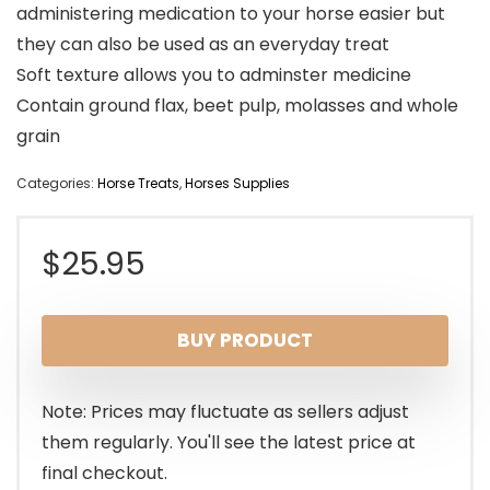
administering medication to your horse easier but
they can also be used as an everyday treat
Soft texture allows you to adminster medicine
Contain ground flax, beet pulp, molasses and whole
grain
Categories:
Horse Treats
,
Horses Supplies
$
25.95
BUY PRODUCT
Note: Prices may fluctuate as sellers adjust
them regularly. You'll see the latest price at
final checkout.