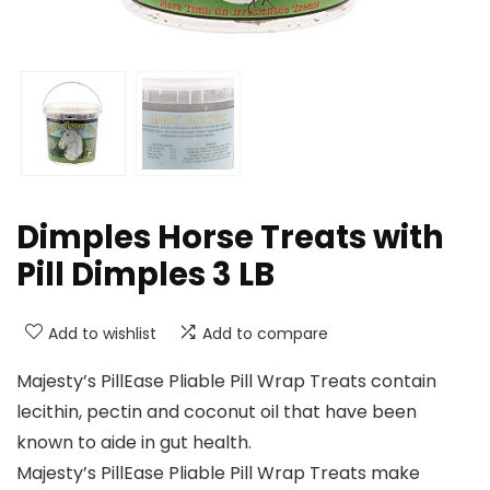
Dimples Horse Treats with
Pill Dimples 3 LB
Add to wishlist
Add to compare
Majesty’s PillEase Pliable Pill Wrap Treats contain
lecithin, pectin and coconut oil that have been
known to aide in gut health.
Majesty’s PillEase Pliable Pill Wrap Treats make