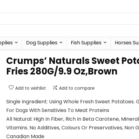
plies
Dog Supplies
Fish Supplies
Horses Su
Crumps’ Naturals Sweet Pot
Fries 280G/9.9 Oz,Brown
Add to wishlist
Add to compare
Single Ingredient: Using Whole Fresh Sweet Potatoes. 
For Dogs With Sensitivies To Meat Proteins
All Natural: High In Fiber, Rich In Beta Carotene, Minera
Vitamins. No Additives, Colours Or Preservatives, Non
Canadian Made