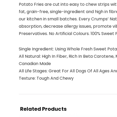
Potato Fries are cut into easy to chew strips wit
fat, grain-free, single-ingredient and high in fi
our kitchen in small batches. Every Crumps’ Natu
absorption, decrease allergy issues, promote v
Preservatives. No Artificial Colours. 100% Sweet 
Single Ingredient: Using Whole Fresh Sweet Pota
All Natural: High In Fiber, Rich In Beta Caroten
Canadian Made
All Life Stages: Great For All Dogs Of All Ages An
Texture: Tough And Chewy
Related Products