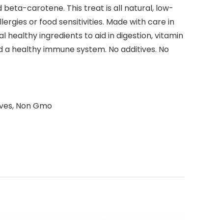
 beta-carotene. This treat is all natural, low-
ergies or food sensitivities. Made with care in
healthy ingredients to aid in digestion, vitamin
d a healthy immune system. No additives. No
tives, Non Gmo