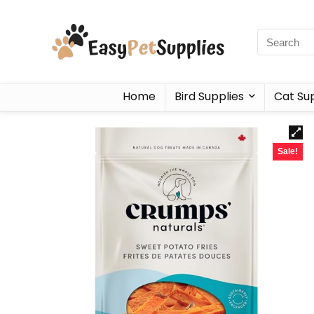
Home
Bird Supplies
Cat Sup
Sale!