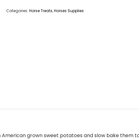
Categories:
Horse Treats
,
Horses Supplies
orth American grown sweet potatoes and slow bake them to