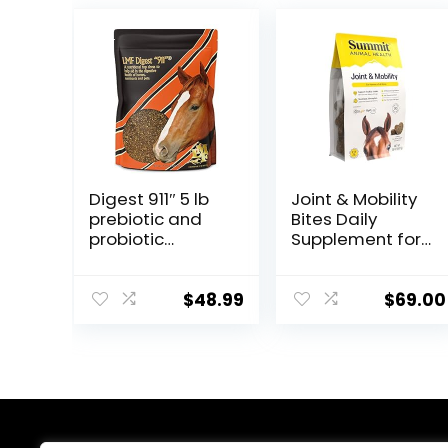
Digest 911″ 5 lb
Joint & Mobility
prebiotic and
Bites Daily
probiotic
Supplement for
Supplement for
Horses,
Horses
Liposomal
ruminants and
Delivery, Max
$
48.99
$
69.00
Pets
Absorption, Vet
Recommended,
All-Natural
Ingredients,
100% Drug-Free,
Healthy Joints –
30 Bites