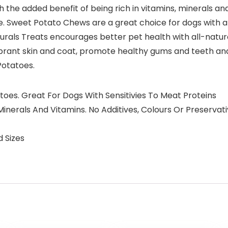
h the added benefit of being rich in vitamins, minerals and
bre. Sweet Potato Chews are a great choice for dogs with all
rals Treats encourages better pet health with all-natural 
ibrant skin and coat, promote healthy gums and teeth an
Potatoes.
toes. Great For Dogs With Sensitivies To Meat Proteins
e, Minerals And Vitamins. No Additives, Colours Or Preserva
d Sizes