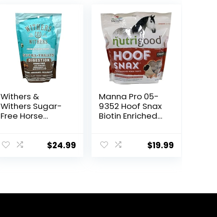
Withers &
Manna Pro 05-
Withers Sugar-
9352 Hoof Snax
Free Horse
Biotin Enriched
Treats –
Horse Treats,
Organic
3.2-Pound
Peppermint,
$
24.99
$
19.99
Marshmallow
with Oat Bran
Horse Cookies,
Goat Treats 16
Oz – Humane
Plant-Based
Ingredients