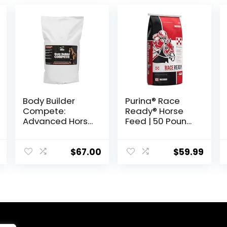
Body Builder
Purina® Race
Compete:
Ready® Horse
Advanced Horse
Feed | 50 Pound
Weight Gain
(50 LB) Bag
Supplement,
Designed for
$
67.00
$
59.99
Competition
and Sale, 11lb
Bag