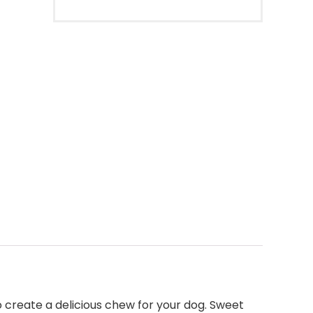
 create a delicious chew for your dog. Sweet