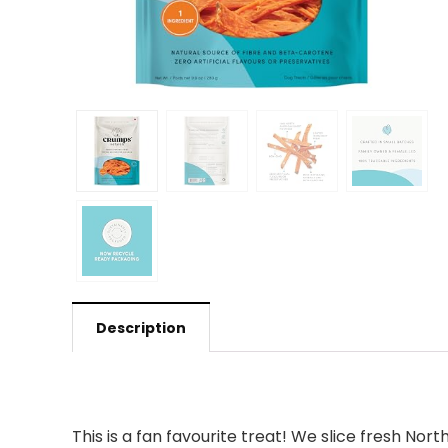
Description
This is a fan favourite treat! We slice fresh N