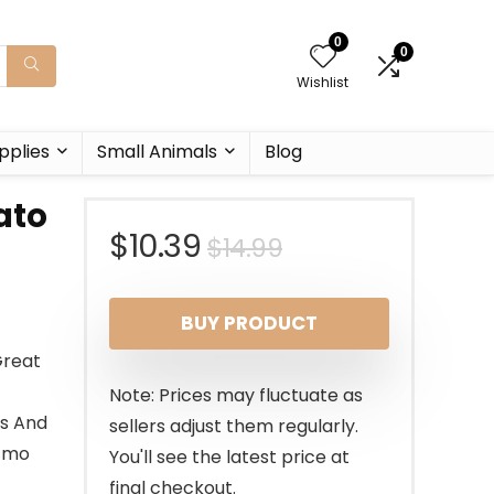
0
0
Wishlist
pplies
Small Animals
Blog
ato
Original
Current
$
10.39
$
14.99
price
price
BUY PRODUCT
was:
is:
Great
$14.99.
$10.39.
Note: Prices may fluctuate as
ls And
sellers adjust them regularly.
 Gmo
You'll see the latest price at
final checkout.