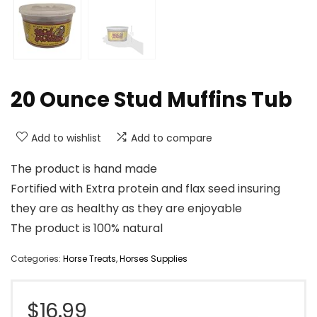
20 Ounce Stud Muffins Tub
Add to wishlist
Add to compare
The product is hand made
Fortified with Extra protein and flax seed insuring
they are as healthy as they are enjoyable
The product is 100% natural
Categories:
Horse Treats
,
Horses Supplies
$
16.99