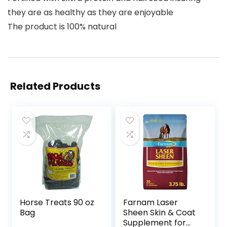
they are as healthy as they are enjoyable
The product is 100% natural
Related Products
Horse Treats 90 oz
Farnam Laser
Bag
Sheen Skin & Coat
Supplement for