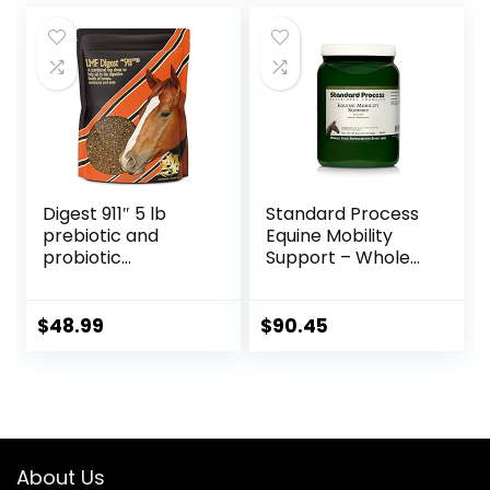
Made in The USA –
48 Wafers
Digest 911″ 5 lb
Standard Process
prebiotic and
Equine Mobility
probiotic
Support – Whole
Supplement for
Food Horse
Horses ruminants
Supplies for
and Pets
Antioxidant,
$
48.99
$
90.45
Flexibility and Joint
Support – Joint
Supplement with
Ginger Root,
Glucosamine
Sulfate,
About Us
Chondroitin