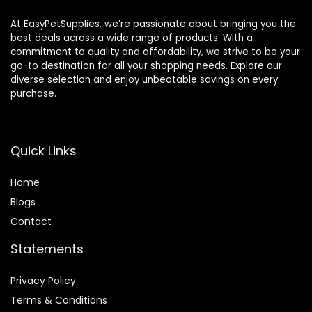
Sulfate – 40oz
At EasyPetSupplies, we’re passionate about bringing you the
best deals across a wide range of products. With a
commitment to quality and affordability, we strive to be your
go-to destination for all your shopping needs. Explore our
diverse selection and enjoy unbeatable savings on every
purchase.
Quick Links
Home
Blog
s
Contact
Statements
Privacy Policy
Terms & Conditions