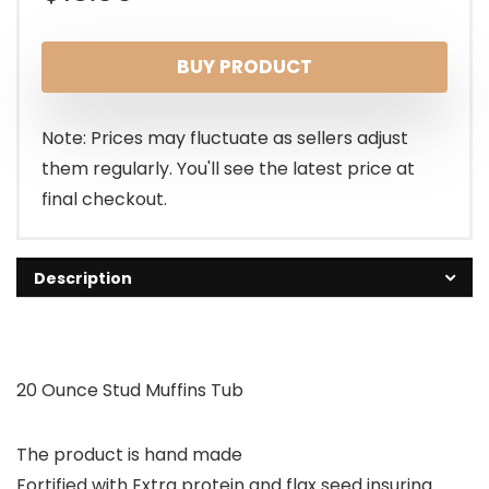
BUY PRODUCT
Note: Prices may fluctuate as sellers adjust
them regularly. You'll see the latest price at
final checkout.
Description
20 Ounce Stud Muffins Tub
The product is hand made
Fortified with Extra protein and flax seed insuring