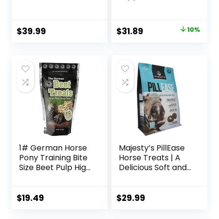
Horses, Promotes
Healthy Skin &
Radiant Coat from
Original
Current
$
39.99
$
31.89
10%
The Inside Out,
price
price
3.75 Pounds 30
Day Supply
was:
is:
$35.59.
$31.89.
1# German Horse
Majesty’s PillEase
Pony Training Bite
Horse Treats | A
Size Beet Pulp High
Delicious Soft and
Fiber Content
Pliable No Bake
Treats Nuggets
Cookie Horse
Muffin Snacks
Treat | Makes
$
19.49
$
29.99
Giving Pills &
Medication Easy |