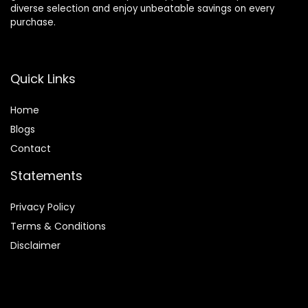
diverse selection and enjoy unbeatable savings on every
purchase.
Quick Links
Home
Blog
s
Contact
Statements
Privacy Policy
Terms & Conditions
Disclaimer