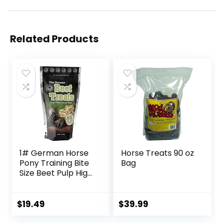
Related Products
1# German Horse
Horse Treats 90 oz
Pony Training Bite
Bag
Size Beet Pulp High
Fiber Content
Treats Nuggets
Muffin Snacks
$
19.49
$
39.99