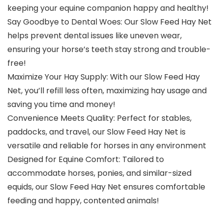
keeping your equine companion happy and healthy!
Say Goodbye to Dental Woes: Our Slow Feed Hay Net
helps prevent dental issues like uneven wear,
ensuring your horse’s teeth stay strong and trouble-
free!
Maximize Your Hay Supply: With our Slow Feed Hay
Net, you’ll refill less often, maximizing hay usage and
saving you time and money!
Convenience Meets Quality: Perfect for stables,
paddocks, and travel, our Slow Feed Hay Net is
versatile and reliable for horses in any environment
Designed for Equine Comfort: Tailored to
accommodate horses, ponies, and similar-sized
equids, our Slow Feed Hay Net ensures comfortable
feeding and happy, contented animals!