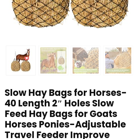
Slow Hay Bags for Horses-
40 Length 2″ Holes Slow
Feed Hay Bags for Goats
Horses Ponies-Adjustable
Travel Feeder Improve