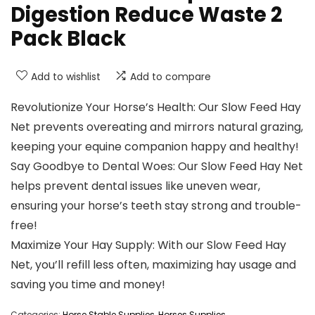
Digestion Reduce Waste 2
Pack Black
Add to wishlist
Add to compare
Revolutionize Your Horse’s Health: Our Slow Feed Hay
Net prevents overeating and mirrors natural grazing,
keeping your equine companion happy and healthy!
Say Goodbye to Dental Woes: Our Slow Feed Hay Net
helps prevent dental issues like uneven wear,
ensuring your horse’s teeth stay strong and trouble-
free!
Maximize Your Hay Supply: With our Slow Feed Hay
Net, you’ll refill less often, maximizing hay usage and
saving you time and money!
Categories:
Horse Stable Supplies
,
Horses Supplies