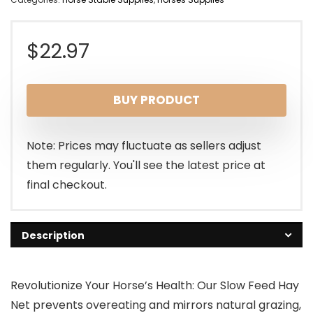
$
22.97
BUY PRODUCT
Note: Prices may fluctuate as sellers adjust
them regularly. You'll see the latest price at
final checkout.
Description
Revolutionize Your Horse’s Health: Our Slow Feed Hay
Net prevents overeating and mirrors natural grazing,