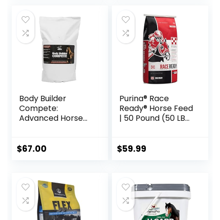
Body Builder
Purina® Race
Compete:
Ready® Horse Feed
Advanced Horse
| 50 Pound (50 LB)
Weight Gain
Bag
Supplement,
Designed for
$
67.00
$
59.99
Competition and
Sale, 11lb Bag