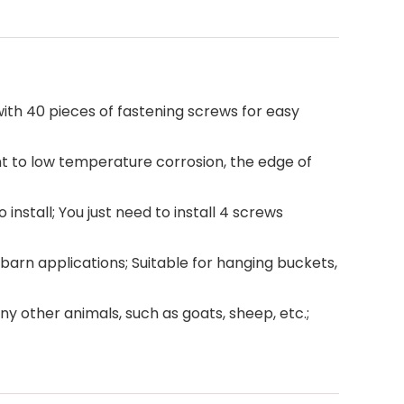
 with 40 pieces of fastening screws for easy
ant to low temperature corrosion, the edge of
install; You just need to install 4 screws
 barn applications; Suitable for hanging buckets,
any other animals, such as goats, sheep, etc.;