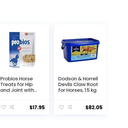
Probios Horse
Dodson & Horrell
Treats for Hip
Devils Claw Root
and Joint with
for Horses, 1.5 kg
Glucosamine, 1-
Pound
$
17.95
$
82.05