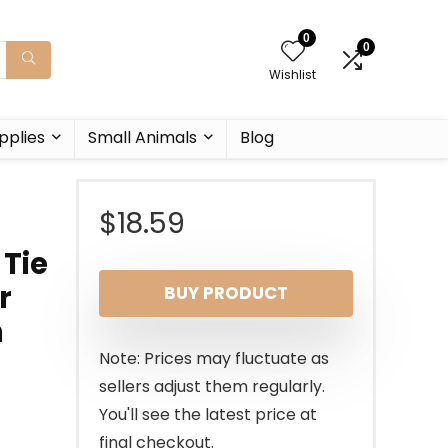
0
0
Wishlist
pplies
Small Animals
Blog
$
18.59
 Tie
r
BUY PRODUCT
n
Note: Prices may fluctuate as
sellers adjust them regularly.
You'll see the latest price at
final checkout.