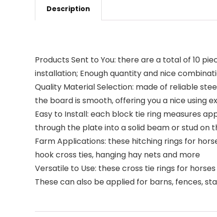
Description
Products Sent to You: there are a total of 10 pie
installation; Enough quantity and nice combinat
Quality Material Selection: made of reliable ste
the board is smooth, offering you a nice using 
Easy to Install: each block tie ring measures app
through the plate into a solid beam or stud on t
Farm Applications: these hitching rings for hors
hook cross ties, hanging hay nets and more
Versatile to Use: these cross tie rings for horse
These can also be applied for barns, fences, sta