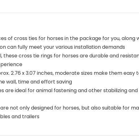
ces of cross ties for horses in the package for you, along
ion can fully meet your various installation demands
el, these cross tie rings for horses are durable and resist
experience
rox. 2.76 x 3.07 inches, moderate sizes make them easy to 
he wall, time and effort saving
es are ideal for animal fastening and other stabilizing and
s are not only designed for horses, but also suitable for m
bles and trailers