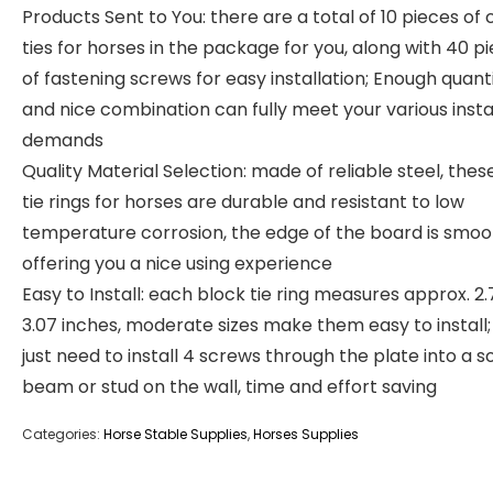
Products Sent to You: there are a total of 10 pieces of 
ties for horses in the package for you, along with 40 p
of fastening screws for easy installation; Enough quant
and nice combination can fully meet your various insta
demands
Quality Material Selection: made of reliable steel, thes
tie rings for horses are durable and resistant to low
temperature corrosion, the edge of the board is smoo
offering you a nice using experience
Easy to Install: each block tie ring measures approx. 2.
3.07 inches, moderate sizes make them easy to install;
just need to install 4 screws through the plate into a so
beam or stud on the wall, time and effort saving
Categories:
Horse Stable Supplies
,
Horses Supplies