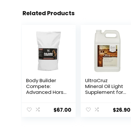
Related Products
Body Builder
UltraCruz
Compete:
Mineral Oil Light
Advanced Horse
Supplement for
Weight Gain
Horses, Livestock
Supplement,
and Dogs, 1
Designed for
Gallon
$
67.00
$
26.90
Competition
and Sale, 11lb
Bag