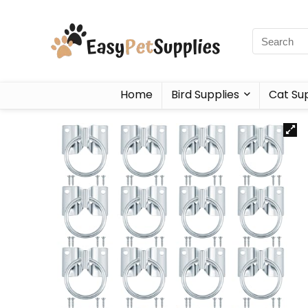
Home
Bird Supplies
Cat Sup