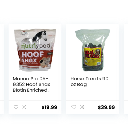
Manna Pro 05-
Horse Treats 90
9352 Hoof Snax
oz Bag
Biotin Enriched
Horse Treats,
3.2-Pound
$
19.99
$
39.99