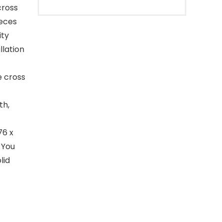
cross
ieces
ity
llation
e cross
th,
76 x
 You
lid