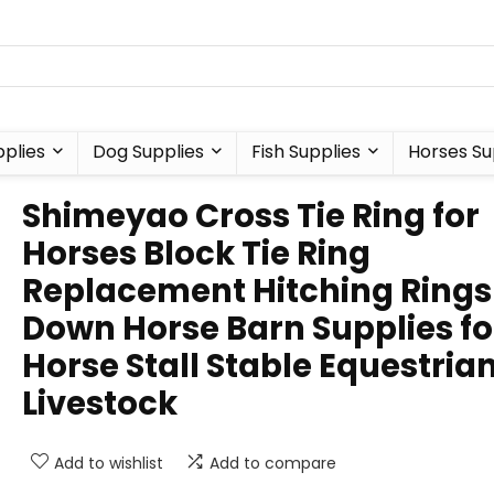
plies
Dog Supplies
Fish Supplies
Horses Su
Shimeyao Cross Tie Ring for
Horses Block Tie Ring
Replacement Hitching Rings
Down Horse Barn Supplies fo
Horse Stall Stable Equestria
Livestock
Add to wishlist
Add to compare