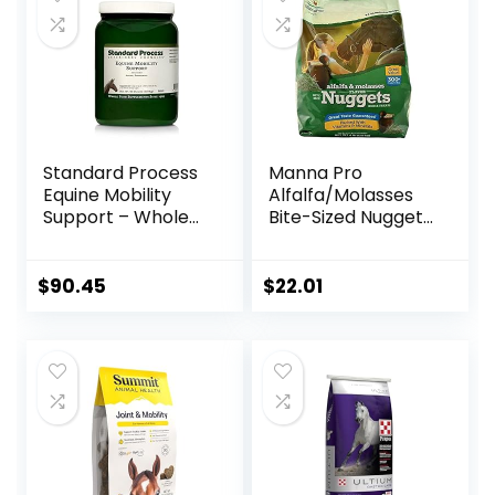
Standard Process
Manna Pro
Equine Mobility
Alfalfa/Molasses
Support – Whole
Bite-Sized Nuggets
Food Horse
4 lb
Supplies for
Antioxidant,
$
90.45
$
22.01
Flexibility and Joint
Support – Joint
Supplement with
Ginger Root,
Glucosamine
Sulfate,
Chondroitin
Sulfate – 40oz