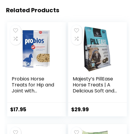
Related Products
Probios Horse
Majesty’s PillEase
Treats for Hip and
Horse Treats | A
Joint with
Delicious Soft and
Glucosamine, 1-
Pliable No Bake
Pound
Cookie Horse
Treat | Makes
$
17.95
$
29.99
Giving Pills &
Medication Easy |
Made in The USA –
48 Wafers