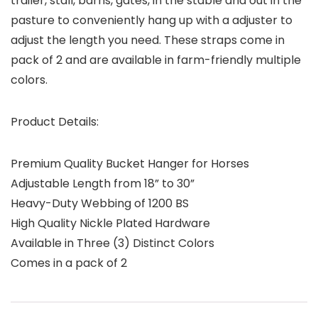
trailer, stall, barns, gates, in the stable and out in the
pasture to conveniently hang up with a adjuster to
adjust the length you need. These straps come in
pack of 2 and are available in farm-friendly multiple
colors.
Product Details:
Premium Quality Bucket Hanger for Horses
Adjustable Length from 18” to 30”
Heavy-Duty Webbing of 1200 BS
High Quality Nickle Plated Hardware
Available in Three (3) Distinct Colors
Comes in a pack of 2