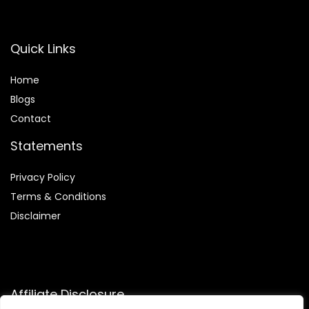
Quick Links
Home
Blog
s
Contact
Statements
Privacy Policy
Terms & Conditions
Disclaimer
Affiliate Disclosure