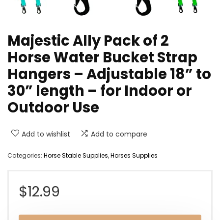
Majestic Ally Pack of 2
Horse Water Bucket Strap
Hangers – Adjustable 18” to
30” length – for Indoor or
Outdoor Use
Add to wishlist
Add to compare
Categories:
Horse Stable Supplies
,
Horses Supplies
$
12.99