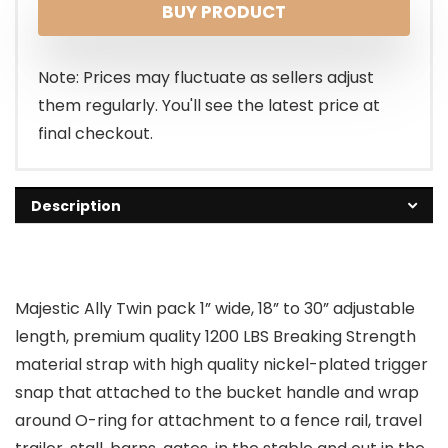
BUY PRODUCT
Note: Prices may fluctuate as sellers adjust
them regularly. You'll see the latest price at
final checkout.
Description
Majestic Ally Twin pack 1” wide, 18” to 30” adjustable
length, premium quality 1200 LBS Breaking Strength
material strap with high quality nickel-plated trigger
snap that attached to the bucket handle and wrap
around O-ring for attachment to a fence rail, travel