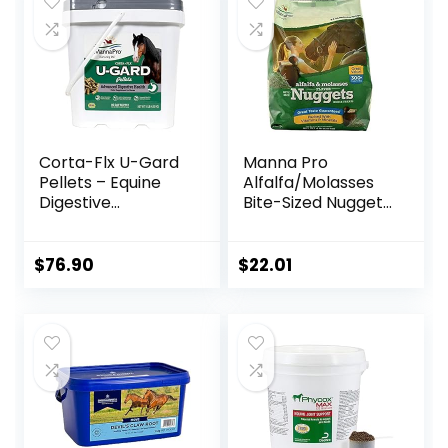
Corta-Flx U-Gard
Manna Pro
Pellets – Equine
Alfalfa/Molasses
Digestive
Bite-Sized Nuggets
Supplement to
4 lb
Maintain Gastric
Health – Helps
$
76.90
$
22.01
Prevent Ulcer
Formation – 10 LB