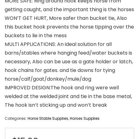
MORE SAFE: Ring around hook keeps horse from
getting caught, and the important thing is the horses
WON’T GET HURT, More safer than bucket tie, Also
this bucket hook prevents the horse tipping over the
buckets to lie in the mess
MULTI APPLICATIONS: An ideal solution for all
barns/stables where hanging feed/water buckets is
necessary, Also can be use as a gate holder or latch,
hook chains for gates. and tie downs for tying
horse/calf/goat/donkey/mule/dog
IMPROVED DESIGN:The hook and ring were well
welded at the welded joint and tie in the base metal,
The hook isn’t sticking up and won’t break
Categories:
Horse Stable Supplies
,
Horses Supplies