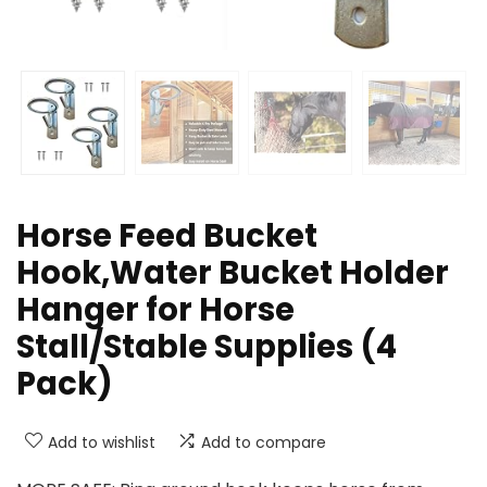
Horse Feed Bucket
Hook,Water Bucket Holder
Hanger for Horse
Stall/Stable Supplies (4
Pack)
Add to wishlist
Add to compare