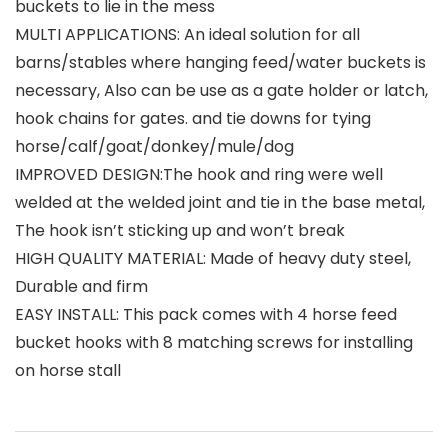
buckets to lie in the mess
MULTI APPLICATIONS: An ideal solution for all
barns/stables where hanging feed/water buckets is
necessary, Also can be use as a gate holder or latch,
hook chains for gates. and tie downs for tying
horse/calf/goat/donkey/mule/dog
IMPROVED DESIGN:The hook and ring were well
welded at the welded joint and tie in the base metal,
The hook isn’t sticking up and won’t break
HIGH QUALITY MATERIAL: Made of heavy duty steel,
Durable and firm
EASY INSTALL: This pack comes with 4 horse feed
bucket hooks with 8 matching screws for installing
on horse stall