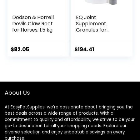
Dodson & Horrell
EQ Joint
Devils Claw Root
Supplement
for Horses, 1.5 kg
Granules for
Horses, 2880 Gram
$
82.05
$
194.41
About Us
At EasyPetSupplies, we’re passionate about bringing you the
best deals across a wide range of products. With a
commitment to quality and affordability, we strive to be your
go-to destination for all your shopping needs. Explore our
diverse selection and enjoy unbeatable savings on every
purchase.