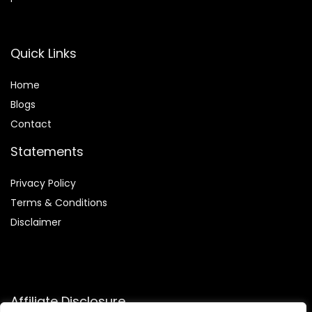
Quick Links
Home
Blog
s
Contact
Statements
Privacy Policy
Terms & Conditions
Disclaimer
Affiliate Disclosure