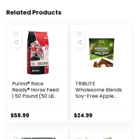
Related Products
Purina® Race
TRIBUTE
Ready® Horse Feed
Wholesome Blends
| 50 Pound (50 LB)
Soy-Free Apple
Bag
Flavored Horse
Treats, 1.5 lb Bag
$
59.99
$
24.99