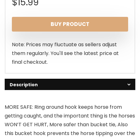
$
15.99
BUY PRODUCT
Note: Prices may fluctuate as sellers adjust
them regularly. You'll see the latest price at
final checkout.
Description
MORE SAFE: Ring around hook keeps horse from
getting caught, and the important thing is the horses
WON’T GET HURT, More safer than bucket tie, Also
this bucket hook prevents the horse tipping over the