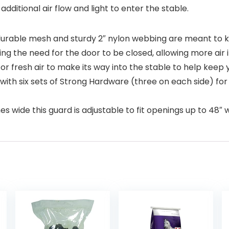
additional air flow and light to enter the stable.
durable mesh and sturdy 2″ nylon webbing are meant to ke
ing the need for the door to be closed, allowing more air i
 fresh air to make its way into the stable to help keep
th six sets of Strong Hardware (three on each side) for 
s wide this guard is adjustable to fit openings up to 48″ 