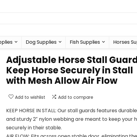
plies
Dog Supplies
Fish Supplies
Horses Su
Adjustable Horse Stall Guar
Keep Horse Securely in Stall
with Mesh Allow Air Flow
Add to wishlist
Add to compare
KEEP HORSE IN STALL: Our stall guards features durabl
and sturdy 2″ nylon webbing are meant to keep your 
securely in their stable.
AIR FLOW: Fits across open stable door, eliminating th