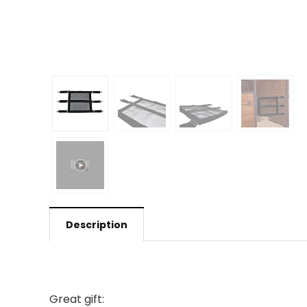
Description
Great gift: