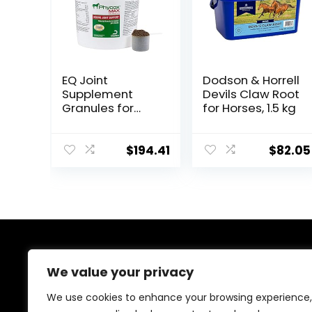
EQ Joint
Dodson & Horrell
Supplement
Devils Claw Root
Granules for
for Horses, 1.5 kg
Horses, 2880
Gram
$
194.41
$
82.05
About Us
We value your privacy
At EasyPetSupplies, we’re passionate about bringing
We use cookies to enhance your browsing experience,
you the best deals across a wide range of products.