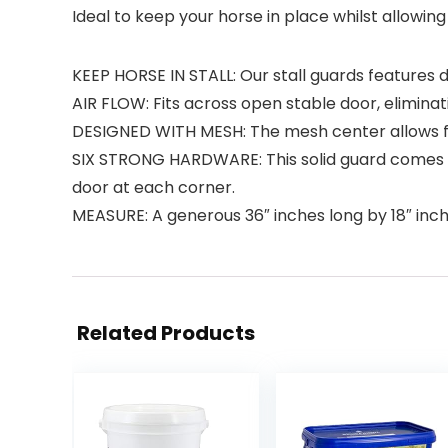
Ideal to keep your horse in place whilst allowing 
KEEP HORSE IN STALL: Our stall guards features 
AIR FLOW: Fits across open stable door, eliminat
DESIGNED WITH MESH: The mesh center allows for
SIX STRONG HARDWARE: This solid guard comes wi
door at each corner.
MEASURE: A generous 36″ inches long by 18″ inche
Related Products