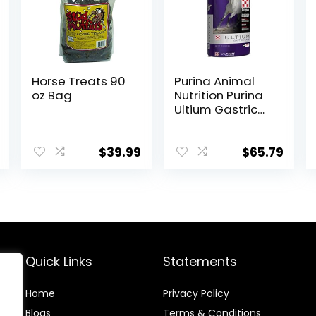
Horse Treats 90
Purina Animal
oz Bag
Nutrition Purina
Ultium Gastric
Care 50
$
39.99
$
65.79
Quick Links
Statements
Home
Privacy Policy
Blog
s
Terms & Conditions