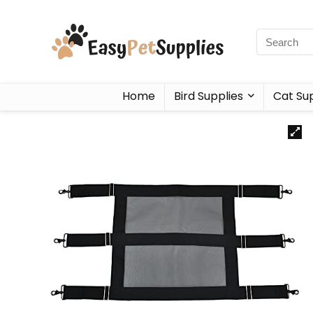
Home
Bird Supplies
Cat Sup