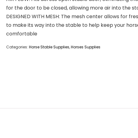
for the door to be closed, allowing more air into the st
DESIGNED WITH MESH: The mesh center allows for fres
to make its way into the stable to help keep your hors
comfortable
Categories:
Horse Stable Supplies
,
Horses Supplies