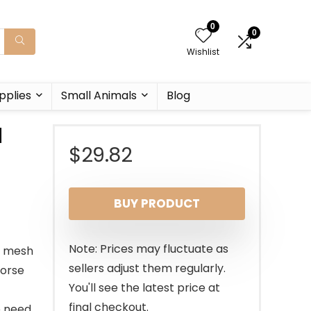
0
0
Wishlist
pplies
Small Animals
Blog
d
$
29.82
BUY PRODUCT
Note: Prices may fluctuate as
e mesh
sellers adjust them regularly.
horse
You'll see the latest price at
final checkout.
e need