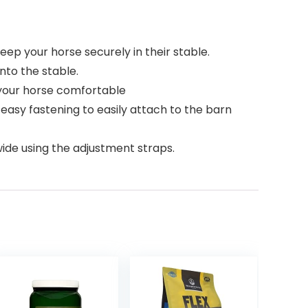
ep your horse securely in their stable.
nto the stable.
 your horse comfortable
easy fastening to easily attach to the barn
wide using the adjustment straps.