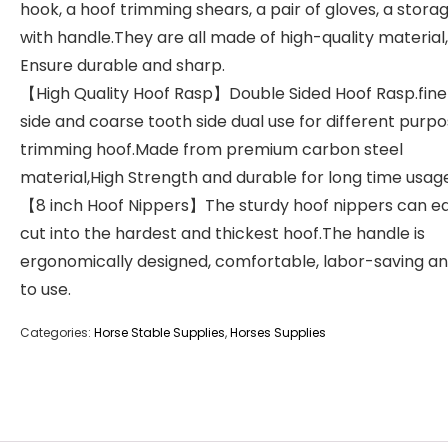
hook, a hoof trimming shears, a pair of gloves, a stora
with handle.They are all made of high-quality material,
Ensure durable and sharp.
【High Quality Hoof Rasp】Double Sided Hoof Rasp.fine
side and coarse tooth side dual use for different purpo
trimming hoof.Made from premium carbon steel
material,High Strength and durable for long time usag
【8 inch Hoof Nippers】The sturdy hoof nippers can ea
cut into the hardest and thickest hoof.The handle is
ergonomically designed, comfortable, labor-saving a
to use.
Categories:
Horse Stable Supplies
,
Horses Supplies