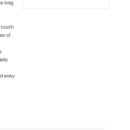
ge bag
 tooth
se of
e.
sily
nd easy