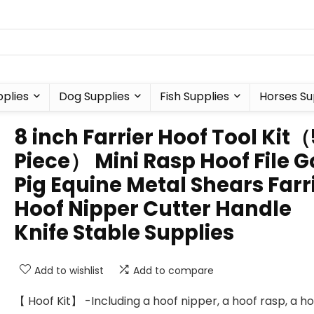
plies
Dog Supplies
Fish Supplies
Horses Su
8 inch Farrier Hoof Tool Kit（
Piece） Mini Rasp Hoof File G
Pig Equine Metal Shears Farr
Hoof Nipper Cutter Handle
Knife Stable Supplies
Add to wishlist
Add to compare
【 Hoof Kit】 -Including a hoof nipper, a hoof rasp, a h