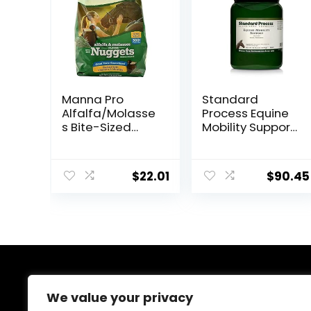
Manna Pro
Standard
Alfalfa/Molasse
Process Equine
s Bite-Sized
Mobility Support
Nuggets 4 lb
– Whole Food
Horse Supplies
for Antioxidant,
$
22.01
$
90.45
Flexibility and
Joint Support –
Joint
Supplement
with Ginger
Root,
Glucosamine
Sulfate,
About Us
Chondroitin
We value your privacy
Sulfate – 40oz