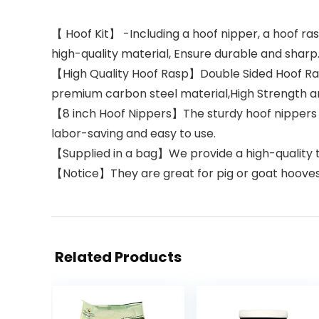
【 Hoof Kit】 -Including a hoof nipper, a hoof ras
high-quality material, Ensure durable and sharp
【High Quality Hoof Rasp】Double Sided Hoof Rasp
premium carbon steel material,High Strength an
【8 inch Hoof Nippers】The sturdy hoof nippers c
labor-saving and easy to use.
【Supplied in a bag】We provide a high-quality to
【Notice】They are great for pig or goat hooves mi
Related Products