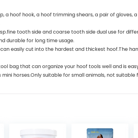
p, a hoof hook, a hoof trimming shears, a pair of gloves,
.
.fine tooth side and coarse tooth side dual use for dif
d durable for long time usage.
an easily cut into the hardest and thickest hoof.The han
ol bag that can organize your hoof tools well and is easy 
ni horses.Only suitable for small animals, not suitable f