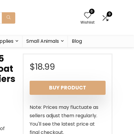
0
0
Wishlist
pplies
Small Animals
Blog
5
$
18.99
oat
iers
BUY PRODUCT
Note: Prices may fluctuate as
sellers adjust them regularly.
You'll see the latest price at
oof
final checkout.