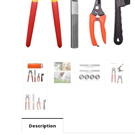
Description