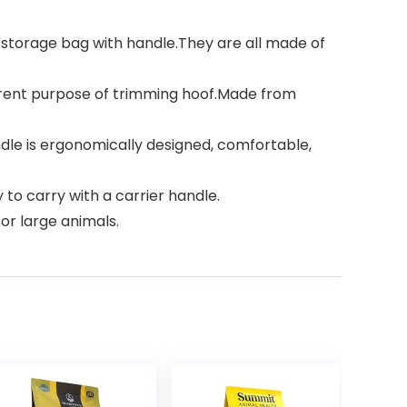
 a storage bag with handle.They are all made of
ferent purpose of trimming hoof.Made from
dle is ergonomically designed, comfortable,
to carry with a carrier handle.
or large animals.