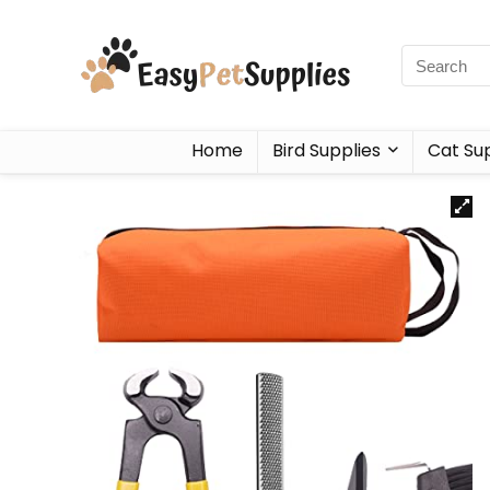
Home
Bird Supplies
Cat Sup