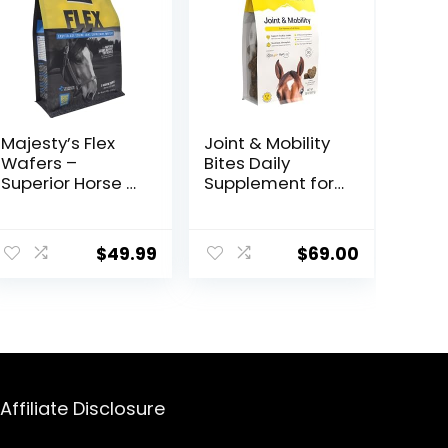
Majesty’s Flex
Joint & Mobility
Wafers –
Bites Daily
Superior Horse /
Supplement for
Equine Joint
Horses,
Support
Liposomal
ent
Supplement –
Delivery, Max
$
49.99
$
69.00
Glucosamine,
Absorption, Vet
MSM,
Recommended,
Chondroitin,
All-Natural
9.
Yucca, Vitamin
Ingredients,
C – 60 Count (2
100% Drug-Free,
Month Supply)
Healthy Joints –
30 Bites
Affiliate Disclosure