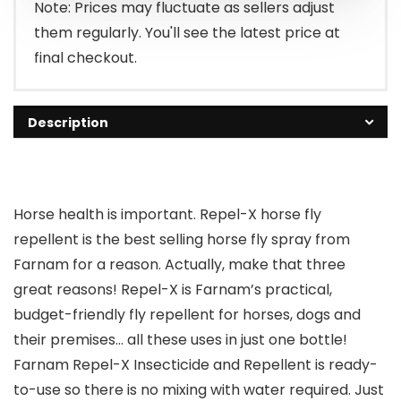
$20.49.
$14.99.
Note: Prices may fluctuate as sellers adjust
them regularly. You'll see the latest price at
final checkout.
Description
Horse health is important. Repel-X horse fly
repellent is the best selling horse fly spray from
Farnam for a reason. Actually, make that three
great reasons! Repel-X is Farnam’s practical,
budget-friendly fly repellent for horses, dogs and
their premises… all these uses in just one bottle!
Farnam Repel-X Insecticide and Repellent is ready-
to-use so there is no mixing with water required. Just