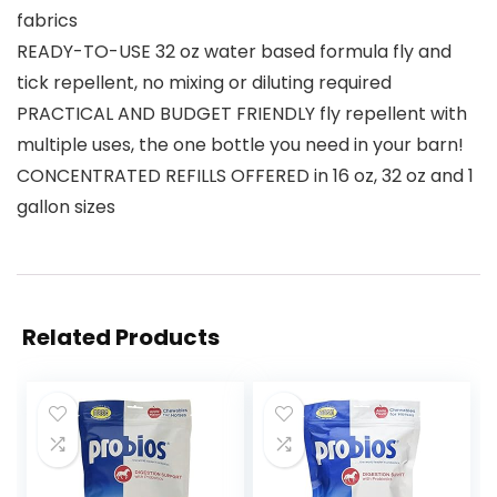
fabrics
READY-TO-USE 32 oz water based formula fly and
tick repellent, no mixing or diluting required
PRACTICAL AND BUDGET FRIENDLY fly repellent with
multiple uses, the one bottle you need in your barn!
CONCENTRATED REFILLS OFFERED in 16 oz, 32 oz and 1
gallon sizes
Related Products