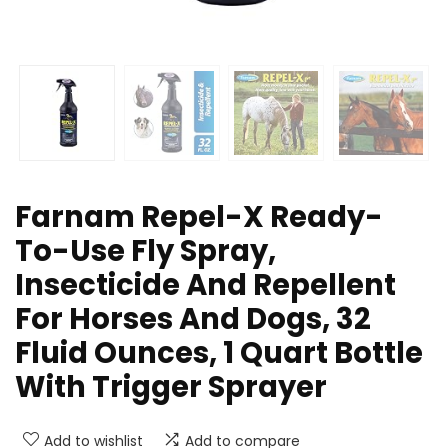
Farnam Repel-X Ready-
To-Use Fly Spray,
Insecticide And Repellent
For Horses And Dogs, 32
Fluid Ounces, 1 Quart Bottle
With Trigger Sprayer
Add to wishlist
Add to compare