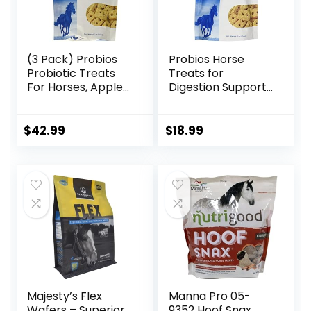
(3 Pack) Probios
Probios Horse
Probiotic Treats
Treats for
For Horses, Apple
Digestion Support,
Flavor, 1 Pound
1-Pound
Each
$
42.99
$
18.99
Majesty’s Flex
Manna Pro 05-
Wafers – Superior
9352 Hoof Snax