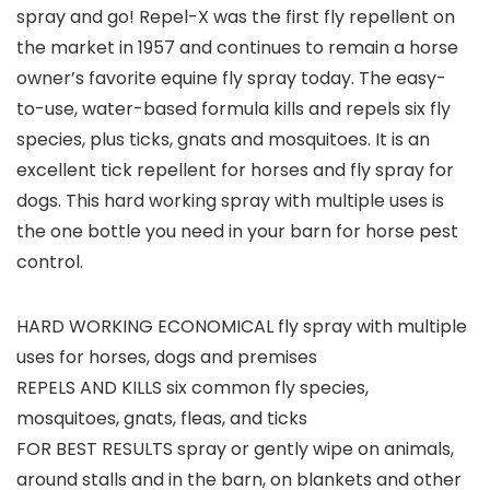
spray and go! Repel-X was the first fly repellent on
the market in 1957 and continues to remain a horse
owner’s favorite equine fly spray today. The easy-
to-use, water-based formula kills and repels six fly
species, plus ticks, gnats and mosquitoes. It is an
excellent tick repellent for horses and fly spray for
dogs. This hard working spray with multiple uses is
the one bottle you need in your barn for horse pest
control.
HARD WORKING ECONOMICAL fly spray with multiple
uses for horses, dogs and premises
REPELS AND KILLS six common fly species,
mosquitoes, gnats, fleas, and ticks
FOR BEST RESULTS spray or gently wipe on animals,
around stalls and in the barn, on blankets and other