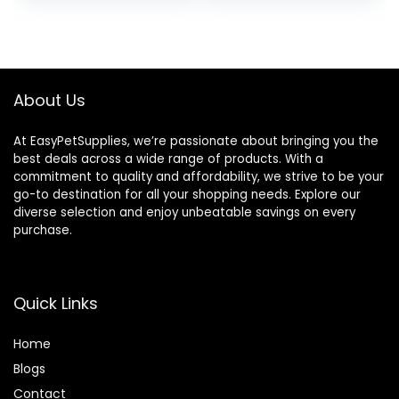
Treats 16 Oz –
Humane Plant-
Based Ingredients
About Us
At EasyPetSupplies, we’re passionate about bringing you the
best deals across a wide range of products. With a
commitment to quality and affordability, we strive to be your
go-to destination for all your shopping needs. Explore our
diverse selection and enjoy unbeatable savings on every
purchase.
Quick Links
Home
Blog
s
Contact