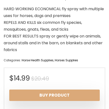
HARD WORKING ECONOMICAL fly spray with multiple
uses for horses, dogs and premises
REPELS AND KILLS six common fly species,
mosquitoes, gnats, fleas, and ticks
FOR BEST RESULTS spray or gently wipe on animals,
around stalls and in the barn, on blankets and other
fabrics
Categories:
Horse Health Supplies
,
Horses Supplies
Original
Current
$
14.99
$
20.49
price
price
BUY PRODUCT
was:
is: