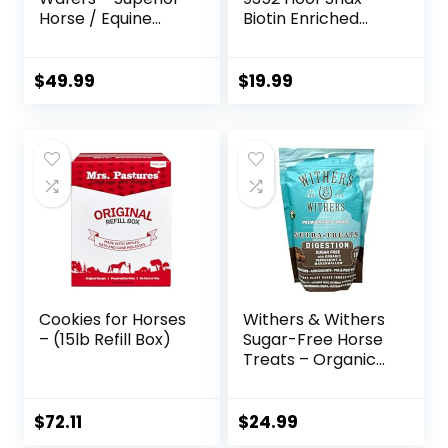
Horse / Equine
Biotin Enriched
Joint Support
Horse Treats, 3.2-
Supplement –
Pound
Glucosamine, MSM,
$
49.99
$
19.99
Chondroitin, Yucca,
Vitamin C – 60
Count (2 Month
Supply)
Cookies for Horses
Withers & Withers
– (15lb Refill Box)
Sugar-Free Horse
Treats – Organic
Peppermint,
Marshmallow with
Oat Bran Horse
$
72.11
$
24.99
Cookies, Goat