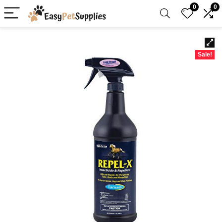
0
0
Sale!