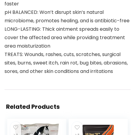
faster
pH BALANCED: Won’t disrupt skin’s natural
microbiome, promotes healing, and is antibiotic-free
LONG-LASTING: Thick ointment spreads easily to
cover the affected area while providing treatment
area moisturization
TREATS: Wounds, rashes, cuts, scratches, surgical
sites, burns, sweet itch, rain rot, bug bites, abrasions,
sores, and other skin conditions and irritations
Related Products