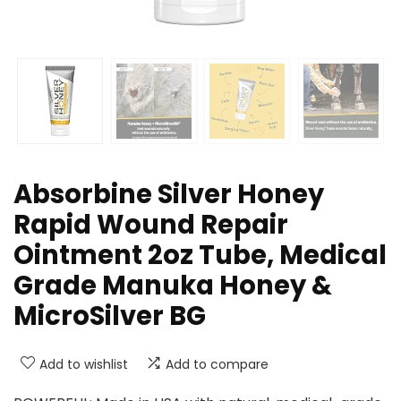
Absorbine Silver Honey
Rapid Wound Repair
Ointment 2oz Tube, Medical
Grade Manuka Honey &
MicroSilver BG
Add to wishlist
Add to compare