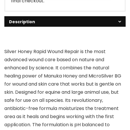
final checkout.
Description
Silver Honey Rapid Wound Repair is the most
advanced wound care based on nature and
enhanced by science. It combines the natural
healing power of Manuka Honey and MicroSilver BG
for wound and skin care that works but is gentle on
skin. Designed for equine and large animal use, but
safe for use on all species. Its revolutionary,
antibiotic-free formula moisturizes the treatment
area as it heals and begins working with the first
application. The formulation is pH balanced to