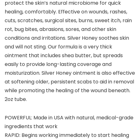
protect the skin’s natural microbiome for quick
healing, comfortably. Effective on wounds, rashes,
cuts, scratches, surgical sites, burns, sweet itch, rain
rot, bug bites, abrasions, sores, and other skin
conditions and irritations. Silver Honey soothes skin
and will not sting. Our formula is a very thick
ointment that includes shea butter, but spreads
easily to provide long-lasting coverage and
moisturization. Silver Honey ointment is also effective
at softening older, persistent scabs to aid in removal
while promoting the healing of the wound beneath.
2oz tube.
POWERFUL: Made in USA with natural, medical-grade
ingredients that work
RAPID: Begins working immediately to start healing