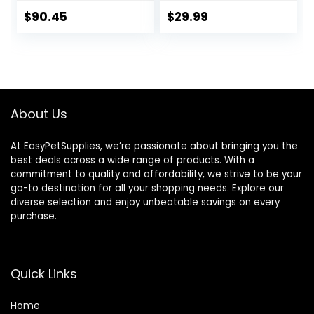
Supplies for
Cookie Horse
Antioxidant,
Treat | Makes
$
90.45
$
29.99
Flexibility and Joint
Giving Pills &
Support – Joint
Medication Easy |
Supplement with
Made in The USA –
Ginger Root,
48 Wafers
Glucosamine
Sulfate,
About Us
Chondroitin
Sulfate – 40oz
At EasyPetSupplies, we’re passionate about bringing you the
best deals across a wide range of products. With a
commitment to quality and affordability, we strive to be your
go-to destination for all your shopping needs. Explore our
diverse selection and enjoy unbeatable savings on every
purchase.
Quick Links
Home