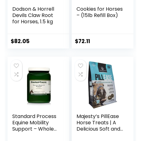
Dodson & Horrell
Cookies for Horses
Devils Claw Root
– (15lb Refill Box)
for Horses, 1.5 kg
$
82.05
$
72.11
Standard Process
Majesty’s PillEase
Equine Mobility
Horse Treats | A
Support – Whole
Delicious Soft and
Food Horse
Pliable No Bake