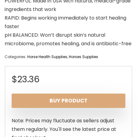
POWERFUL: Made in USA with natural, medical-grade
ingredients that work
RAPID: Begins working immediately to start healing
faster
pH BALANCED: Won’t disrupt skin’s natural
microbiome, promotes healing, and is antibiotic-free
Categories:
Horse Health Supplies
,
Horses Supplies
$
23.36
BUY PRODUCT
Note: Prices may fluctuate as sellers adjust
them regularly. You'll see the latest price at