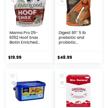
Manna Pro 05-
Digest 911″ 5 lb
9352 Hoof Snax
prebiotic and
Biotin Enriched
probiotic
Horse Treats, 3.2-
Supplement for
Pound
Horses ruminants
and Pets
$
19.99
$
48.99