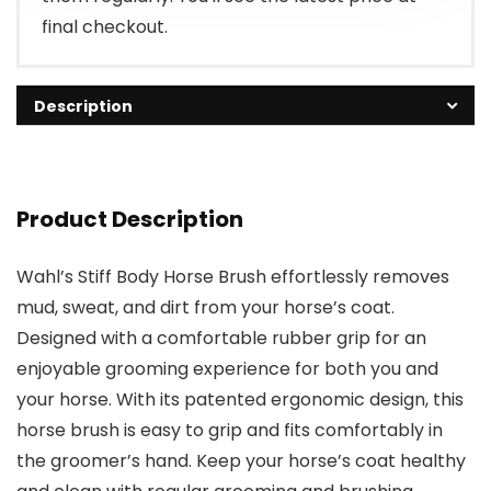
final checkout.
Description
Product Description
Wahl’s Stiff Body Horse Brush effortlessly removes
mud, sweat, and dirt from your horse’s coat.
Designed with a comfortable rubber grip for an
enjoyable grooming experience for both you and
your horse. With its patented ergonomic design, this
horse brush is easy to grip and fits comfortably in
the groomer’s hand. Keep your horse’s coat healthy