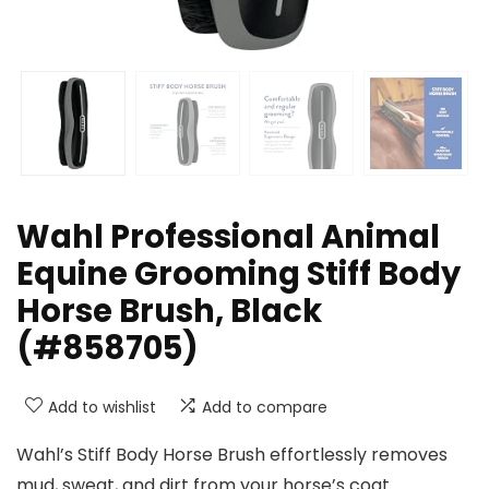
Wahl Professional Animal
Equine Grooming Stiff Body
Horse Brush, Black
(#858705)
Add to wishlist
Add to compare
Wahl’s Stiff Body Horse Brush effortlessly removes
mud, sweat, and dirt from your horse’s coat.