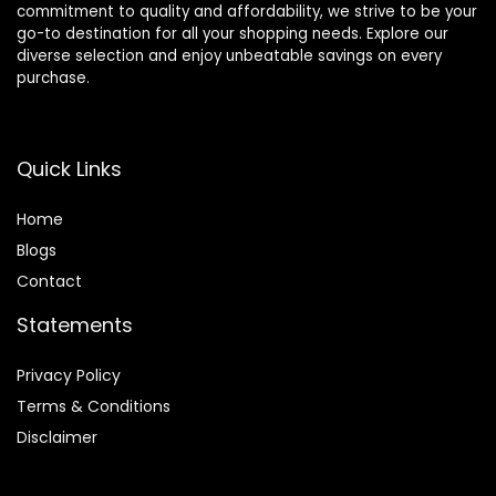
commitment to quality and affordability, we strive to be your
go-to destination for all your shopping needs. Explore our
diverse selection and enjoy unbeatable savings on every
purchase.
Quick Links
Home
Blog
s
Contact
Statements
Privacy Policy
Terms & Conditions
Disclaimer