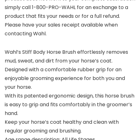
simply call 1-800-PRO-WAHL for an exchange to a
product that fits your needs or for a full refund.
Please have your sales receipt available when
contacting Wahl.
Wahl’s Stiff Body Horse Brush effortlessly removes
mud, sweat, and dirt from your horse’s coat.
Designed with a comfortable rubber grip for an
enjoyable grooming experience for both you and
your horse.
With its patented ergonomic design, this horse brush
is easy to grip and fits comfortably in the groomer’s
hand.
Keep your horse’s coat healthy and clean with
regular grooming and brushing.
Age range description: All Life Stages