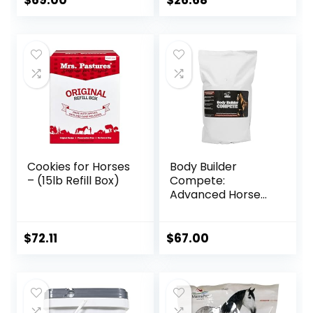
$
69.00
$
26.68
Recommended,
All-Natural
Ingredients, 100%
Drug-Free,
Healthy Joints – 30
Bites
Cookies for Horses
Body Builder
– (15lb Refill Box)
Compete:
Advanced Horse
Weight Gain
Supplement,
Designed for
$
72.11
$
67.00
Competition and
Sale, 11lb Bag