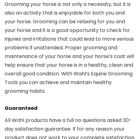
Grooming your horse is not only a necessity, but it is
also an activity that is enjoyable for both you and
your horse. Grooming can be relaxing for you and
your horse and it is a good opportunity to check for
injuries and irritations that could lead to more serious
problems if unattended. Proper grooming and
maintenance of your horse and your horse’s coat will
help ensure that your horse is in a healthy, clean and
overall good condition. With Wahl’s Equine Grooming
Tools you can achieve and maintain healthy
grooming habits.
Guaranteed
All Wahl products have a full no questions asked 30-
day satisfaction guarantee. If for any reason your
product does not work to your complete satisfaction