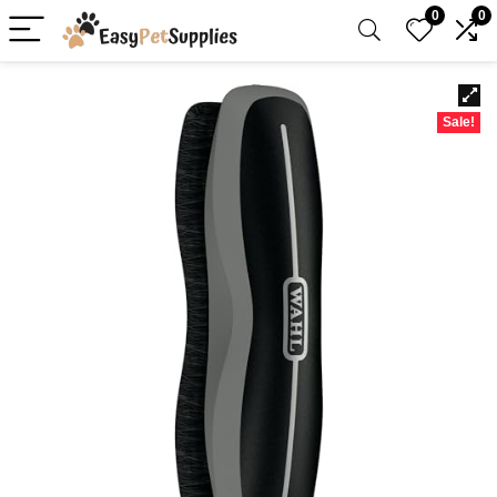
0
0
Sale!