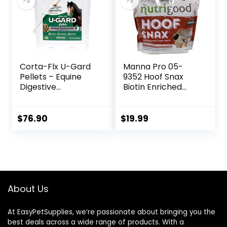
Corta-Flx U-Gard
Manna Pro 05-
Pellets – Equine
9352 Hoof Snax
Digestive
Biotin Enriched
Supplement to
Horse Treats, 3.2-
Maintain Gastric
Pound
Health – Helps
$
76.90
$
19.99
Prevent Ulcer
Formation – 10 LB
About Us
At EasyPetSupplies, we’re passionate about bringing you the
best deals across a wide range of products. With a