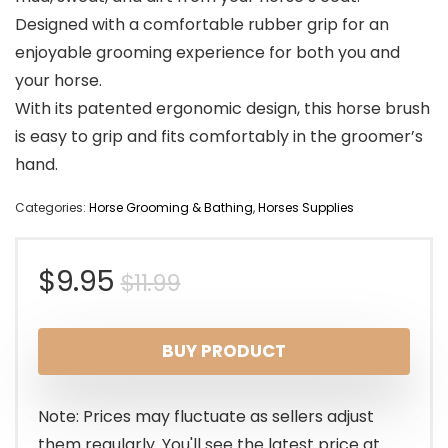
Designed with a comfortable rubber grip for an
enjoyable grooming experience for both you and
your horse.
With its patented ergonomic design, this horse brush
is easy to grip and fits comfortably in the groomer’s
hand.
Categories:
Horse Grooming & Bathing
,
Horses Supplies
Original
Current
$
9.95
$
11.99
price
price
BUY PRODUCT
was:
is:
$11.99.
$9.95.
Note: Prices may fluctuate as sellers adjust
them regularly. You'll see the latest price at