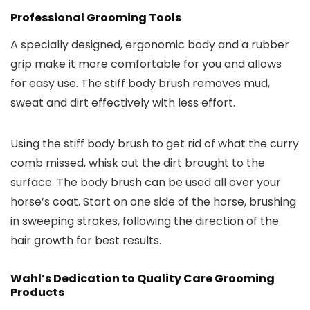
Professional Grooming Tools
A specially designed, ergonomic body and a rubber
grip make it more comfortable for you and allows
for easy use. The stiff body brush removes mud,
sweat and dirt effectively with less effort.
Using the stiff body brush to get rid of what the curry
comb missed, whisk out the dirt brought to the
surface. The body brush can be used all over your
horse’s coat. Start on one side of the horse, brushing
in sweeping strokes, following the direction of the
hair growth for best results.
Wahl’s Dedication to Quality Care Grooming
Products