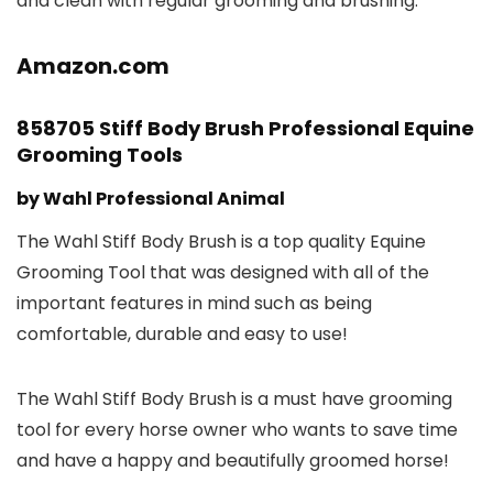
and clean with regular grooming and brushing.
Amazon.com
858705 Stiff Body Brush Professional Equine
Grooming Tools
by Wahl Professional Animal
The Wahl Stiff Body Brush is a top quality Equine
Grooming Tool that was designed with all of the
important features in mind such as being
comfortable, durable and easy to use!
The Wahl Stiff Body Brush is a must have grooming
tool for every horse owner who wants to save time
and have a happy and beautifully groomed horse!