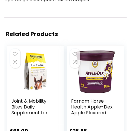
Related Products
Joint & Mobility
Farnam Horse
Bites Daily
Health Apple-Dex
Supplement for
Apple Flavored
Horses, Liposomal
Electrolytes for
Delivery, Max
Horses 5 pound
Absorption, Vet